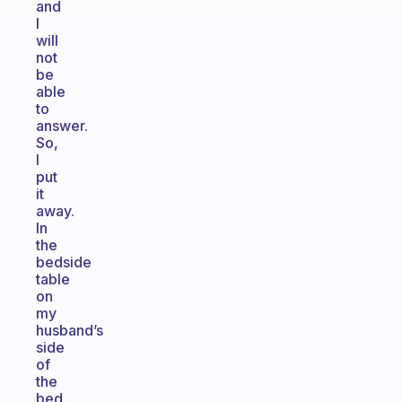
and
I
will
not
be
able
to
answer.
So,
I
put
it
away.
In
the
bedside
table
on
my
husband’s
side
of
the
bed.