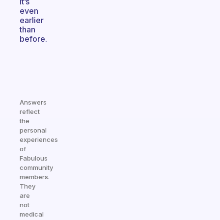
it’s
even
earlier
than
before.
Answers
reflect
the
personal
experiences
of
Fabulous
community
members.
They
are
not
medical