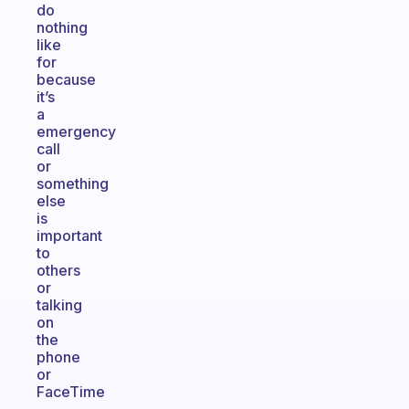
do
nothing
like
for
because
it’s
a
emergency
call
or
something
else
is
important
to
others
or
talking
on
the
phone
or
FaceTime