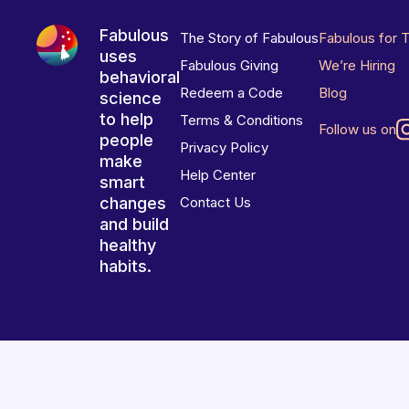
Fabulous
The Story of Fabulous
Fabulous for 
uses
Fabulous Giving
We’re Hiring
behavioral
Redeem a Code
Blog
science
to help
Terms & Conditions
Follow us on
people
Privacy Policy
make
Help Center
smart
changes
Contact Us
and build
healthy
habits.