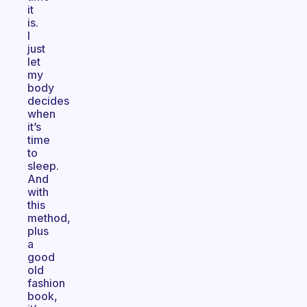
it
is.
I
just
let
my
body
decides
when
it’s
time
to
sleep.
And
with
this
method,
plus
a
good
old
fashion
book,