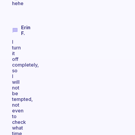
hehe
Erin
F.
I
turn
it
off
completely,
so
I
will
not
be
tempted,
not
even
to
check
what
time