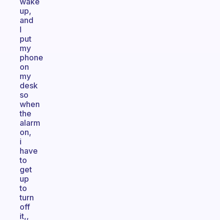
wake
up,
and
I
put
my
phone
on
my
desk
so
when
the
alarm
on,
i
have
to
get
up
to
turn
off
it,,