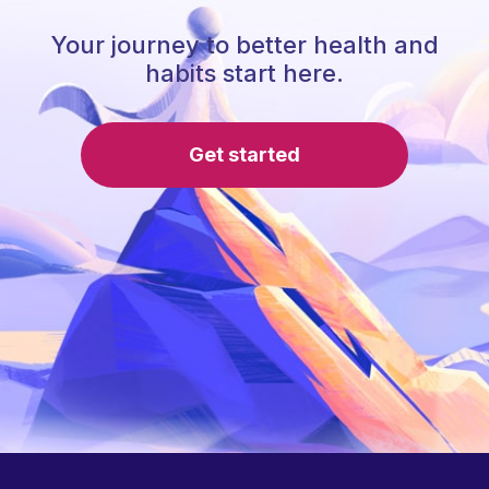
Your journey to better health and
habits start here.
Get started