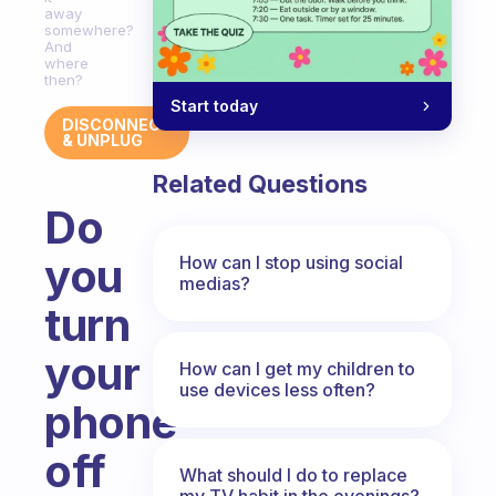
away
somewhere?
And
where
then?
Start today
DISCONNECT
& UNPLUG
Related Questions
Do
you
How can I stop using social
medias?
turn
your
How can I get my children to
use devices less often?
phone
off
What should I do to replace
my TV habit in the evenings?