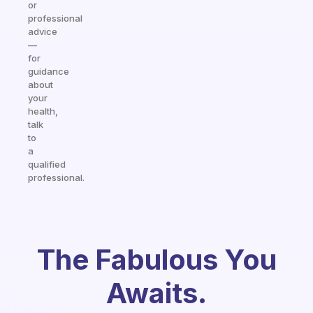
or
professional
advice
—
for
guidance
about
your
health,
talk
to
a
qualified
professional.
The Fabulous You
Awaits.