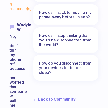
Fabulous Community
4
response(s)
How can I stick to moving my
phone away before I sleep?
Wadyla
W.
How can I stop thinking that I
No,
would be disconnected from
I
the world?
don’t
turn
my
phone
How do you disconnect from
off
your devices for better
because
sleep?
I
am
worried
that
someone
will
← Back to Community
call
me