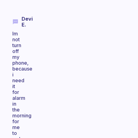
Devi
E.
Im
not
turn
off
my
phone,
because
i
need
it
for
alarm
in
the
morning
for
me
to