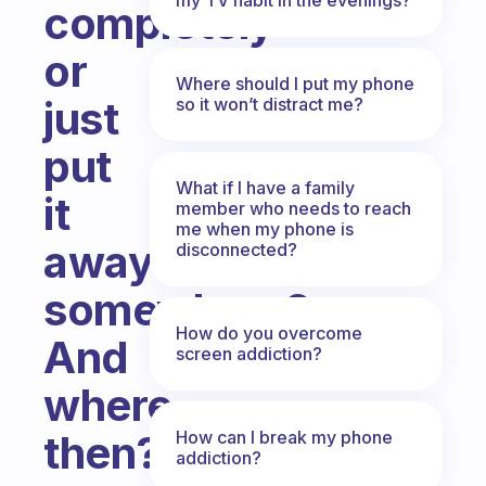
completely
or
Where should I put my phone
just
so it won’t distract me?
put
What if I have a family
it
member who needs to reach
me when my phone is
away
disconnected?
somewhere?
How do you overcome
And
screen addiction?
where
How can I break my phone
then?
addiction?