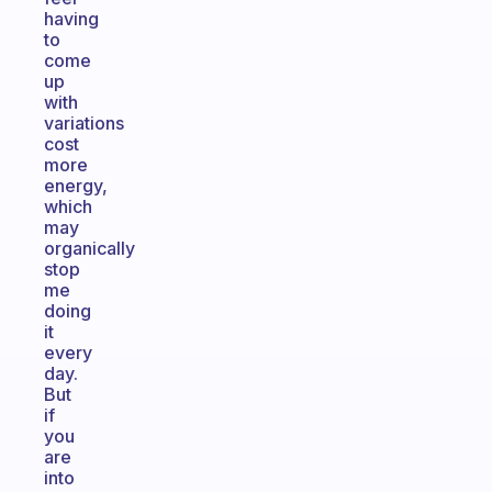
having
to
come
up
with
variations
cost
more
energy,
which
may
organically
stop
me
doing
it
every
day.
But
if
you
are
into