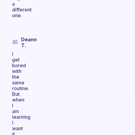
a
different
one.
Deann
T.
I
get
bored
with
the
same
routine.
But
when
I
am
learning
I
want
it