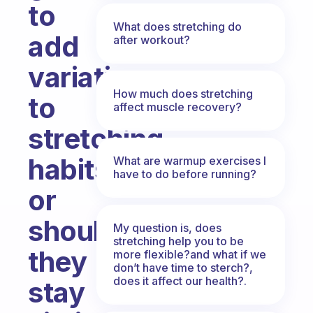
to
What does stretching do
add
after workout?
variation
How much does stretching
to
affect muscle recovery?
stretching
habits
What are warmup exercises I
have to do before running?
or
should
My question is, does
stretching help you to be
they
more flexible?and what if we
don’t have time to sterch?,
does it affect our health?.
stay