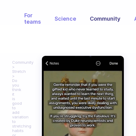
For
Science
Community
teams
Community
Stretch
Do
you
think
it
is
good
to
add
variation
to
stretching
habits
or