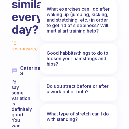
similar
What exercises can I do after
every
waking up (jumping, kicking,
and stretching, etc.) in order
to get rid of sleepiness? Will
day?
martial art training help?
Fabulous Community
10
response(s)
Good habbits/things to do to
loosen your hamstrings and
hips?
Caterina
S.
I’d
Do uou strect before or after
say
a work out or both?
some
variation
is
definitely
What type of stretch can I do
good.
with standing?
You
want