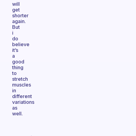
will
get
shorter
again.
But
i
do
believe
it’s
a
good
thing
to
stretch
muscles
in
different
variations
as
well.