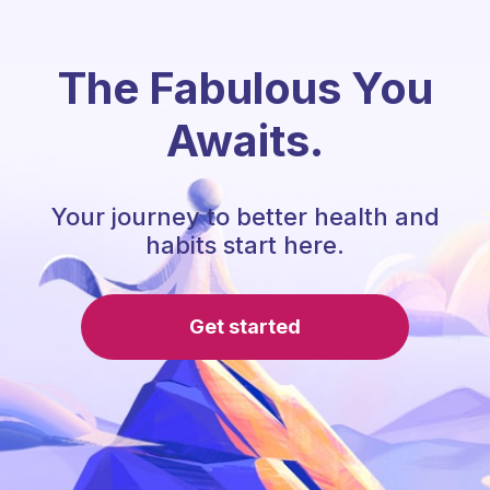
The Fabulous You
Awaits.
Your journey to better health and
habits start here.
Get started