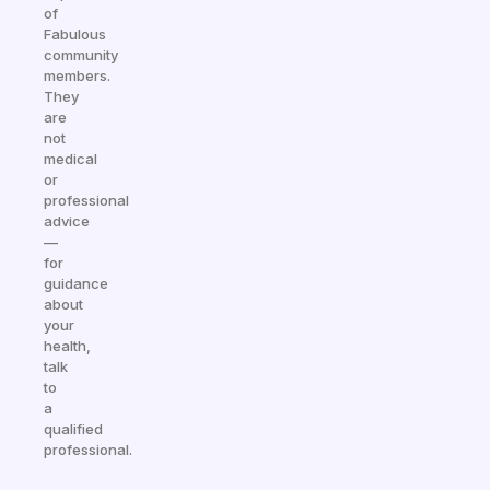
of
Fabulous
community
members.
They
are
not
medical
or
professional
advice
—
for
guidance
about
your
health,
talk
to
a
qualified
professional.