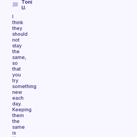
Toni
U.
I
think
they
should
not
stay
the
same,
so
that
you
try
something
new
each
day.
Keeping
them
the
same
is