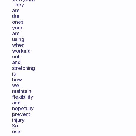
They
are
the
ones
your
are
using
when
working
out,
and
stretching
is
how
we
maintain
flexibility
and
hopefully
prevent
injury.
So
use