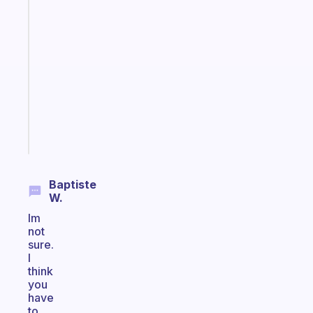
A
gentle
reminder
for
your
ADHD
brain
Start
today
Baptiste
W.
Im
not
sure.
I
think
you
have
to