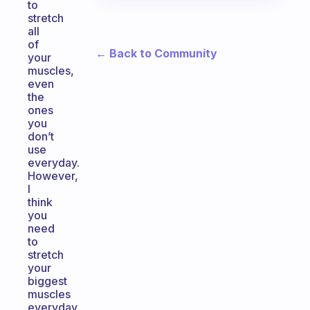
to
stretch
all
of
← Back to Community
your
muscles,
even
the
ones
you
don’t
use
everyday.
However,
I
think
you
need
to
stretch
your
biggest
muscles
everyday.