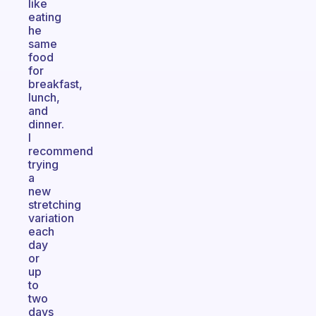
like
eating
he
same
food
for
breakfast,
lunch,
and
dinner.
I
recommend
trying
a
new
stretching
variation
each
day
or
up
to
two
days