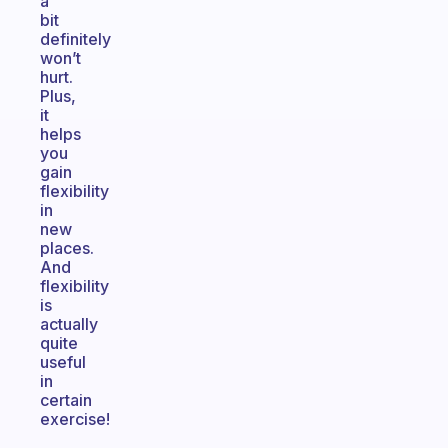
a
bit
definitely
won’t
hurt.
Plus,
it
helps
you
gain
flexibility
in
new
places.
And
flexibility
is
actually
quite
useful
in
certain
exercise!