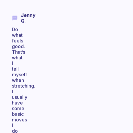
Jenny
Q.
Do
what
feels
good.
That’s
what
I
tell
myself
when
stretching.
I
usually
have
some
basic
moves
I
do