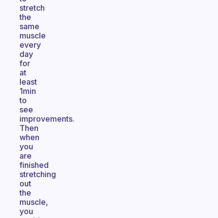
stretch
the
same
muscle
every
day
for
at
least
1min
to
see
improvements.
Then
when
you
are
finished
stretching
out
the
muscle,
you