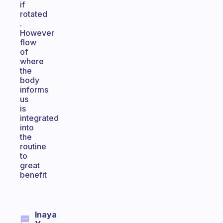
if
rotated
.
However
flow
of
where
the
body
informs
us
is
integrated
into
the
routine
to
great
benefit
Inaya