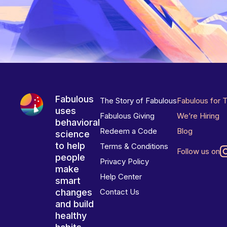
Fabulous
The Story of Fabulous
Fabulous for 
uses
Fabulous Giving
We’re Hiring
behavioral
Redeem a Code
Blog
science
to help
Terms & Conditions
Follow us on
people
Privacy Policy
make
Help Center
smart
changes
Contact Us
and build
healthy