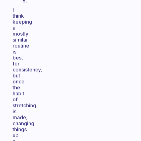
Y.
I
think
keeping
a
mostly
similar
routine
is
best
for
consistency,
but
once
the
habit
of
stretching
is
made,
changing
things
up