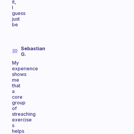
it,
I
guess
just
be
Sebastian
G.
My
experience
shows
me
that
a
core
group
of
streaching
exercise
s
helps