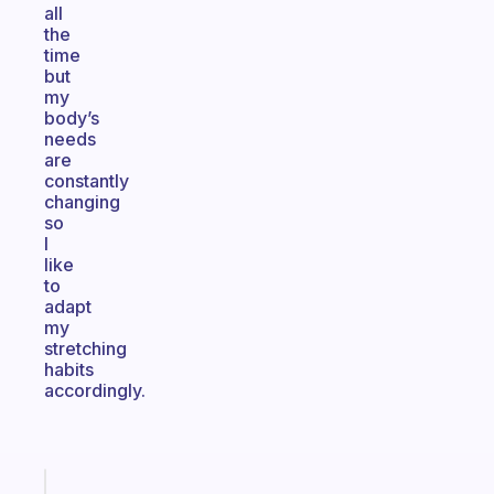
all
the
time
but
my
body’s
needs
are
constantly
changing
so
I
like
to
adapt
my
stretching
habits
accordingly.
Fabulous