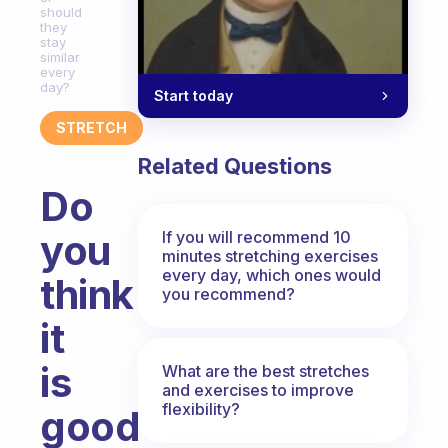
should
they
stay
similar
every
day?
Start today
STRETCH
Related Questions
Do
you
If you will recommend 10
minutes stretching exercises
every day, which ones would
think
you recommend?
it
is
What are the best stretches
and exercises to improve
flexibility?
good