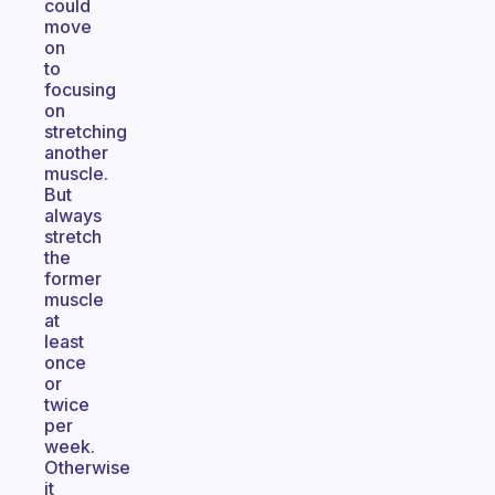
could
move
on
to
focusing
on
stretching
another
muscle.
But
always
stretch
the
former
muscle
at
least
once
or
twice
per
week.
Otherwise
it