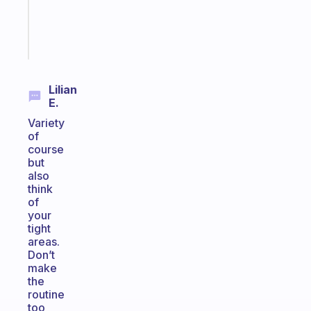
brain
Start
today
Lilian
E.
Variety
of
course
but
also
think
of
your
tight
areas.
Don’t
make
the
routine
too