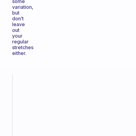
some
variation,
but
don’t
leave
out
your
regular
stretches
either.
Fabulous
The
habit
app
that
works
with
your
ADHD