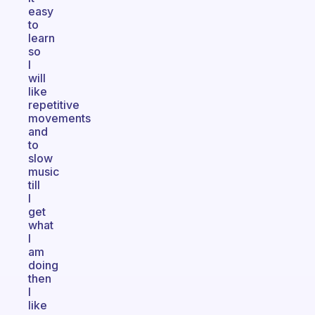
easy
to
learn
so
I
will
like
repetitive
movements
and
to
slow
music
till
I
get
what
I
am
doing
then
I
like