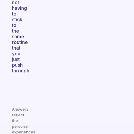
not
having
to
stick
to
the
same
routine
that
you
just
push
through.
Answers
reflect
the
personal
experiences