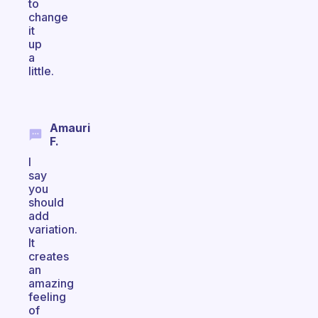
to
change
it
up
a
little.
Amauri
F.
I
say
you
should
add
variation.
It
creates
an
amazing
feeling
of