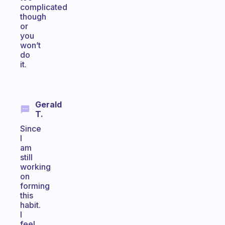
complicated
though
or
you
won’t
do
it.
Gerald
T.
Since
I
am
still
working
on
forming
this
habit.
I
feel