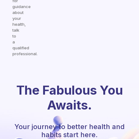
for
guidance
about
your
health,
talk
to
a
qualified
professional.
The Fabulous You
Awaits.
Your journey to better health and
habits start here.