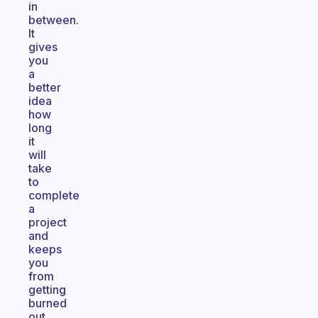
in
between.
It
gives
you
a
better
idea
how
long
it
will
take
to
complete
a
project
and
keeps
you
from
getting
burned
out.