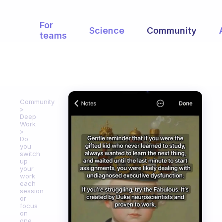
For
Science
Community
teams
Community
Deep
Work
Do
you
switch
up
your
work
each
session
or
focus
on
one