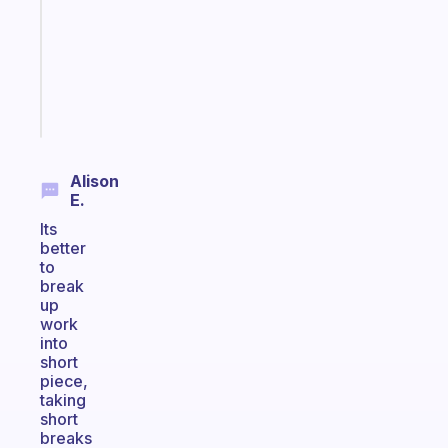
for
your
ADHD
brain
Start
today
Alison
E.
Its
better
to
break
up
work
into
short
piece,
taking
short
breaks