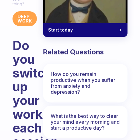
thing?
DEEP
WORK
Start today
Do
Related Questions
you
switch
How do you remain
productive when you suffer
up
from anxiety and
depression?
your
work
What is the best way to clear
your mind every morning and
each
start a productive day?