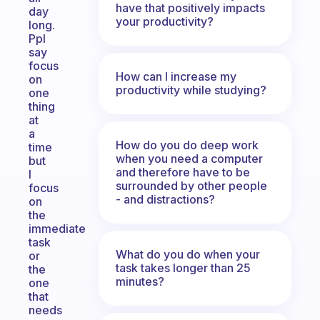
have that positively impacts
day
your productivity?
long.
Ppl
say
focus
How can I increase my
on
productivity while studying?
one
thing
at
a
How do you do deep work
time
when you need a computer
but
and therefore have to be
I
surrounded by other people
focus
- and distractions?
on
the
immediate
task
What do you do when your
or
task takes longer than 25
the
minutes?
one
that
needs