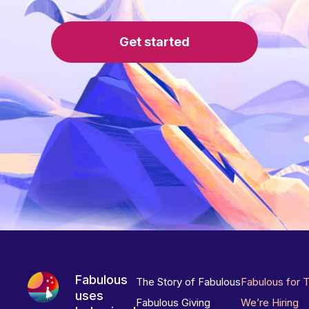
Get started
Fabulous
The Story of Fabulous
Fabulous for 
uses
Fabulous Giving
We’re Hiring