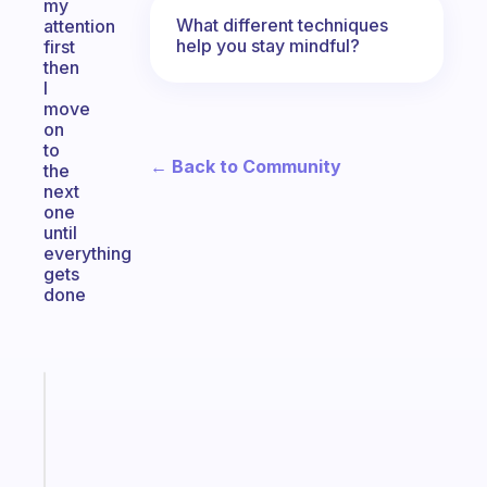
my
What different techniques
attention
help you stay mindful?
first
then
I
move
on
to
← Back to Community
the
next
one
until
everything
gets
done
Fabulous
A
gentle
reminder