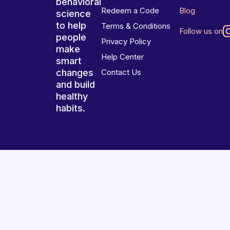
behavioral
Redeem a Code
Blog
science
to help
Terms & Conditions
Follow us on
people
Privacy Policy
make
Help Center
smart
changes
Contact Us
and build
healthy
habits.