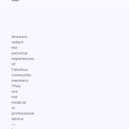
Answers
reflect
the
personal
experiences
of
Fabulous
community
members.
They
are
not
medical
or
professional
advice
—