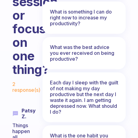
session
or
What is something I can do
right now to increase my
productivity?
focus
on
What was the best advice
one
you ever received on being
productive?
thing?
Fabulous Community
Each day I sleep with the guilt
2
of not making my day
response(s)
productive but the next day I
waste it again. I am getting
depressed now. What should
Patsy
I do?
Z.
Things
happen
What is the one habit you
all