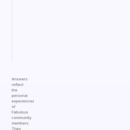
Fabulous
Morning
routines
for
the
ADHD
girlies
Start
today
Answers
reflect
the
personal
experiences
of
Fabulous
community
members.
They