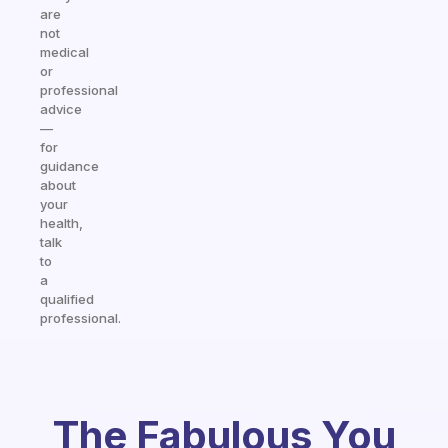
are
not
medical
or
professional
advice
—
for
guidance
about
your
health,
talk
to
a
qualified
professional.
The Fabulous You