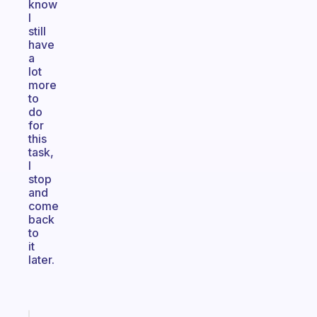
know
I
still
have
a
lot
more
to
do
for
this
task,
I
stop
and
come
back
to
it
later.