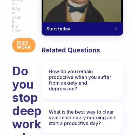
as
long
as
your
in
the
Start today
flow?
DEEP
WORK
Related Questions
Do
How do you remain
productive when you suffer
you
from anxiety and
depression?
stop
deep
What is the best way to clear
your mind every morning and
work
start a productive day?