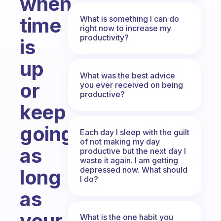
when
time
What is something I can do
right now to increase my
productivity?
is
up
What was the best advice
or
you ever received on being
productive?
keep
going
Each day I sleep with the guilt
of not making my day
as
productive but the next day I
waste it again. I am getting
depressed now. What should
long
I do?
as
your
What is the one habit you