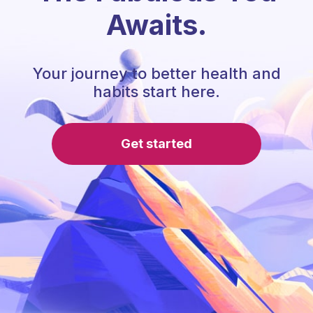
Awaits.
Your journey to better health and
habits start here.
Get started