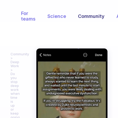
For
Science
Community
teams
Community
Deep
Work
Do
you
stop
deep
work
when
time
is
up
or
keep
going