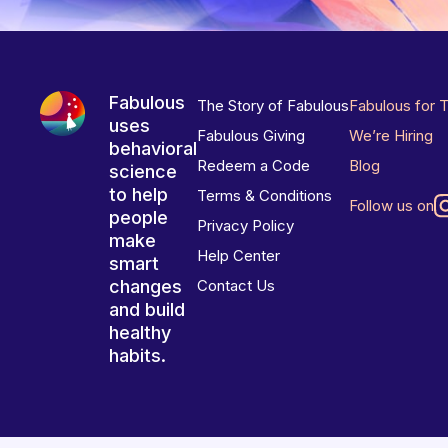
Fabulous
The Story of Fabulous
Fabulous for 
uses
Fabulous Giving
We’re Hiring
behavioral
Redeem a Code
Blog
science
to help
Terms & Conditions
Follow us on
people
Privacy Policy
make
Help Center
smart
changes
Contact Us
and build
healthy
habits.