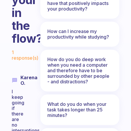
have that positively impacts
in
your productivity?
the
How can I increase my
flow?
productivity while studying?
Fabulous Community
1
response(s)
How do you do deep work
when you need a computer
and therefore have to be
surrounded by other people
Karena
- and distractions?
O.
I
keep
going
What do you do when your
if
task takes longer than 25
there
minutes?
are
no
interruptions