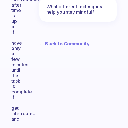
after
What different techniques
time
help you stay mindful?
is
up
or
if
I
have
← Back to Community
only
a
few
minutes
until
the
task
is
complete.
If
I
get
interrupted
and
I