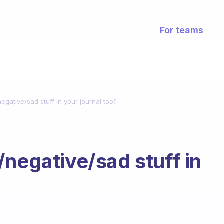
For teams
egative/sad stuff in your journal too?
/negative/sad stuff in