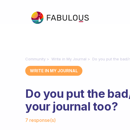
Community
Write in My Journal
Do you put the bad/n
WRITE IN MY JOURNAL
Do you put the bad
your journal too?
Fabulous Community
7 response(s)