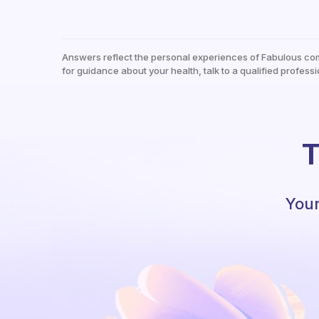
Answers reflect the personal experiences of Fabulous co
for guidance about your health, talk to a qualified professi
T
Your