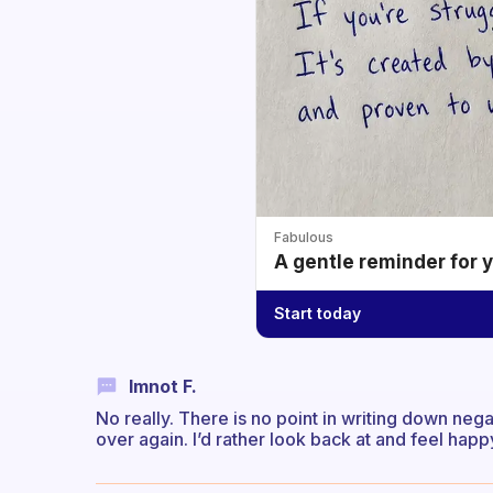
Fabulous
A gentle reminder for 
Start today
Imnot F.
No really. There is no point in writing down neg
over again. I’d rather look back at and feel happ