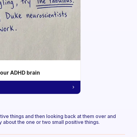
your ADHD brain
ative things and then looking back at them over and
y about the one or two small positive things.