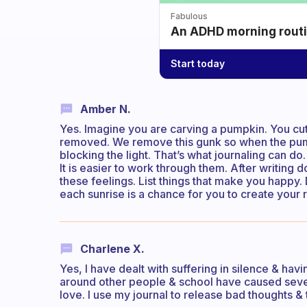
Fabulous
An ADHD morning routin
Start today
Amber N.
Yes. Imagine you are carving a pumpkin. You cut
removed. We remove this gunk so when the pump
blocking the light. That’s what journaling can d
It is easier to work through them. After writing
these feelings. List things that make you happy
each sunrise is a chance for you to create your re
Charlene X.
Yes, I have dealt with suffering in silence & ha
around other people & school have caused seve
love. I use my journal to release bad thoughts 