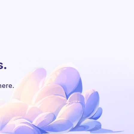
s.
here.