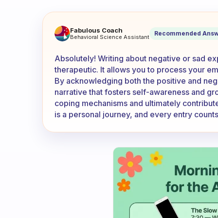
Do you put the bad/negative/
Fabulous Coach
Recommended Answ
Behavioral Science Assistant
Absolutely! Writing about negative or sad ex
therapeutic. It allows you to process your emo
By acknowledging both the positive and nega
narrative that fosters self-awareness and gr
coping mechanisms and ultimately contribute
is a personal journey, and every entry count