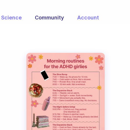
Science
Community
Account