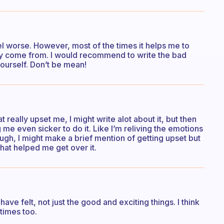
el worse. However, most of the times it helps me to
y come from. I would recommend to write the bad
yourself. Don’t be mean!
eally upset me, I might write alot about it, but then
g me even sicker to do it. Like I’m reliving the emotions
ough, I might make a brief mention of getting upset but
hat helped me get over it.
r have felt, not just the good and exciting things. I think
 times too.