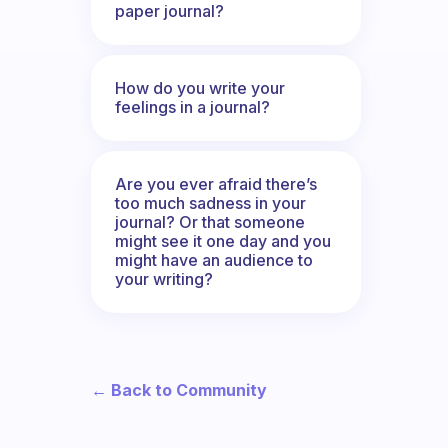
paper journal?
How do you write your
feelings in a journal?
Are you ever afraid there’s
too much sadness in your
journal? Or that someone
might see it one day and you
might have an audience to
your writing?
← Back to Community