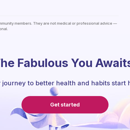
mmunity members. They are not medical or professional advice —
onal.
he Fabulous You Await
 journey to better health and habits start 
Get started