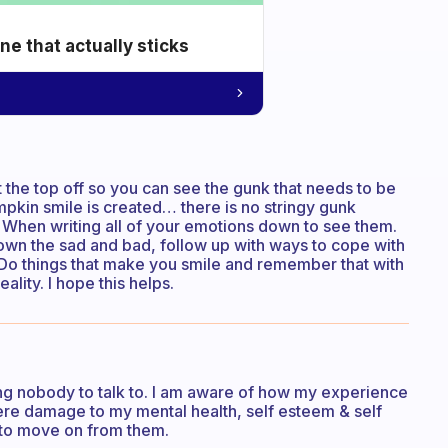
e that actually sticks
 the top off so you can see the gunk that needs to be
kin smile is created… there is no stringy gunk
o. When writing all of your emotions down to see them.
 down the sad and bad, follow up with ways to cope with
. Do things that make you smile and remember that with
ality. I hope this helps.
ving nobody to talk to. I am aware of how my experience
re damage to my mental health, self esteem & self
& to move on from them.