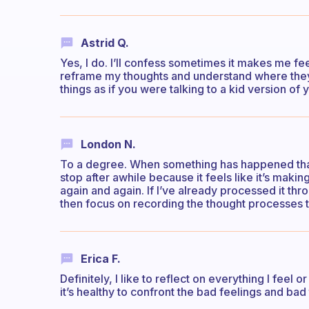
Astrid Q.
Yes, I do. I’ll confess sometimes it makes me fe
reframe my thoughts and understand where the
things as if you were talking to a kid version of 
London N.
To a degree. When something has happened that r
stop after awhile because it feels like it’s makin
again and again. If I’ve already processed it thr
then focus on recording the thought processes t
Erica F.
Definitely, I like to reflect on everything I feel o
it’s healthy to confront the bad feelings and bad