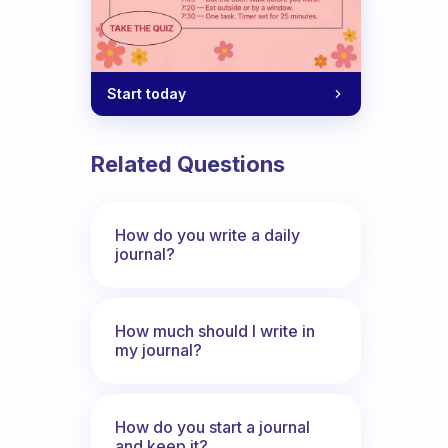
Start today
Related Questions
How do you write a daily
journal?
How much should I write in
my journal?
How do you start a journal
and keep it?