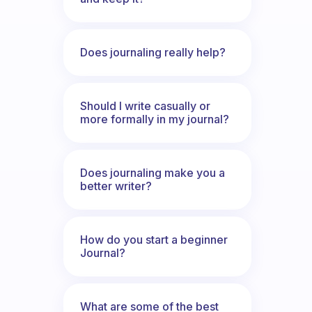
Does journaling really help?
Should I write casually or
more formally in my journal?
Does journaling make you a
better writer?
How do you start a beginner
Journal?
What are some of the best