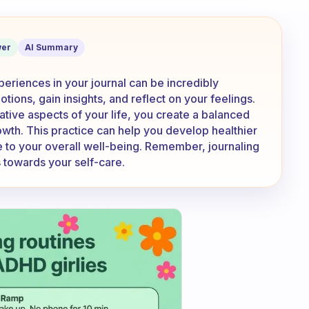
sad stuff in your journal too?
er
AI Summary
periences in your journal can be incredibly
tions, gain insights, and reflect on your feelings.
tive aspects of your life, you create a balanced
owth. This practice can help you develop healthier
 to your overall well-being. Remember, journaling
s towards your self-care.