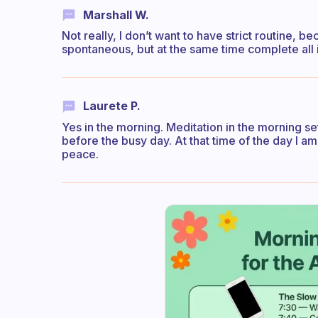
Marshall W.
Not really, I don’t want to have strict routine, b
spontaneous, but at the same time complete all 
Laurete P.
Yes in the morning. Meditation in the morning s
before the busy day. At that time of the day I am
peace.