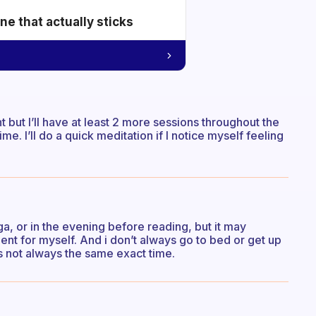
e that actually sticks
 but I’ll have at least 2 more sessions throughout the
me. I’ll do a quick meditation if I notice myself feeling
oga, or in the evening before reading, but it may
nt for myself. And i don’t always go to bed or get up
’s not always the same exact time.