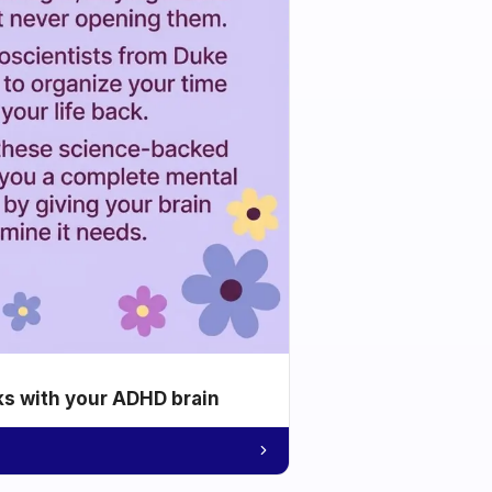
ks with your ADHD brain