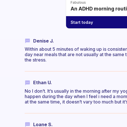
Fabulous
An ADHD morning routin
Start today
Denise J.
Within about 5 minutes of waking up is consistent
day near meals that are not usually at the same ti
the stress.
Ethan U.
No I don’t. It’s usually in the morning after my y
happen during the day when I feel i need a mome
at the same time, it doesn’t vary too much but it
Loane S.