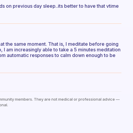
s on previous day sleep..its better to have that vtime
t at the same moment. That is, I meditate before going
, I am increasingly able to take a 5 minutes meditation
 from automatic responses to calm down enough to be
mmunity members. They are not medical or professional advice —
onal.