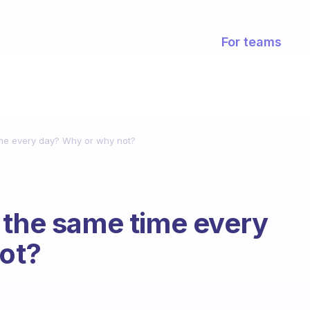
For teams
ime every day? Why or why not?
 the same time every
ot?