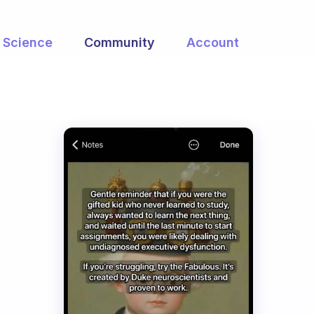
Science
Community
Account