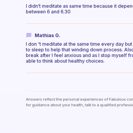
I didn’t meditate as same time because it depend
between 6 and 6.30
Mathias G.
I don 't meditate at the same time every day bu
to sleep to help that winding down process. Also
break after I feel anxious and as I stop myself
able to think about healthy choices.
Answers reflect the personal experiences of Fabulous co
for guidance about your health, talk to a qualified professi