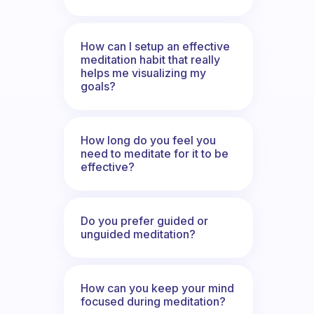
How can I setup an effective
meditation habit that really
helps me visualizing my
goals?
How long do you feel you
need to meditate for it to be
effective?
Do you prefer guided or
unguided meditation?
How can you keep your mind
focused during meditation?