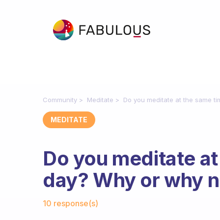
Community
Meditate
Do you meditate at the same t
MEDITATE
Do you meditate at
day? Why or why n
Fabulous Community
10 response(s)