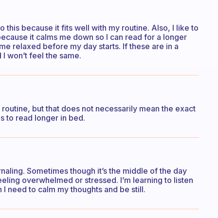
this because it fits well with my routine. Also, I like to
because it calms me down so I can read for a longer
me relaxed before my day starts. If these are in a
nd I won’t feel the same.
 routine, but that does not necessarily mean the exact
s to read longer in bed.
ournaling. Sometimes though it’s the middle of the day
eeling overwhelmed or stressed. I’m learning to listen
 need to calm my thoughts and be still.