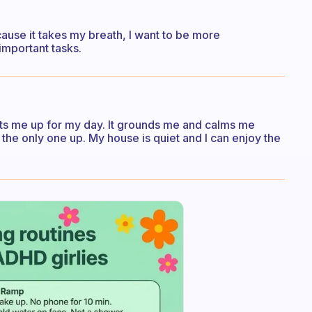
ecause it takes my breath, I want to be more
important tasks.
ets me up for my day. It grounds me and calms me
 the only one up. My house is quiet and I can enjoy the