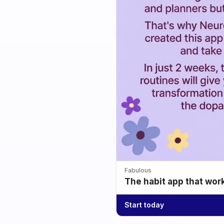
Fabulous
The habit app that wor
Start today