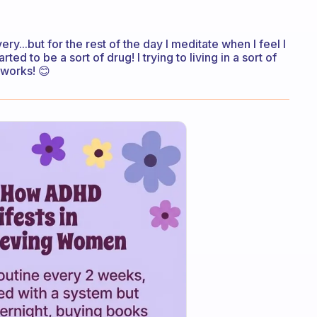
very...but for the rest of the day I meditate when I feel I
d to be a sort of drug! I trying to living in a sort of
 works! 😊