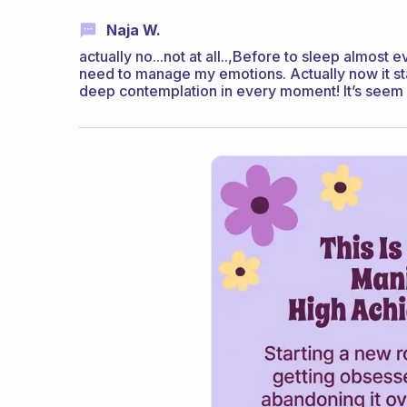
Naja W.
actually no...not at all..,Before to sleep almost e
need to manage my emotions. Actually now it starte
deep contemplation in every moment! It’s seem