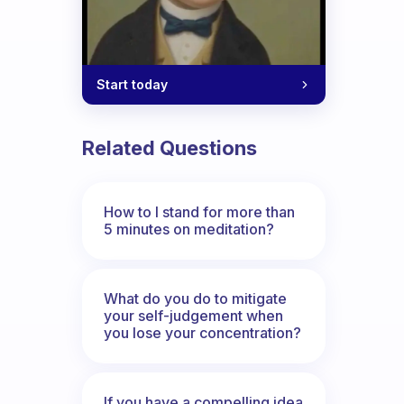
Start today
Related Questions
How to I stand for more than
5 minutes on meditation?
What do you do to mitigate
your self-judgement when
you lose your concentration?
If you have a compelling idea