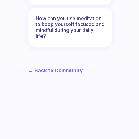
How can you use meditation
to keep yourself focused and
mindful during your daily
life?
← Back to Community