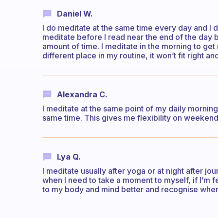
Daniel W.
I do meditate at the same time every day and I do 
meditate before I read near the end of the day 
amount of time. I meditate in the morning to get 
different place in my routine, it won’t fit right a
Alexandra C.
I meditate at the same point of my daily morning
same time. This gives me flexibility on weekend
Lya Q.
I meditate usually after yoga or at night after j
when I need to take a moment to myself, if I’m f
to my body and mind better and recognise when I