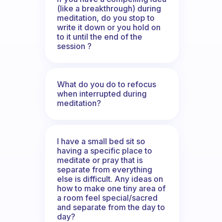
(like a breakthrough) during
meditation, do you stop to
write it down or you hold on
to it until the end of the
session ?
What do you do to refocus
when interrupted during
meditation?
I have a small bed sit so
having a specific place to
meditate or pray that is
separate from everything
else is difficult. Any ideas on
how to make one tiny area of
a room feel special/sacred
and separate from the day to
day?