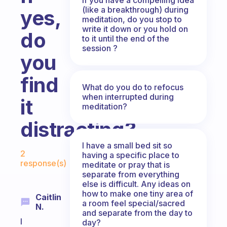
(like a breakthrough) during
yes,
meditation, do you stop to
write it down or you hold on
do
to it until the end of the
session ?
you
find
What do you do to refocus
when interrupted during
it
meditation?
distracting?
I have a small bed sit so
Fabulous Community
2
having a specific place to
response(s)
meditate or pray that is
separate from everything
else is difficult. Any ideas on
how to make one tiny area of
Caitlin
a room feel special/sacred
N.
and separate from the day to
I
day?