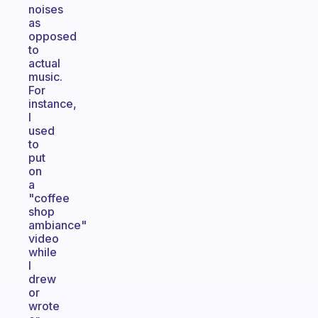
noises
as
opposed
to
actual
music.
For
instance,
I
used
to
put
on
a
"coffee
shop
ambiance"
video
while
I
drew
or
wrote