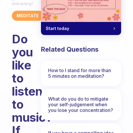
distracting?
MEDITATE
Start today
Do
you
Related Questions
like
How to I stand for more than
to
5 minutes on meditation?
listen
What do you do to mitigate
to
your self-judgement when
you lose your concentration?
music?
If
If you have a compelling idea