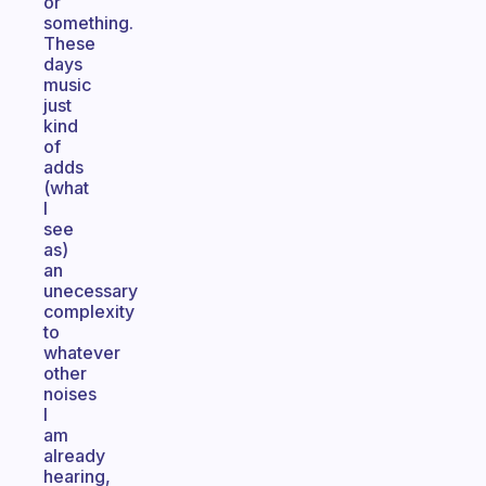
or
something.
These
days
music
just
kind
of
adds
(what
I
see
as)
an
unecessary
complexity
to
whatever
other
noises
I
am
already
hearing,