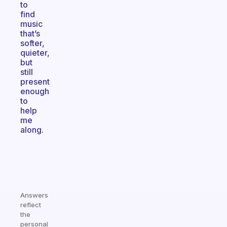
to
find
music
that’s
softer,
quieter,
but
still
present
enough
to
help
me
along.
Answers
reflect
the
personal