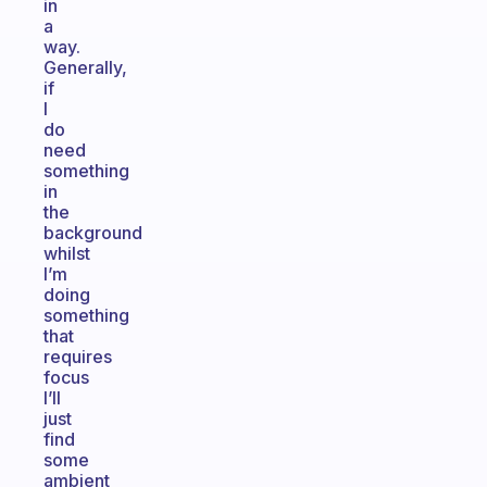
in
a
way.
Generally,
if
I
do
need
something
in
the
background
whilst
I’m
doing
something
that
requires
focus
I’ll
just
find
some
ambient