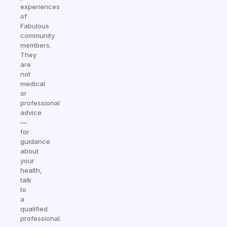
experiences
of
Fabulous
community
members.
They
are
not
medical
or
professional
advice
—
for
guidance
about
your
health,
talk
to
a
qualified
professional.