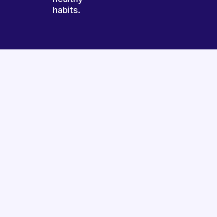
habits.