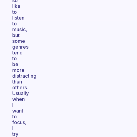
so
like
to
listen
to
music,
but
some
genres
tend
to
be
more
distracting
than
others.
Usually
when
I
want
to
focus,
I
try