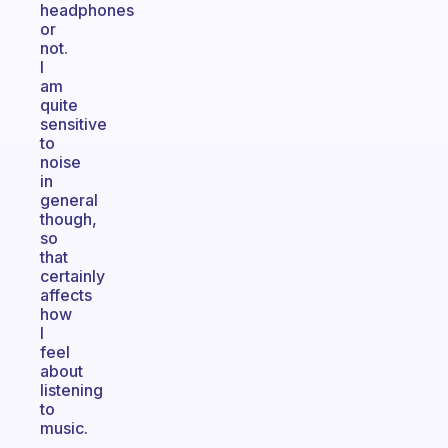
headphones
or
not.
I
am
quite
sensitive
to
noise
in
general
though,
so
that
certainly
affects
how
I
feel
about
listening
to
music.