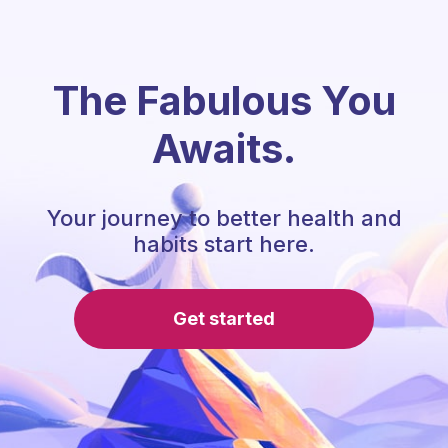
The Fabulous You
Awaits.
Your journey to better health and
habits start here.
Get started