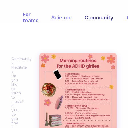
For
Science
Community
teams
Community
Meditate
Do
you
like
to
listen
to
music?
If
yes,
do
you
find
it