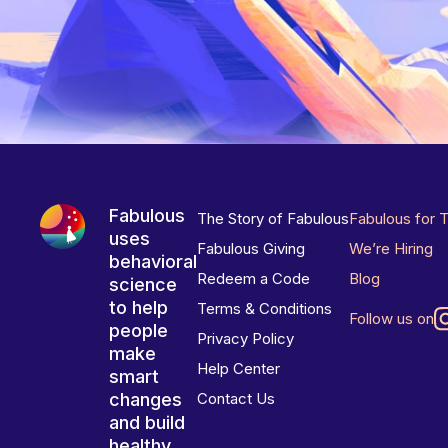
Fabulous
The Story of Fabulous
Fabulous for 
uses
Fabulous Giving
We’re Hiring
behavioral
Redeem a Code
Blog
science
to help
Terms & Conditions
Follow us on
people
Privacy Policy
make
Help Center
smart
changes
Contact Us
and build
healthy