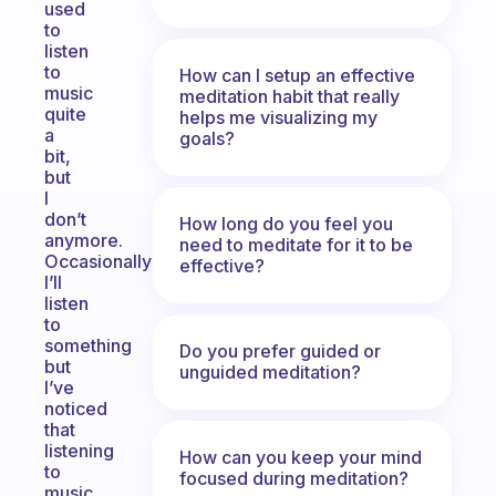
used
to
listen
to
How can I setup an effective
music
meditation habit that really
quite
helps me visualizing my
a
goals?
bit,
but
I
don’t
How long do you feel you
anymore.
need to meditate for it to be
Occasionally
effective?
I’ll
listen
to
something
Do you prefer guided or
but
unguided meditation?
I’ve
noticed
that
listening
How can you keep your mind
to
focused during meditation?
music