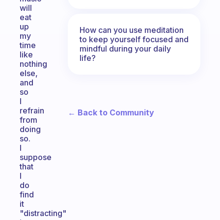
will
eat
up
How can you use meditation
my
to keep yourself focused and
time
mindful during your daily
like
life?
nothing
else,
and
so
I
refrain
← Back to Community
from
doing
so.
I
suppose
that
I
do
find
it
"distracting"