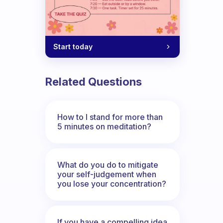
Start today
Related Questions
How to I stand for more than
5 minutes on meditation?
What do you do to mitigate
your self-judgement when
you lose your concentration?
If you have a compelling idea