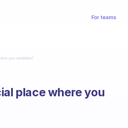
For teams
here you meditate?
ial place where you