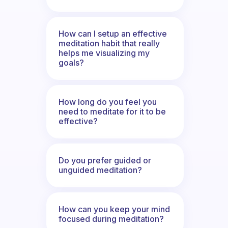
How can I setup an effective
meditation habit that really
helps me visualizing my
goals?
How long do you feel you
need to meditate for it to be
effective?
Do you prefer guided or
unguided meditation?
How can you keep your mind
focused during meditation?