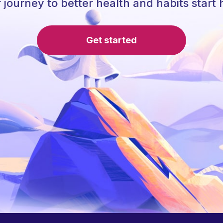
 journey to better health and habits start 
Get started