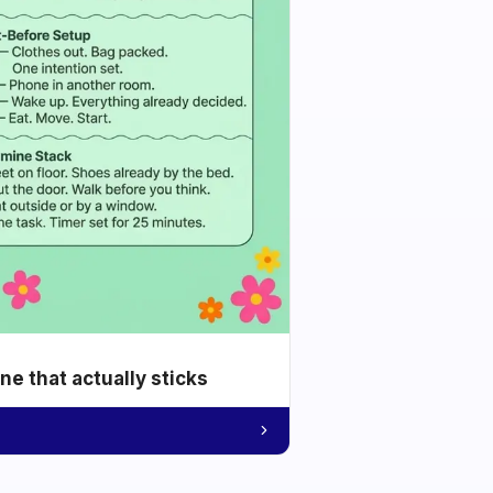
e that actually sticks