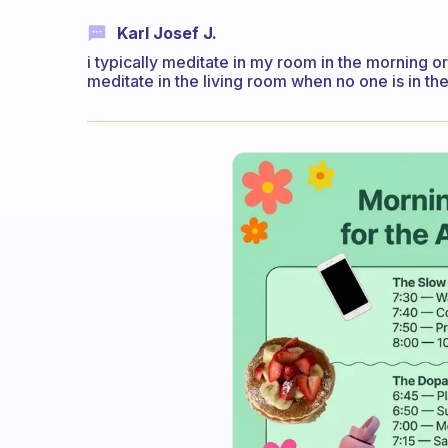
Karl Josef J.
i typically meditate in my room in the morning or
meditate in the living room when no one is in th