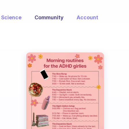
Science
Community
Account