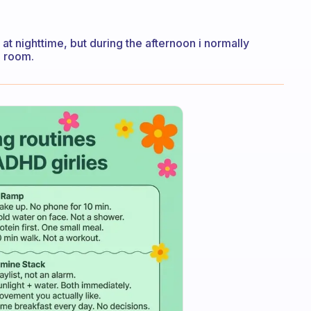
 at nighttime, but during the afternoon i normally
e room.