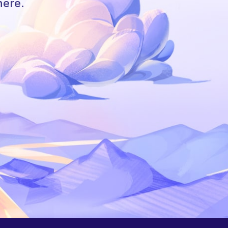
here.