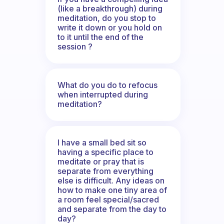
(like a breakthrough) during
meditation, do you stop to
write it down or you hold on
to it until the end of the
session ?
What do you do to refocus
when interrupted during
meditation?
I have a small bed sit so
having a specific place to
meditate or pray that is
separate from everything
else is difficult. Any ideas on
how to make one tiny area of
a room feel special/sacred
and separate from the day to
day?