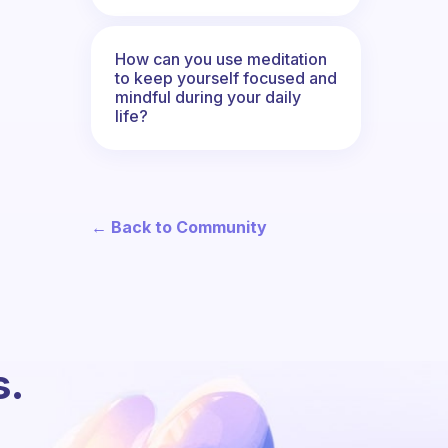
How can you use meditation
to keep yourself focused and
mindful during your daily
life?
← Back to Community
s.