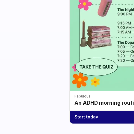
Fabulous
An ADHD morning routin
Start today