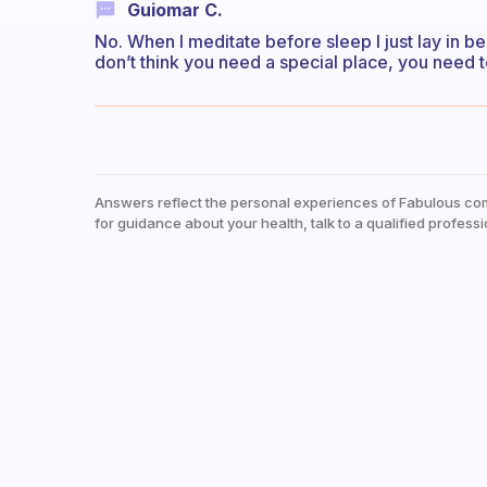
Guiomar C.
No. When I meditate before sleep I just lay in bed 
don’t think you need a special place, you need t
Answers reflect the personal experiences of Fabulous co
for guidance about your health, talk to a qualified professi