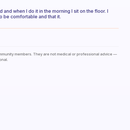
and when I do it in the morning I sit on the floor. I
o be comfortable and that it.
mmunity members. They are not medical or professional advice —
onal.