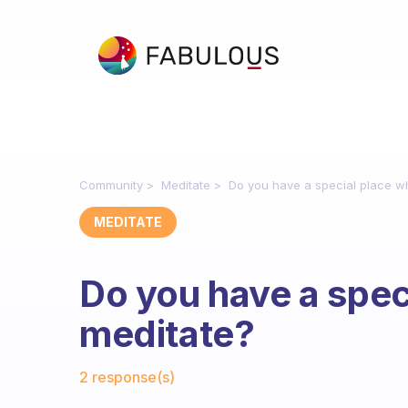
Community
Meditate
Do you have a special place w
MEDITATE
Do you have a spec
meditate?
Fabulous Community
2 response(s)