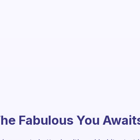
he Fabulous You Await