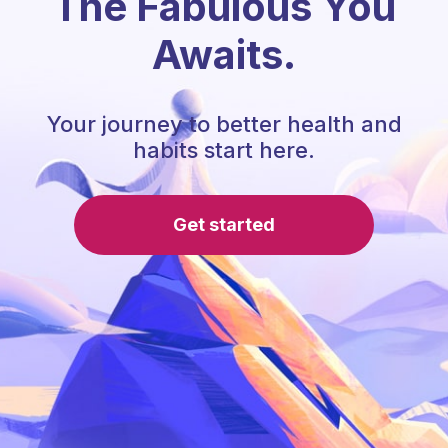
The Fabulous You
Awaits.
Your journey to better health and
habits start here.
Get started