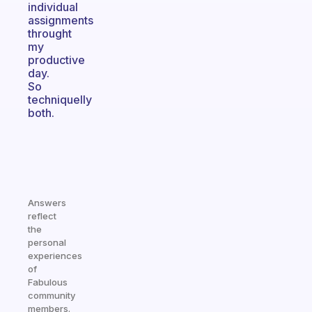
individual
assignments
throught
my
productive
day.
So
techniquelly
both.
Answers
reflect
the
personal
experiences
of
Fabulous
community
members.