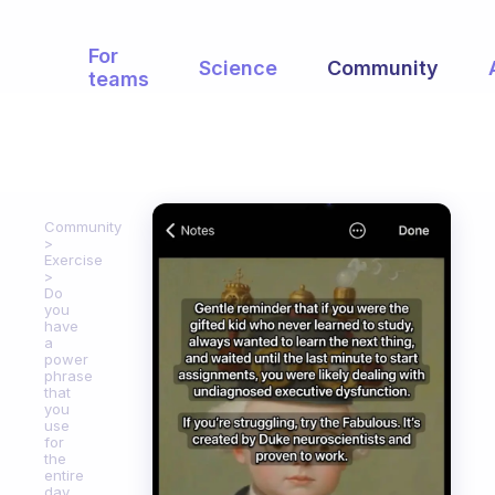
For
Science
Community
teams
Community
Exercise
Do
you
have
a
power
phrase
that
you
use
for
the
entire
day,