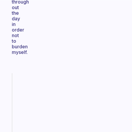
through
out
the
day
in
order
not
to
burden
myself.
Fabulous
An
ADHD
morning
routine
that
actually
sticks