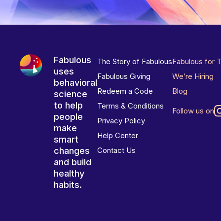
Fabulous
The Story of Fabulous
Fabulous for 
uses
Fabulous Giving
We’re Hiring
behavioral
Redeem a Code
Blog
science
to help
Terms & Conditions
Follow us on
people
Privacy Policy
make
Help Center
smart
changes
Contact Us
and build
healthy
habits.