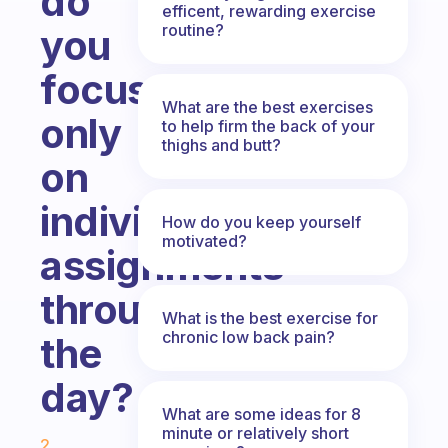
do
efficent, rewarding exercise
routine?
you
focus
What are the best exercises
only
to help firm the back of your
thighs and butt?
on
individual
How do you keep yourself
motivated?
assignments
through
What is the best exercise for
chronic low back pain?
the
day?
What are some ideas for 8
Fabulous Community
minute or relatively short
2