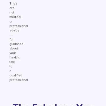
They
are
not
medical
or
professional
advice
—
for
guidance
about
your
health,
talk
to
a
qualified
professional.