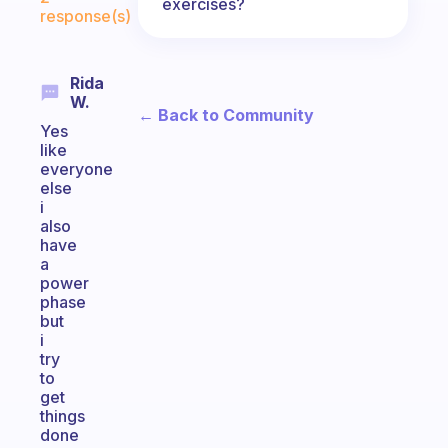
exercises?
response(s)
Rida
W.
← Back to Community
Yes
like
everyone
else
i
also
have
a
power
phase
but
i
try
to
get
things
done