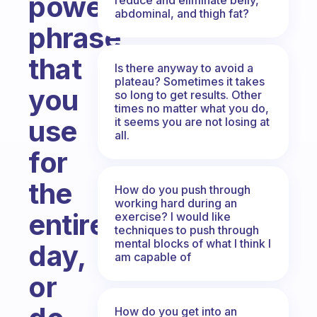
power
abdominal, and thigh fat?
phrase
that
Is there anyway to avoid a
plateau? Sometimes it takes
you
so long to get results. Other
times no matter what you do,
use
it seems you are not losing at
all.
for
the
How do you push through
working hard during an
entire
exercise? I would like
techniques to push through
mental blocks of what I think I
day,
am capable of
or
How do you get into an