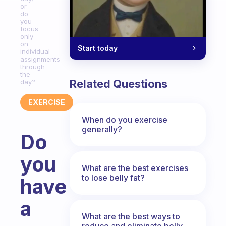
or
do
you
focus
only
on
Start today
individual
assignments
through
the
Related Questions
day?
EXERCISE
When do you exercise
generally?
Do
you
What are the best exercises
to lose belly fat?
have
a
What are the best ways to
reduce and eliminate belly,