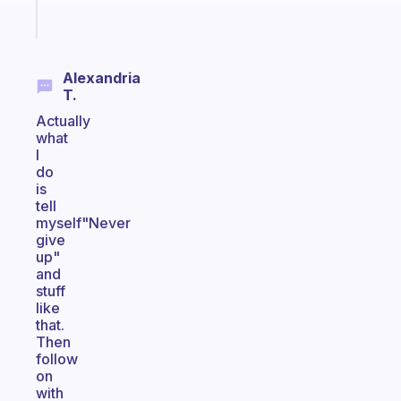
Start
today
Alexandria
T.
Actually
what
I
do
is
tell
myself"Never
give
up"
and
stuff
like
that.
Then
follow
on
with