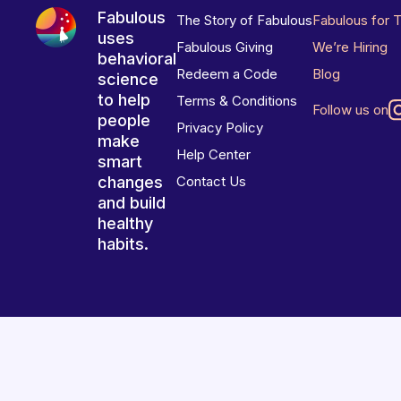
Fabulous
The Story of Fabulous
Fabulous for 
uses
Fabulous Giving
We’re Hiring
behavioral
Redeem a Code
Blog
science
to help
Terms & Conditions
Follow us on
people
Privacy Policy
make
Help Center
smart
changes
Contact Us
and build
healthy
habits.