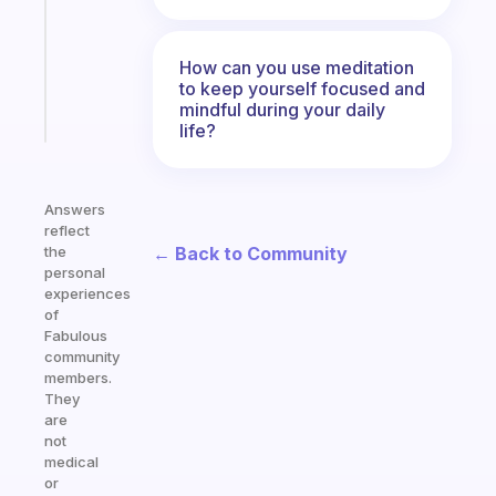
former
gifted
kid
How can you use meditation
to keep yourself focused and
mindful during your daily
Start
today
life?
Answers
reflect
← Back to Community
the
personal
experiences
of
Fabulous
community
members.
They
are
not
medical
or