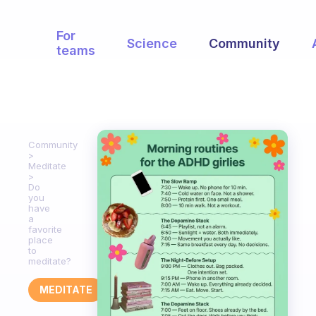
For
Science
Community
teams
Community
Meditate
Do
you
have
a
favorite
place
to
meditate?
MEDITATE