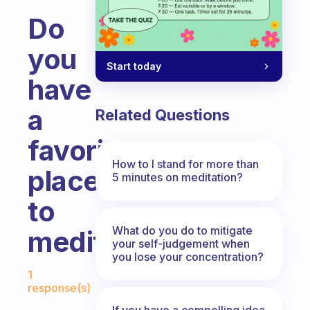
Do
you
Start today
have
a
Related Questions
favorite
How to I stand for more than
place
5 minutes on meditation?
to
What do you do to mitigate
meditate?
your self-judgement when
you lose your concentration?
Fabulous Community
1
response(s)
If you have a compelling idea