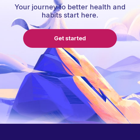
Your journey to better health and
habits start here.
Get started