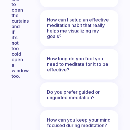
to
open
the
How can I setup an effective
curtains
meditation habit that really
and
helps me visualizing my
if
goals?
it’s
not
too
cold
How long do you feel you
open
need to meditate for it to be
a
effective?
window
too.
Do you prefer guided or
unguided meditation?
Fabulous
A
note
How can you keep your mind
for
focused during meditation?
the