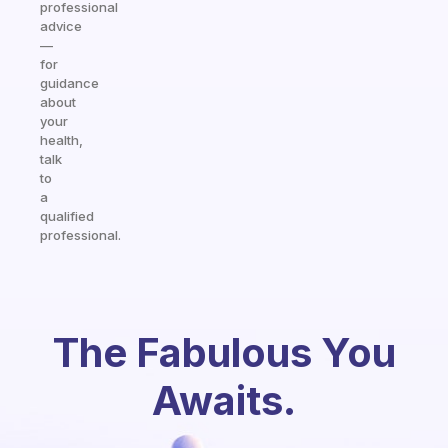
professional
advice
—
for
guidance
about
your
health,
talk
to
a
qualified
professional.
The Fabulous You
Awaits.