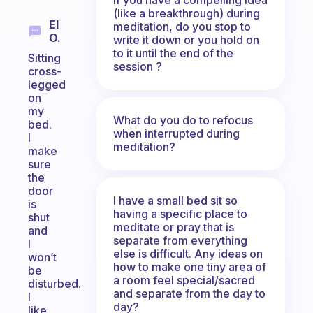
(like a breakthrough) during
El
meditation, do you stop to
O.
write it down or you hold on
to it until the end of the
Sitting
session ?
cross-
legged
on
my
What do you do to refocus
bed.
when interrupted during
I
meditation?
make
sure
the
door
I have a small bed sit so
is
having a specific place to
shut
meditate or pray that is
and
separate from everything
I
else is difficult. Any ideas on
won’t
how to make one tiny area of
be
a room feel special/sacred
disturbed.
and separate from the day to
I
day?
like