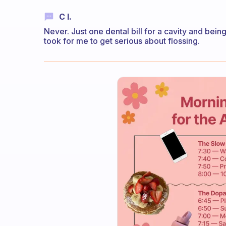
C I.
Never. Just one dental bill for a cavity and being
took for me to get serious about flossing.