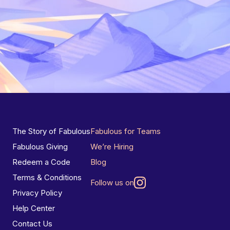
The Story of Fabulous
Fabulous for Teams
Fabulous Giving
We’re Hiring
Redeem a Code
Blog
Terms & Conditions
Follow us on
Privacy Policy
Help Center
Contact Us