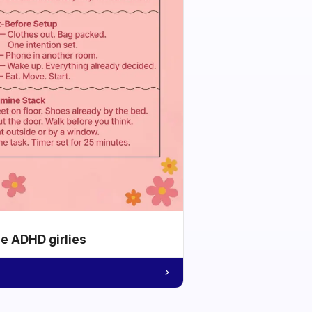
he ADHD girlies