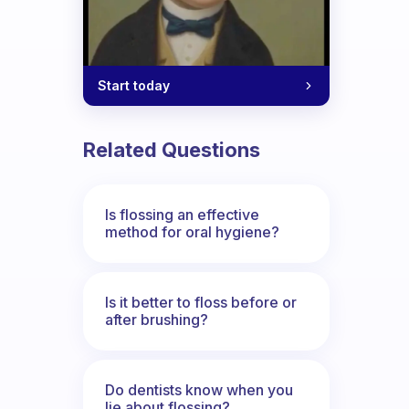
Start today
Related Questions
Is flossing an effective
method for oral hygiene?
Is it better to floss before or
after brushing?
Do dentists know when you
lie about flossing?