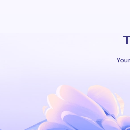
T
Your