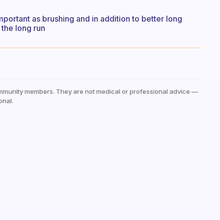
important as brushing and in addition to better long
 the long run
mmunity members. They are not medical or professional advice —
onal.