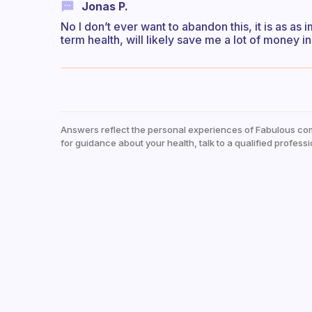
Jonas P.
No I don’t ever want to abandon this, it is as as 
term health, will likely save me a lot of money in
Answers reflect the personal experiences of Fabulous co
for guidance about your health, talk to a qualified professi