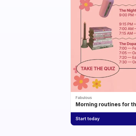
Fabulous
Morning routines for t
Start today