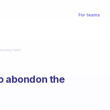
For teams
lossing habit?
to abondon the