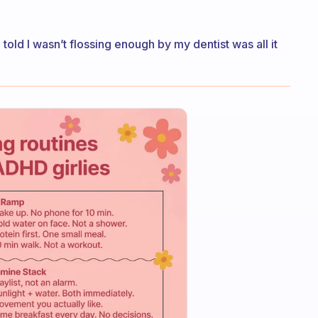
 told I wasn’t flossing enough by my dentist was all it