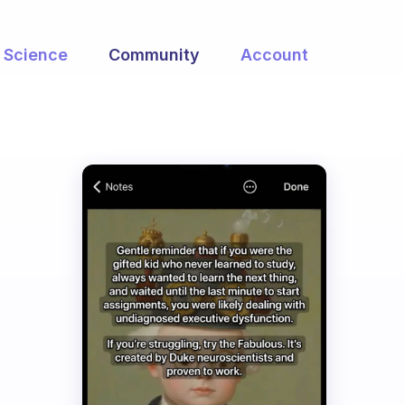
Science
Community
Account