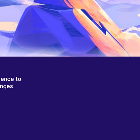
ience to
anges