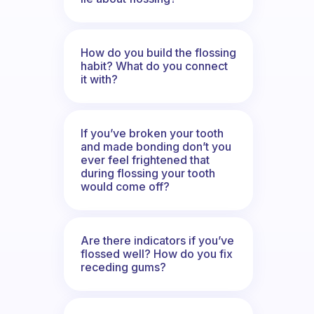
How do you build the flossing
habit? What do you connect
it with?
If you’ve broken your tooth
and made bonding don’t you
ever feel frightened that
during flossing your tooth
would come off?
Are there indicators if you’ve
flossed well? How do you fix
receding gums?