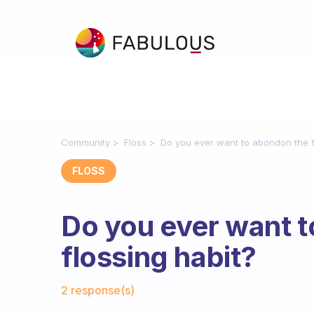
Community
Floss
Do you ever want to abondon the f
FLOSS
Do you ever want 
flossing habit?
Fabulous Community
2 response(s)