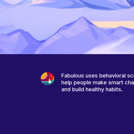
Fabulous uses behavioral sc
help people make smart ch
and build healthy habits.