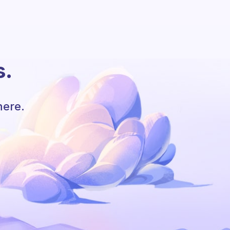
s.
here.