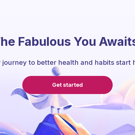
he Fabulous You Await
 journey to better health and habits start 
Get started