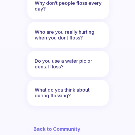
Why don’t people floss every
day?
Who are you really hurting
when you dont floss?
Do you use a water pic or
dental floss?
What do you think about
during flossing?
← Back to Community