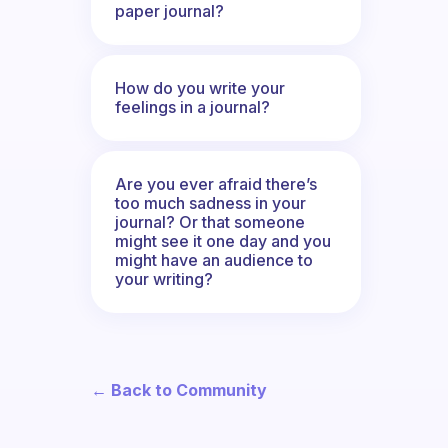
paper journal?
How do you write your
feelings in a journal?
Are you ever afraid there’s
too much sadness in your
journal? Or that someone
might see it one day and you
might have an audience to
your writing?
← Back to Community