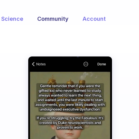
Science
Community
Account