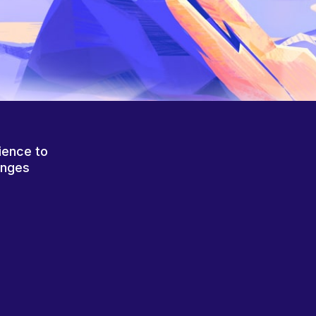
ience to
anges