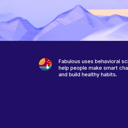
Fabulous uses behavioral sc
help people make smart ch
and build healthy habits.