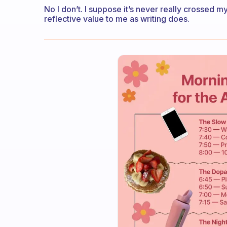
No I don’t. I suppose it’s never really crossed 
reflective value to me as writing does.