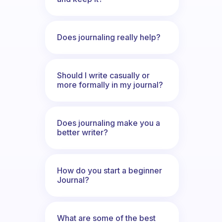
Does journaling really help?
Should I write casually or
more formally in my journal?
Does journaling make you a
better writer?
How do you start a beginner
Journal?
What are some of the best