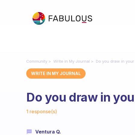
Community
Write in My Journal
Do you draw in your 
WRITE IN MY JOURNAL
Do you draw in your
Fabulous Community
1 response(s)
Ventura Q.