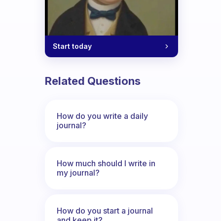
Start today
Related Questions
How do you write a daily
journal?
How much should I write in
my journal?
How do you start a journal
and keep it?