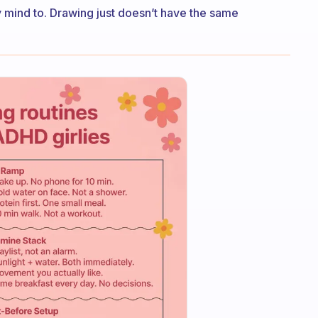
my mind to. Drawing just doesn’t have the same