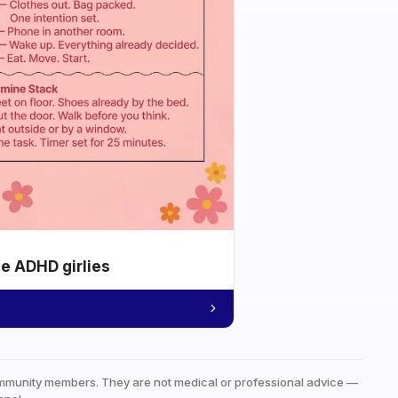
he ADHD girlies
mmunity members. They are not medical or professional advice —