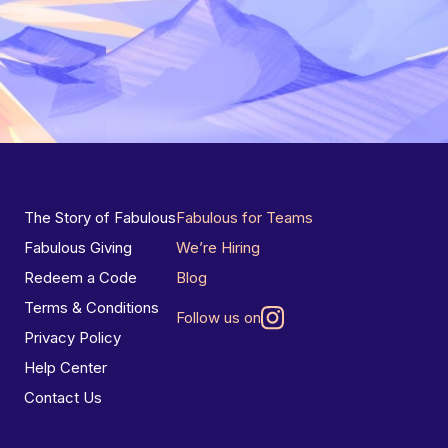
The Story of Fabulous
Fabulous for Teams
Fabulous Giving
We’re Hiring
Redeem a Code
Blog
Terms & Conditions
Follow us on
Privacy Policy
Help Center
Contact Us