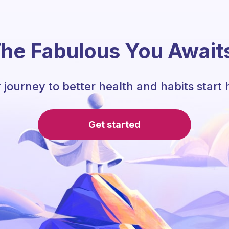
he Fabulous You Await
 journey to better health and habits start 
Get started