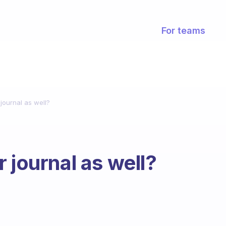
For teams
journal as well?
 journal as well?