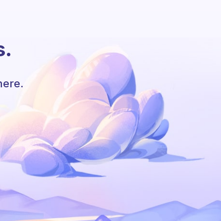
s.
here.