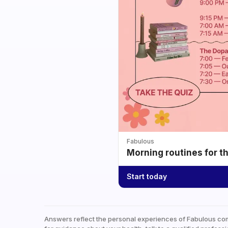
Fabulous
Morning routines for t
Start today
Answers reflect the personal experiences of Fabulous co