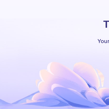
T
Your