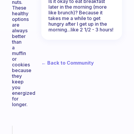
Is it okay to eat breakfast
nuts.
later in the morning (more
These
like brunch)? Because it
healthy
takes me a while to get
options
hungry after I get up in the
are
morning...like 2 1/2 - 3 hours!
always
better
than
a
muffin
or
← Back to Community
cookies
because
they
keep
you
energized
for
longer.
Fabulous