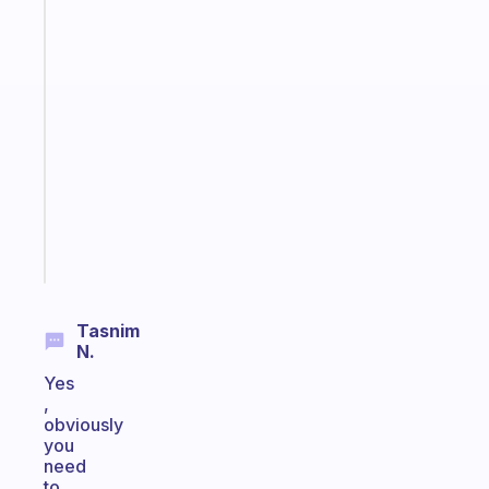
The
habit
app
that
works
with
your
ADHD
brain
Start
today
Tasnim
N.
Yes
,
obviously
you
need
to