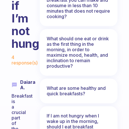
if
consume in less than 10
minutes that does not require
I’m
cooking?
not
What should one eat or drink
hungry?
as the first thing in the
morning, in order to
Fabulous Community
maximize mood, health, and
4
inclination to remain
response(s)
productive?
Daiara
A.
What are some healthy and
quick breakfasts?
Breakfast
is
a
crucial
If I am not hungry when I
part
wake up in the morning,
of
should I eat breakfast
the