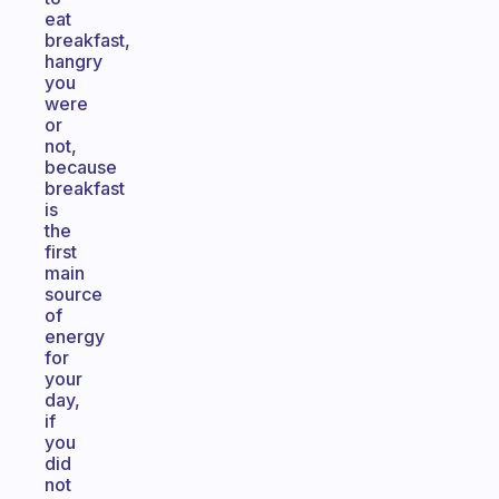
eat
breakfast,
hangry
you
were
or
not,
because
breakfast
is
the
first
main
source
of
energy
for
your
day,
if
you
did
not