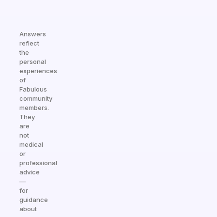
Answers
reflect
the
personal
experiences
of
Fabulous
community
members.
They
are
not
medical
or
professional
advice
—
for
guidance
about