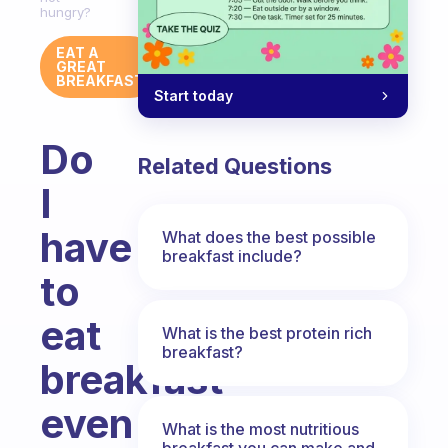
hungry?
EAT A
GREAT
BREAKFAST
Start today
Do
Related Questions
I
have
What does the best possible
breakfast include?
to
eat
What is the best protein rich
breakfast?
breakfast
even
What is the most nutritious
breakfast you can make and