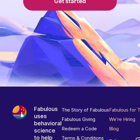
Get started
Fabulous
The Story of Fabulous
Fabulous for 
uses
Fabulous Giving
We’re Hiring
behavioral
Redeem a Code
Blog
science
to help
Terms & Conditions