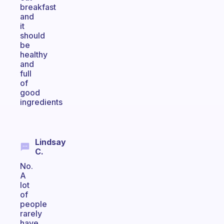
breakfast
and
it
should
be
healthy
and
full
of
good
ingredients
Lindsay
C.
No.
A
lot
of
people
rarely
have