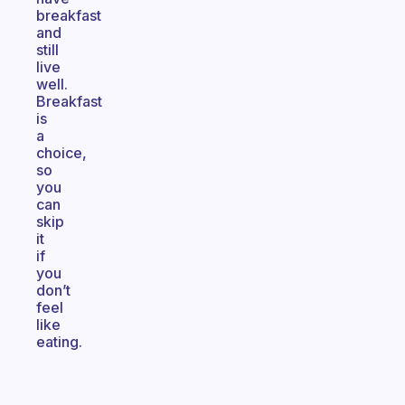
breakfast
and
still
live
well.
Breakfast
is
a
choice,
so
you
can
skip
it
if
you
don’t
feel
like
eating.