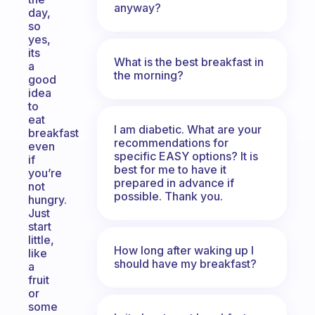
anyway?
day,
so
yes,
its
What is the best breakfast in
a
the morning?
good
idea
to
eat
I am diabetic. What are your
breakfast
recommendations for
even
specific EASY options? It is
if
best for me to have it
you’re
prepared in advance if
not
possible. Thank you.
hungry.
Just
start
little,
How long after waking up I
like
should have my breakfast?
a
fruit
or
some