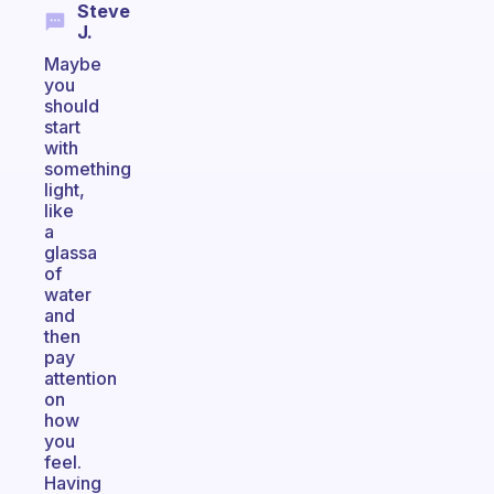
Steve
J.
Maybe
you
should
start
with
something
light,
like
a
glassa
of
water
and
then
pay
attention
on
how
you
feel.
Having