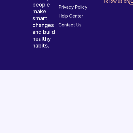
Follow us on
people
Privacy Policy
make
Help Center
smart
changes
Contact Us
and build
healthy
habits.