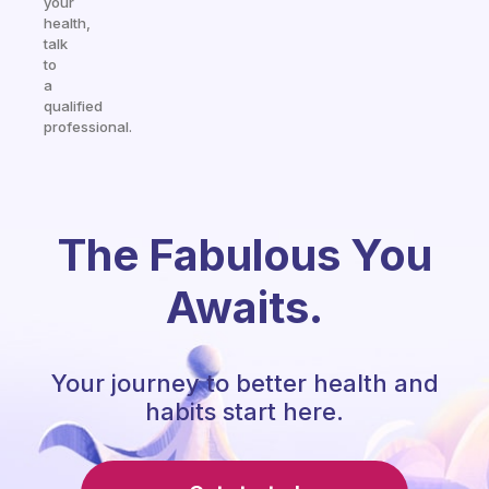
your
health,
talk
to
a
qualified
professional.
The Fabulous You
Awaits.
Your journey to better health and
habits start here.