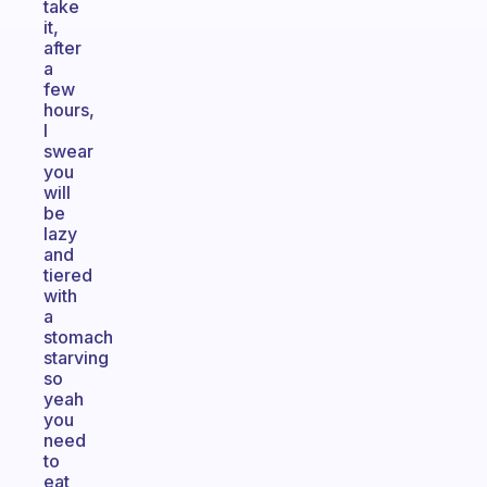
take
it,
after
a
few
hours,
I
swear
you
will
be
lazy
and
tiered
with
a
stomach
starving
so
yeah
you
need
to
eat