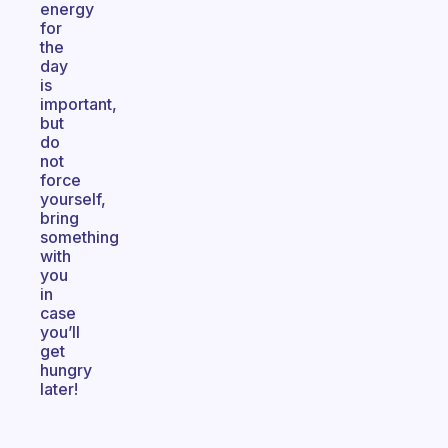
energy
for
the
day
is
important,
but
do
not
force
yourself,
bring
something
with
you
in
case
you’ll
get
hungry
later!