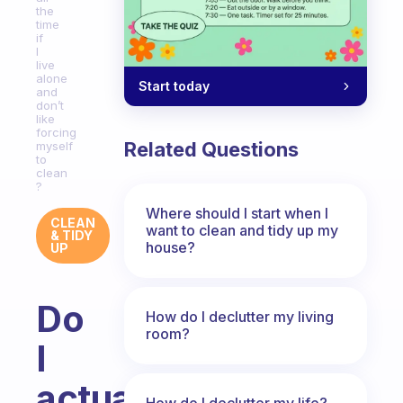
the
time
if
I
live
alone
Start today
and
don’t
like
forcing
Related Questions
myself
to
clean
?
Where should I start when I
CLEAN
want to clean and tidy up my
& TIDY
house?
UP
Do
How do I declutter my living
room?
I
actually
How do I declutter my life?