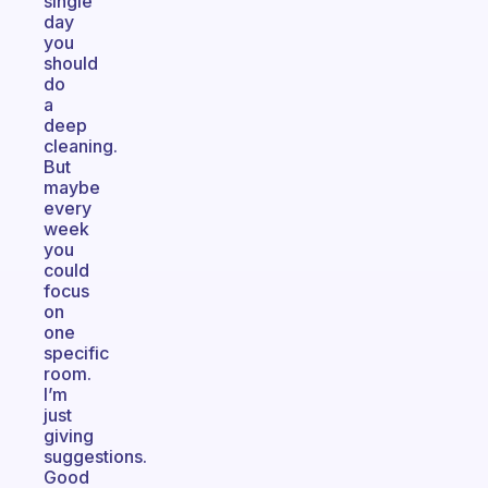
single
day
you
should
do
a
deep
cleaning.
But
maybe
every
week
you
could
focus
on
one
specific
room.
I’m
just
giving
suggestions.
Good