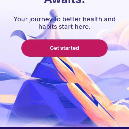
Your journey to better health and
habits start here.
Get started