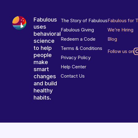
Fabulous
The Story of Fabulous
Fabulous for 
uses
Fabulous Giving
We’re Hiring
behavioral
Redeem a Code
Blog
science
to help
Terms & Conditions
Follow us on
people
Privacy Policy
make
Help Center
smart
changes
Contact Us
and build
healthy
habits.