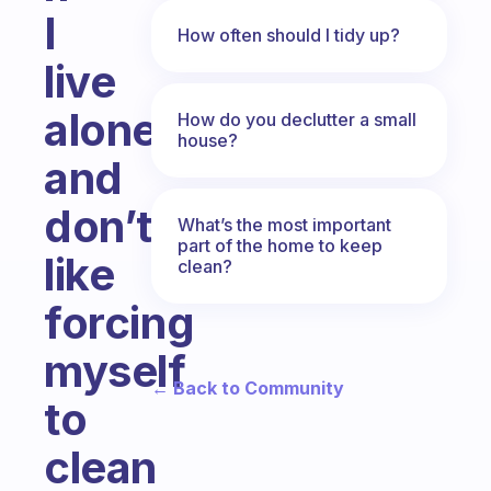
I
How often should I tidy up?
live
alone
How do you declutter a small
house?
and
don’t
What’s the most important
part of the home to keep
like
clean?
forcing
myself
← Back to Community
to
clean