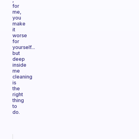
,
for
me,
you
make
it
worse
for
yourself...
but
deep
inside
me
cleaning
is
the
right
thing
to
do.