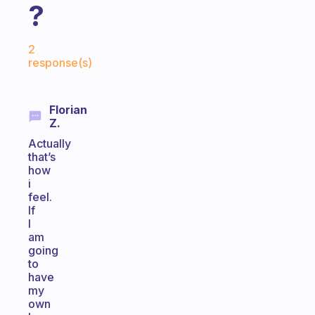
?
Fabulous Community
2
response(s)
Florian
Z.
Actually
that’s
how
i
feel.
If
I
am
going
to
have
my
own