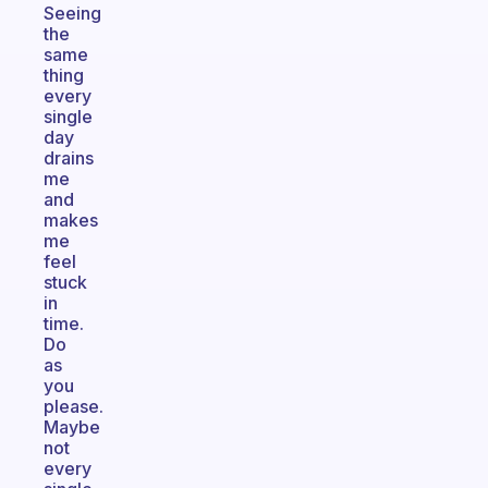
Seeing
the
same
thing
every
single
day
drains
me
and
makes
me
feel
stuck
in
time.
Do
as
you
please.
Maybe
not
every