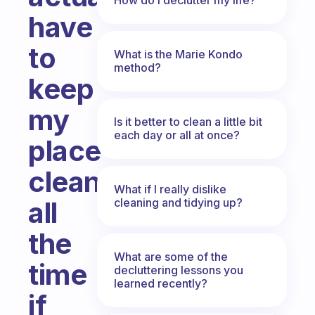
have
to
What is the Marie Kondo
method?
keep
my
Is it better to clean a little bit
each day or all at once?
place
clean
What if I really dislike
cleaning and tidying up?
all
the
What are some of the
time
decluttering lessons you
learned recently?
if