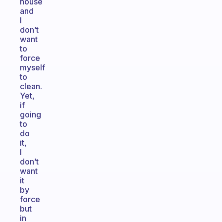
house
and
I
don’t
want
to
force
myself
to
clean.
Yet,
if
going
to
do
it,
I
don’t
want
it
by
force
but
in