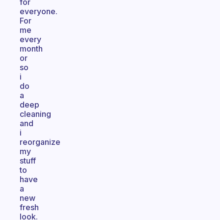
for
everyone.
For
me
every
month
or
so
i
do
a
deep
cleaning
and
i
reorganize
my
stuff
to
have
a
new
fresh
look.