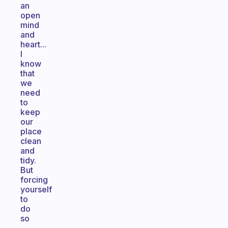
an
open
mind
and
heart...
I
know
that
we
need
to
keep
our
place
clean
and
tidy.
But
forcing
yourself
to
do
so