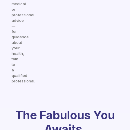
medical
or
professional
advice
—
for
guidance
about
your
health,
talk
to
a
qualified
professional.
The Fabulous You
Awaits.