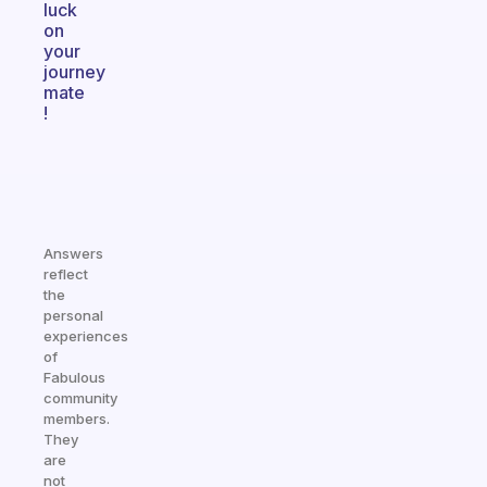
luck
on
your
journey
mate
!
Answers
reflect
the
personal
experiences
of
Fabulous
community
members.
They
are
not