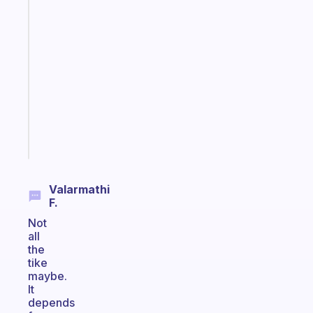
Fabulous
A
gentle
reminder
for
your
ADHD
brain
Start
today
Valarmathi
F.
Not
all
the
tike
maybe.
It
depends