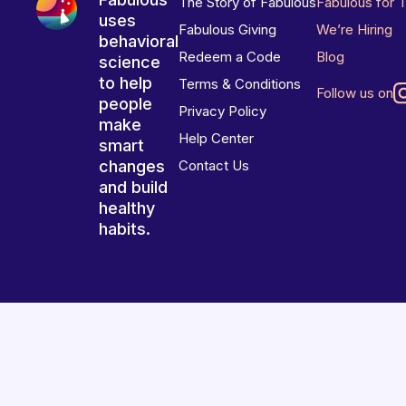
The Story of Fabulous
Fabulous for 
uses
Fabulous Giving
We’re Hiring
behavioral
Redeem a Code
Blog
science
to help
Terms & Conditions
Follow us on
people
Privacy Policy
make
Help Center
smart
changes
Contact Us
and build
healthy
habits.