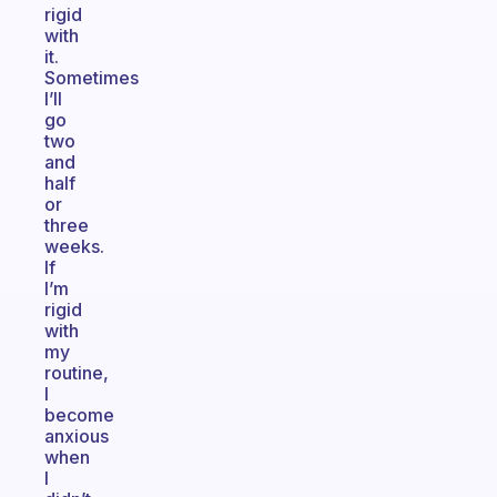
rigid
with
it.
Sometimes
I’ll
go
two
and
half
or
three
weeks.
If
I’m
rigid
with
my
routine,
I
become
anxious
when
I