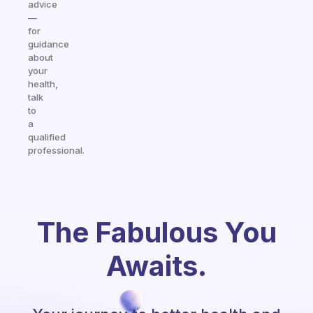
advice
—
for
guidance
about
your
health,
talk
to
a
qualified
professional.
The Fabulous You
Awaits.