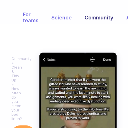
For
Science
Community
teams
Community
Clean
&
Tidy
Up
How
often
do
you
clean
your
bed
linen?