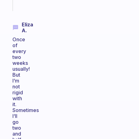
Start
today
Eliza
A.
Once
of
every
two
weeks
usually!
But
I’m
not
rigid
with
it.
Sometimes
I’ll
go
two
and