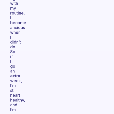
with
my
routine,
I
become
anxious
when
I
didn’t
do.
So
if
I
go
an
extra
week,
I’m
still
heart
healthy,
and
I’m