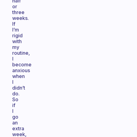
half
or
three
weeks.
If
I’m
rigid
with
my
routine,
I
become
anxious
when
I
didn’t
do.
So
if
I
go
an
extra
week,