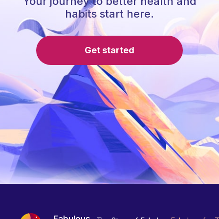
Your journey to better health and
habits start here.
Get started
Fabulous