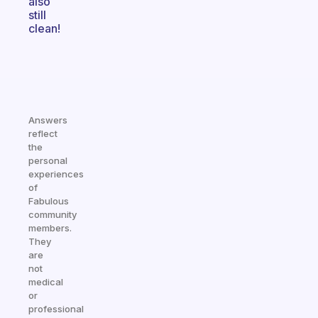
also
still
clean!
Answers
reflect
the
personal
experiences
of
Fabulous
community
members.
They
are
not
medical
or
professional