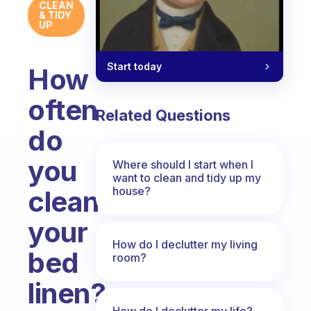
CLEAN
& TIDY
UP
Start today
How
often
Related Questions
do
you
Where should I start when I
want to clean and tidy up my
house?
clean
your
How do I declutter my living
bed
room?
linen?
How do I declutter my life?