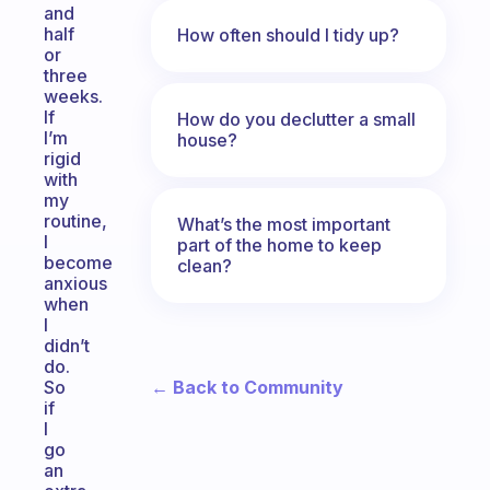
and
half
How often should I tidy up?
or
three
weeks.
If
How do you declutter a small
I’m
house?
rigid
with
my
routine,
What’s the most important
I
part of the home to keep
become
clean?
anxious
when
I
didn’t
do.
← Back to Community
So
if
I
go
an