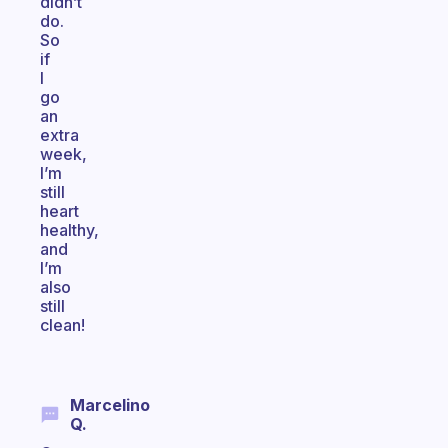
didn’t
do.
So
if
I
go
an
extra
week,
I’m
still
heart
healthy,
and
I’m
also
still
clean!
Marcelino
Q.