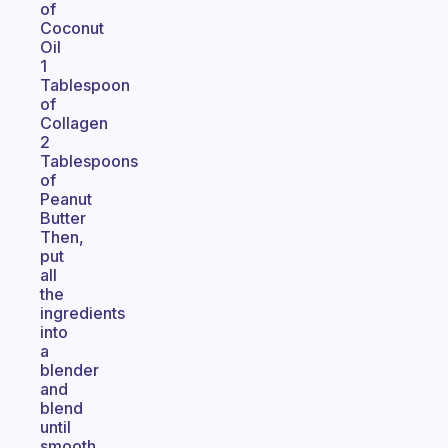
of
Coconut
Oil
1
Tablespoon
of
Collagen
2
Tablespoons
of
Peanut
Butter
Then,
put
all
the
ingredients
into
a
blender
and
blend
until
smooth.