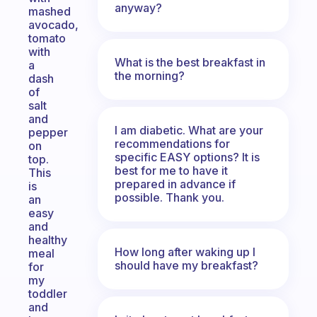
anyway?
mashed
avocado,
tomato
with
What is the best breakfast in
a
the morning?
dash
of
salt
and
I am diabetic. What are your
pepper
recommendations for
on
specific EASY options? It is
top.
best for me to have it
This
prepared in advance if
is
possible. Thank you.
an
easy
and
healthy
How long after waking up I
meal
should have my breakfast?
for
my
toddler
and