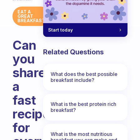
EAT A
GREAT
BREAKFAST
Start today
Can
Related Questions
you
share
What does the best possible
breakfast include?
a
fast
What is the best protein rich
recipe
breakfast?
for
What is the most nutritious
breakfast you can make and