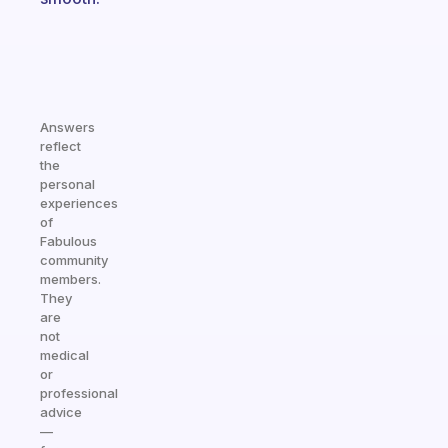
Answers
reflect
the
personal
experiences
of
Fabulous
community
members.
They
are
not
medical
or
professional
advice
—