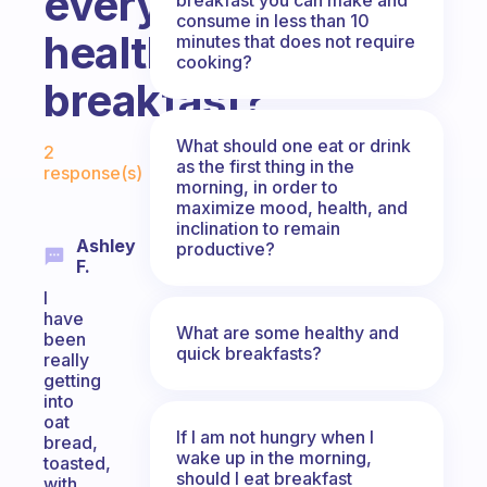
everyday
consume in less than 10
healthy
minutes that does not require
cooking?
breakfast?
Fabulous Community
What should one eat or drink
2
as the first thing in the
response(s)
morning, in order to
maximize mood, health, and
inclination to remain
Ashley
productive?
F.
I
have
What are some healthy and
been
quick breakfasts?
really
getting
into
oat
If I am not hungry when I
bread,
wake up in the morning,
toasted,
should I eat breakfast
with