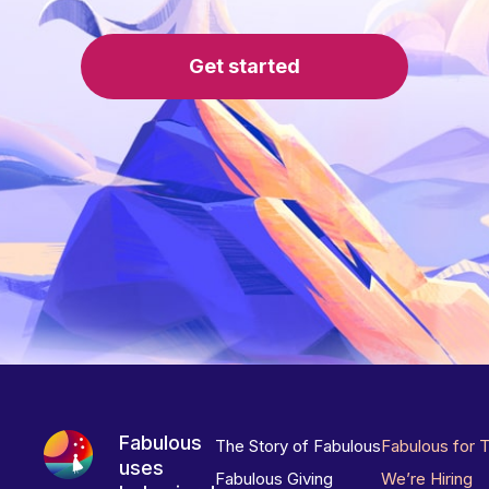
Get started
Fabulous
The Story of Fabulous
Fabulous for 
uses
Fabulous Giving
We’re Hiring