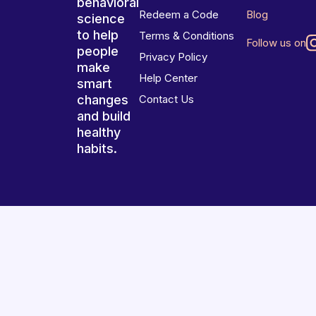
behavioral
Redeem a Code
Blog
science
to help
Terms & Conditions
Follow us on
people
Privacy Policy
make
Help Center
smart
changes
Contact Us
and build
healthy
habits.