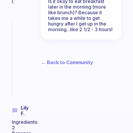
Is it okay to eat breakfast
I.
later in the morning (more
like brunch)? Because it
takes me a while to get
hungry after I get up in the
Fabulous
morning...like 2 1/2 - 3 hours!
A
gentle
reminder
for
your
← Back to Community
ADHD
brain
Start
today
Lily
F.
Ingredients:
2