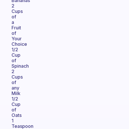
Bananas
2
Cups
of
a
Fruit
of
Your
Choice
1/2
Cup
of
Spinach
2
Cups
of
any
Milk
1/2
Cup
of
Oats
1
Teaspoon