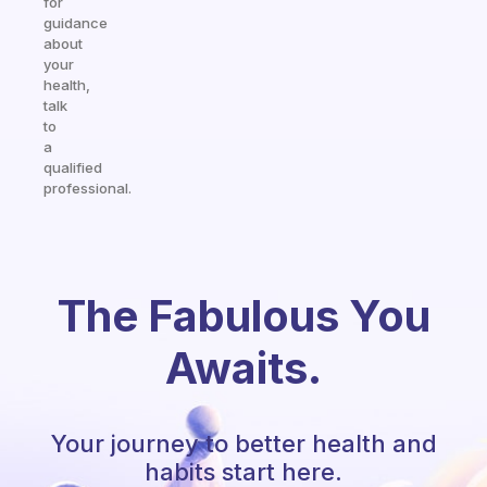
for
guidance
about
your
health,
talk
to
a
qualified
professional.
The Fabulous You
Awaits.
Your journey to better health and
habits start here.