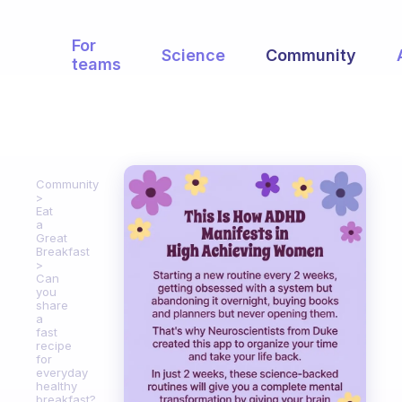
For
Science
Community
teams
Community
Eat
a
Great
Breakfast
Can
you
share
a
fast
recipe
for
everyday
healthy
breakfast?