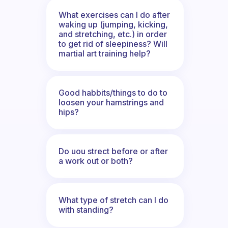
What exercises can I do after
waking up (jumping, kicking,
and stretching, etc.) in order
to get rid of sleepiness? Will
martial art training help?
Good habbits/things to do to
loosen your hamstrings and
hips?
Do uou strect before or after
a work out or both?
What type of stretch can I do
with standing?