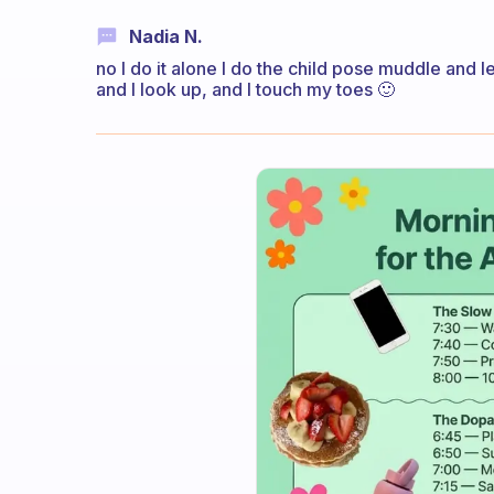
Nadia N.
no I do it alone I do the child pose muddle and lef
and I look up, and I touch my toes 🙂