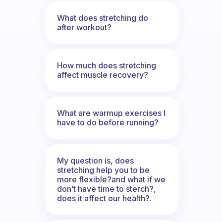
What does stretching do
after workout?
How much does stretching
affect muscle recovery?
What are warmup exercises I
have to do before running?
My question is, does
stretching help you to be
more flexible?and what if we
don’t have time to sterch?,
does it affect our health?.