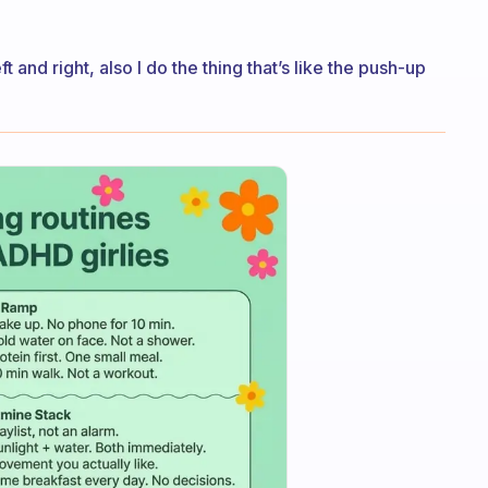
t and right, also I do the thing that’s like the push-up