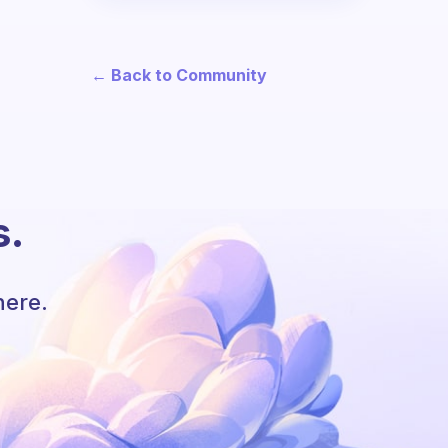
← Back to Community
s.
here.