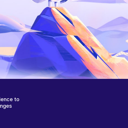
ience to
anges