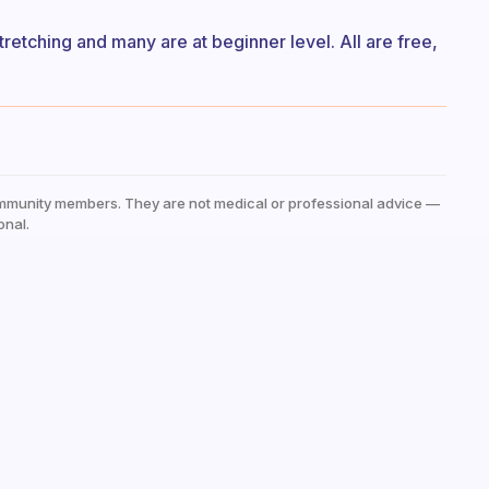
tretching and many are at beginner level. All are free,
mmunity members. They are not medical or professional advice —
onal.