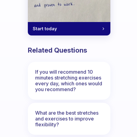
Start today
Related Questions
If you will recommend 10
minutes stretching exercises
every day, which ones would
you recommend?
What are the best stretches
and exercises to improve
flexibility?