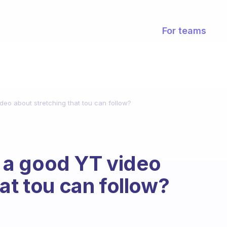
For teams
eo about stretching that tou can follow?
a good YT video
at tou can follow?