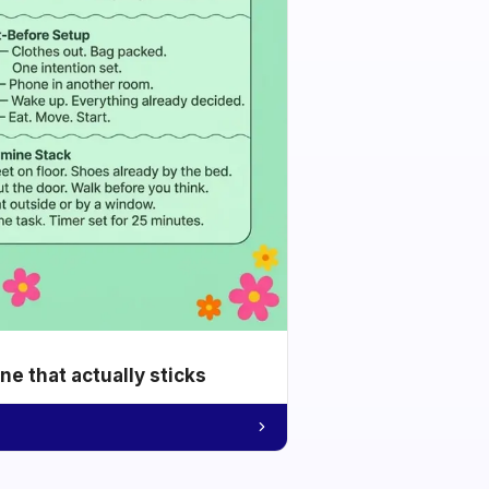
e that actually sticks