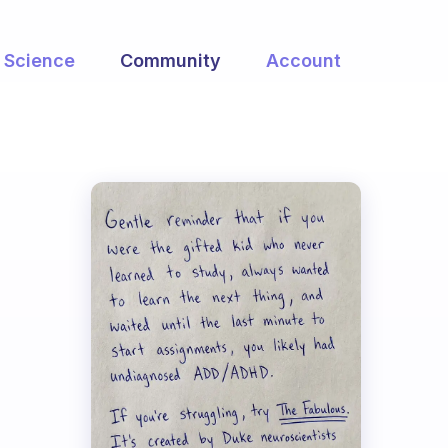
Science
Community
Account