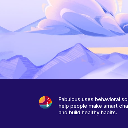
Fabulous uses behavioral sc
help people make smart ch
and build healthy habits.