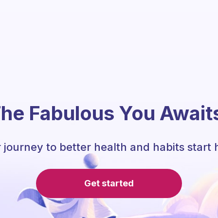
he Fabulous You Await
 journey to better health and habits start 
Get started