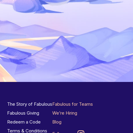
The Story of Fabulous
Fabulous for Teams
Fabulous Giving
We’re Hiring
Redeem a Code
Blog
Terms & Conditions