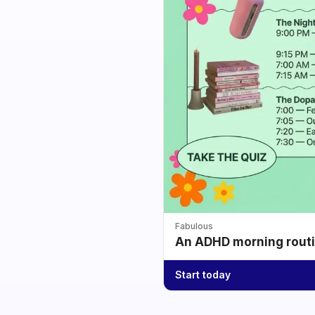
Fabulous
An ADHD morning routin
Start today