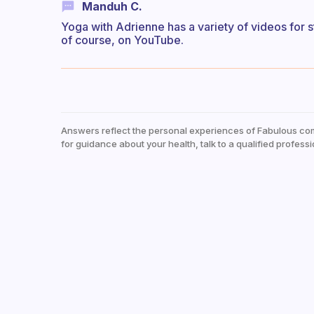
Manduh C.
Yoga with Adrienne has a variety of videos for s
of course, on YouTube.
Answers reflect the personal experiences of Fabulous co
for guidance about your health, talk to a qualified professi