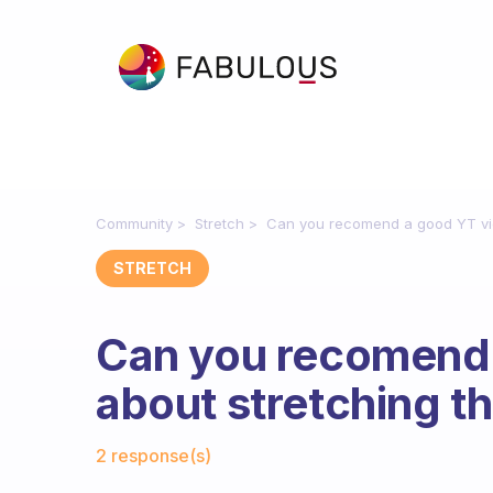
Community
Stretch
Can you recomend a good YT vid
STRETCH
Can you recomend 
about stretching th
Fabulous Community
2 response(s)