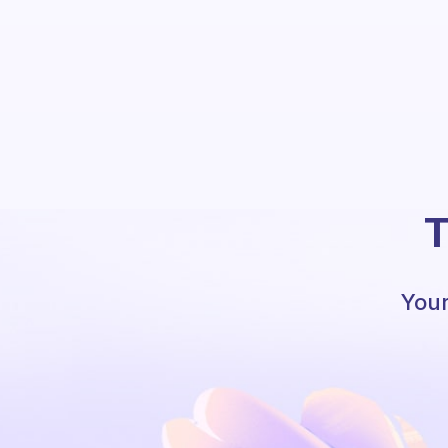
T
Your