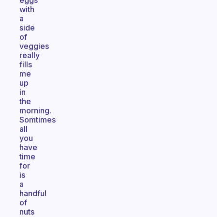
eggs
with
a
side
of
veggies
really
fills
me
up
in
the
morning.
Somtimes
all
you
have
time
for
is
a
handful
of
nuts