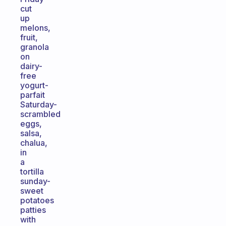
cut
up
melons,
fruit,
granola
on
dairy-
free
yogurt-
parfait
Saturday-
scrambled
eggs,
salsa,
chalua,
in
a
tortilla
sunday-
sweet
potatoes
patties
with