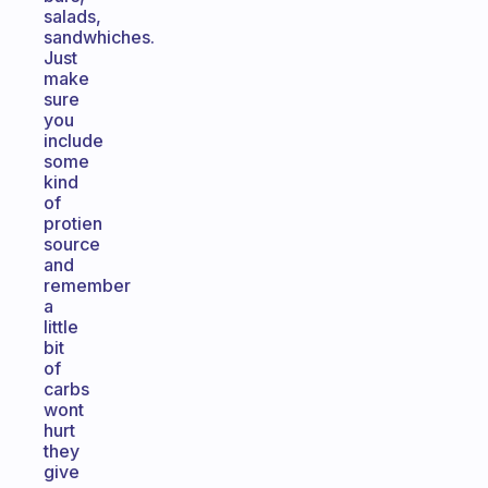
salads,
sandwhiches.
Just
make
sure
you
include
some
kind
of
protien
source
and
remember
a
little
bit
of
carbs
wont
hurt
they
give