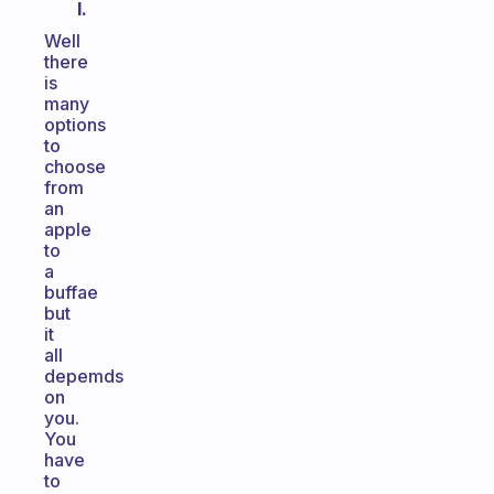
I.
Well
there
is
many
options
to
choose
from
an
apple
to
a
buffae
but
it
all
depemds
on
you.
You
have
to