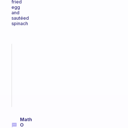
fried
egg
and
sautéed
spinach
Fabulous
Morning
routines
for
the
ADHD
girlies
Start
today
Math
O