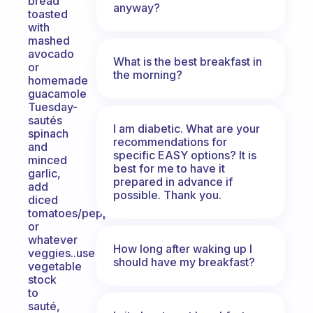
bread
anyway?
toasted
with
mashed
avocado
What is the best breakfast in
or
the morning?
homemade
guacamole
Tuesday-
sautés
I am diabetic. What are your
spinach
recommendations for
and
specific EASY options? It is
minced
best for me to have it
garlic,
prepared in advance if
add
possible. Thank you.
diced
tomatoes/peppers
or
whatever
How long after waking up I
veggies..use
should have my breakfast?
vegetable
stock
to
sauté,