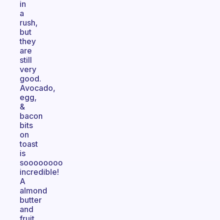
in
a
rush,
but
they
are
still
very
good.
Avocado,
egg,
&
bacon
bits
on
toast
is
soooooooo
incredible!
A
almond
butter
and
fruit