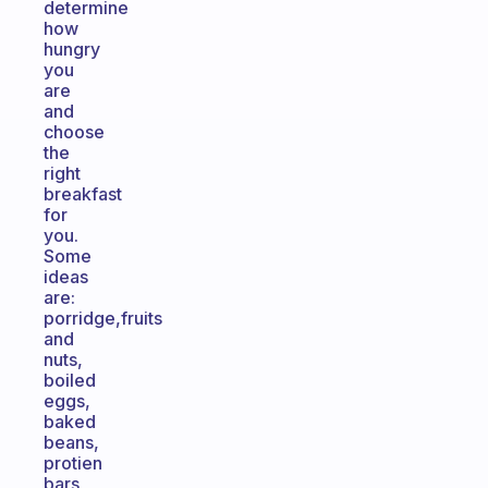
determine
how
hungry
you
are
and
choose
the
right
breakfast
for
you.
Some
ideas
are:
porridge,fruits
and
nuts,
boiled
eggs,
baked
beans,
protien
bars,