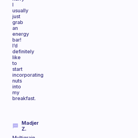
I
usually
just
grab
an
energy
bar!
I’d
definitely
like
to
start
incorporating
nuts
into
my
breakfast.
Madjer
Z.
Multigrain