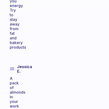
you
energy.
Try
to
stay
away
from
fat
and
bakery
products
Jessica
E.
A
pack
of
almonds
in
your
work