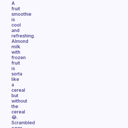
A
fruit
smoothie
is
cool
and
refreshing.
Almond
milk
with
frozen
fruit
is
sorta
like
a
cereal
but
without
the
cereal
😂.
Scrambled