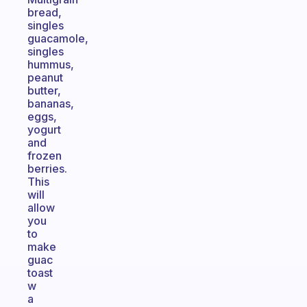
bread,
singles
guacamole,
singles
hummus,
peanut
butter,
bananas,
eggs,
yogurt
and
frozen
berries.
This
will
allow
you
to
make
guac
toast
w
a