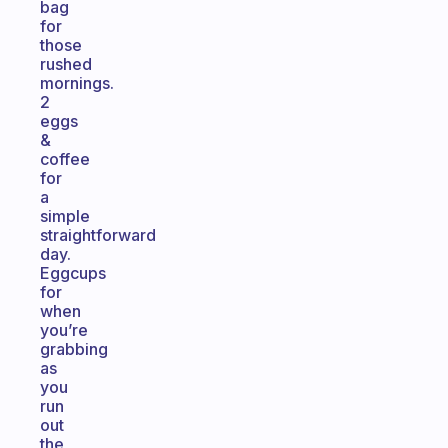
bag
for
those
rushed
mornings.
2
eggs
&
coffee
for
a
simple
straightforward
day.
Eggcups
for
when
you’re
grabbing
as
you
run
out
the