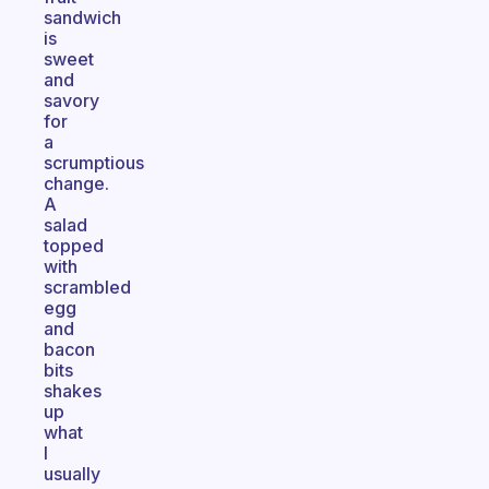
sandwich
is
sweet
and
savory
for
a
scrumptious
change.
A
salad
topped
with
scrambled
egg
and
bacon
bits
shakes
up
what
I
usually