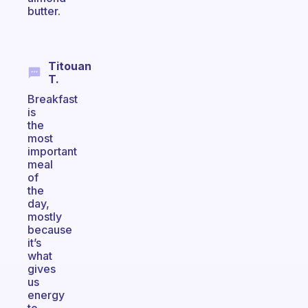
butter.
Titouan
T.
Breakfast
is
the
most
important
meal
of
the
day,
mostly
because
it’s
what
gives
us
energy