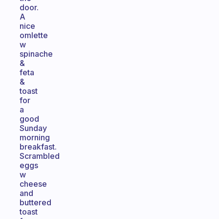
door.
A
nice
omlette
w
spinache
&
feta
&
toast
for
a
good
Sunday
morning
breakfast.
Scrambled
eggs
w
cheese
and
buttered
toast