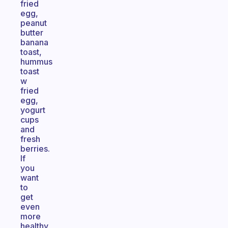
fried
egg,
peanut
butter
banana
toast,
hummus
toast
w
fried
egg,
yogurt
cups
and
fresh
berries.
If
you
want
to
get
even
more
healthy,