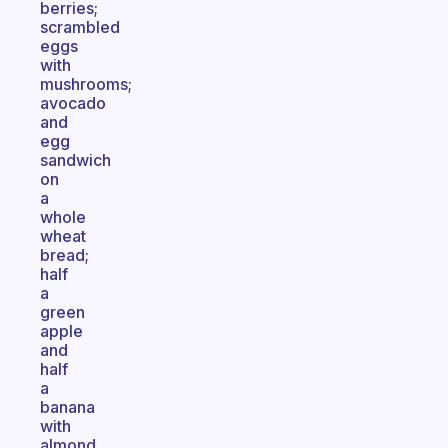
berries;
scrambled
eggs
with
mushrooms;
avocado
and
egg
sandwich
on
a
whole
wheat
bread;
half
a
green
apple
and
half
a
banana
with
almond