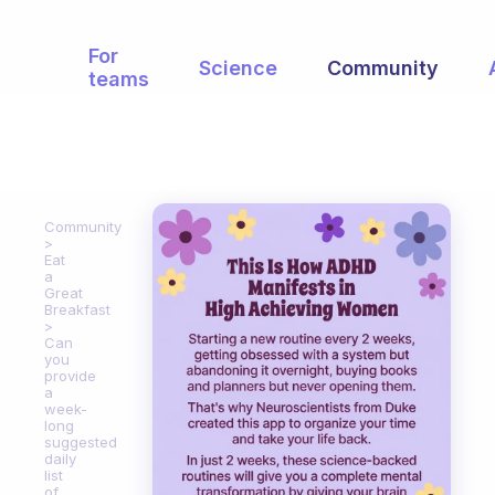
For
Science
Community
teams
Community
Eat
a
Great
Breakfast
Can
you
provide
a
week-
long
suggested
daily
list
of