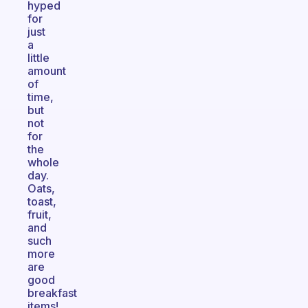
hyped
for
just
a
little
amount
of
time,
but
not
for
the
whole
day.
Oats,
toast,
fruit,
and
such
more
are
good
breakfast
items!