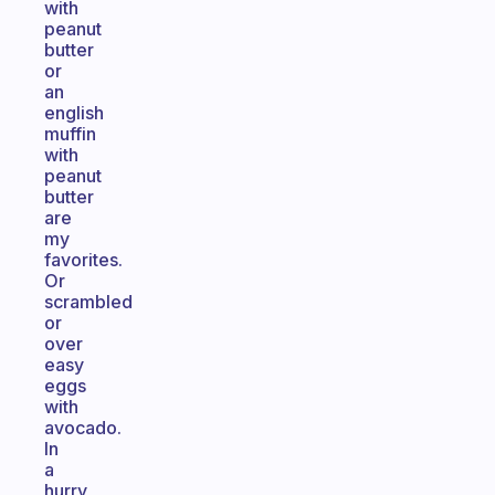
with
peanut
butter
or
an
english
muffin
with
peanut
butter
are
my
favorites.
Or
scrambled
or
over
easy
eggs
with
avocado.
In
a
hurry