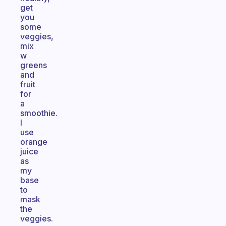
get
you
some
veggies,
mix
w
greens
and
fruit
for
a
smoothie.
I
use
orange
juice
as
my
base
to
mask
the
veggies.