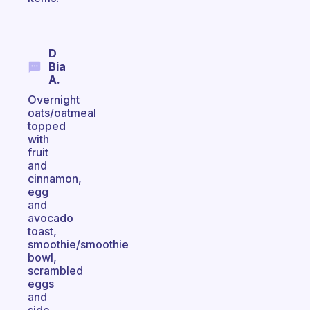
D
Bia
A.
Overnight
oats/oatmeal
topped
with
fruit
and
cinnamon,
egg
and
avocado
toast,
smoothie/smoothie
bowl,
scrambled
eggs
and