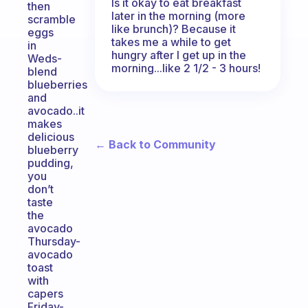
Is it okay to eat breakfast
then
later in the morning (more
scramble
like brunch)? Because it
eggs
takes me a while to get
in
hungry after I get up in the
Weds-
morning...like 2 1/2 - 3 hours!
blend
blueberries
and
avocado..it
makes
delicious
← Back to Community
blueberry
pudding,
you
don’t
taste
the
avocado
Thursday-
avocado
toast
with
capers
Friday-