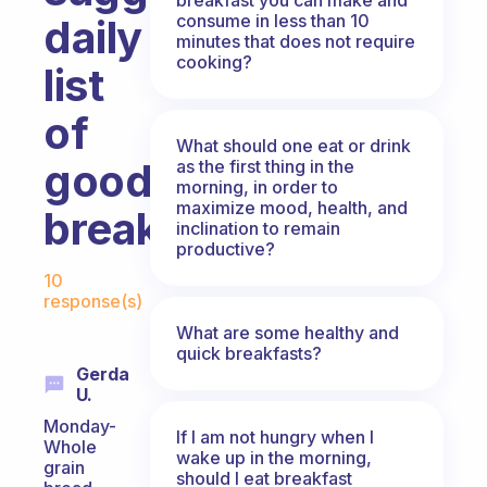
consume in less than 10
daily
minutes that does not require
cooking?
list
of
What should one eat or drink
good
as the first thing in the
morning, in order to
maximize mood, health, and
breakfasts?
inclination to remain
productive?
Fabulous Community
10
response(s)
What are some healthy and
quick breakfasts?
Gerda
U.
Monday-
If I am not hungry when I
Whole
wake up in the morning,
grain
should I eat breakfast