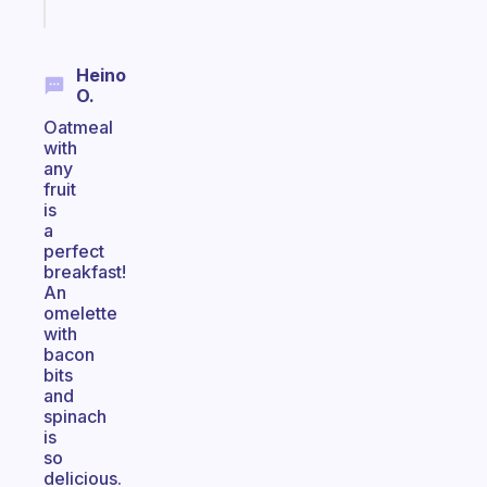
today
Heino
O.
Oatmeal
with
any
fruit
is
a
perfect
breakfast!
An
omelette
with
bacon
bits
and
spinach
is
so
delicious.