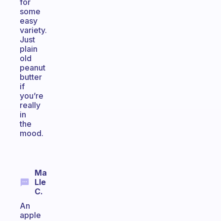
for
some
easy
variety.
Just
plain
old
peanut
butter
if
you’re
really
in
the
mood.
Ma
Lle
C.
An
apple