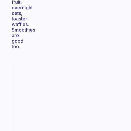
fruit,
overnight
oats,
toaster
waffles.
Smoothies
are
good
too.
Fabulous
A
gentle
reminder
for
your
ADHD
brain
Start