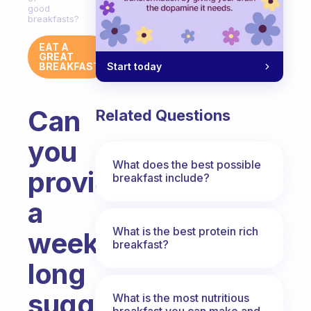
good
breakfasts?
EAT A
GREAT
Start today
BREAKFAST
Can
Related Questions
you
What does the best possible
provide
breakfast include?
a
What is the best protein rich
week-
breakfast?
long
suggested
What is the most nutritious
breakfast you can make and