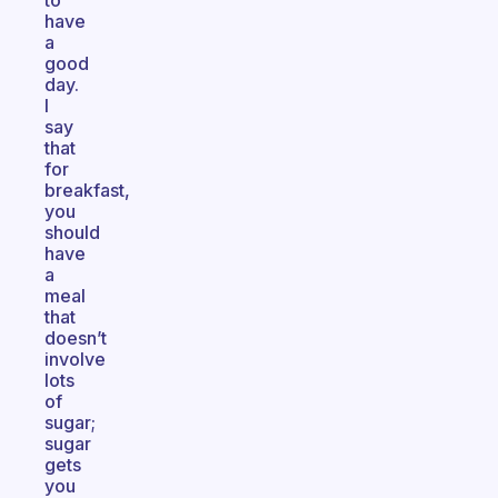
to
have
a
good
day.
I
say
that
for
breakfast,
you
should
have
a
meal
that
doesn’t
involve
lots
of
sugar;
sugar
gets
you