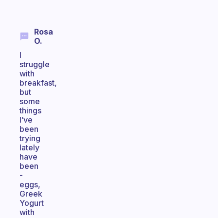
Rosa
O.
I
struggle
with
breakfast,
but
some
things
I’ve
been
trying
lately
have
been
-
eggs,
Greek
Yogurt
with