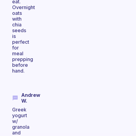
eat.
Overnight
oats
with
chia
seeds
is
perfect
for
meal
prepping
before
hand.
Andrew
W.
Greek
yogurt
w/
granola
and