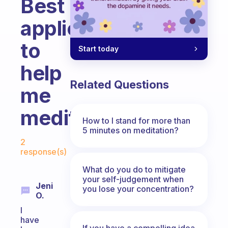
Best
application
to
Start today
help
Related Questions
me
meditate?
How to I stand for more than
5 minutes on meditation?
Fabulous Community
2
response(s)
What do you do to mitigate
your self-judgement when
Jeni
you lose your concentration?
O.
I
have
If you have a compelling idea