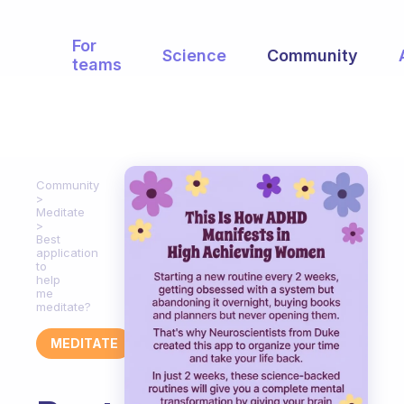
For
Science
Community
teams
Community
Meditate
Best
application
to
help
me
meditate?
MEDITATE