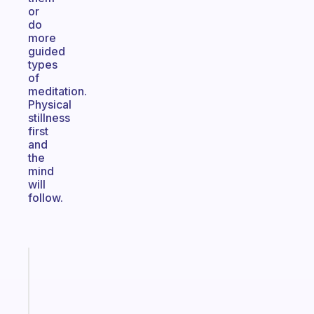
or
do
more
guided
types
of
meditation.
Physical
stillness
first
and
the
mind
will
follow.
Fabulous
Morning
routines
for