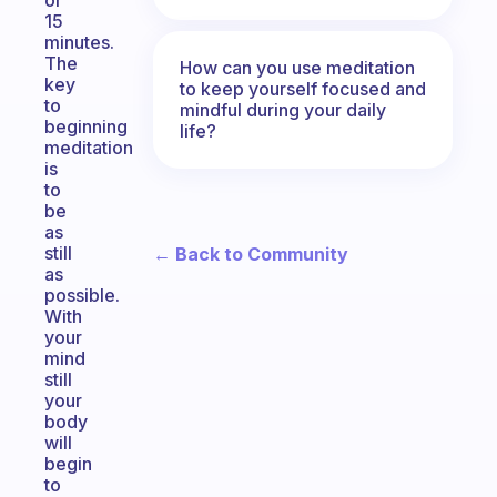
or
15
minutes.
The
How can you use meditation
key
to keep yourself focused and
to
mindful during your daily
beginning
life?
meditation
is
to
be
as
still
← Back to Community
as
possible.
With
your
mind
still
your
body
will
begin
to