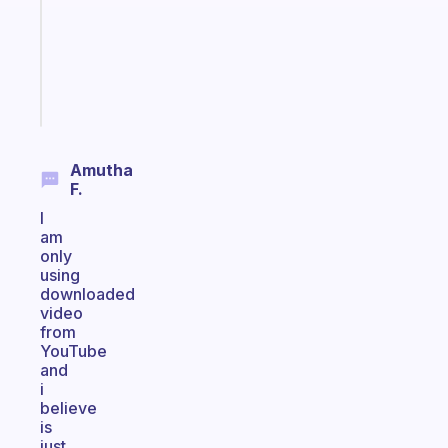
the
ADHD
girlies
Start
today
Amutha
F.
I
am
only
using
downloaded
video
from
YouTube
and
i
believe
is
just