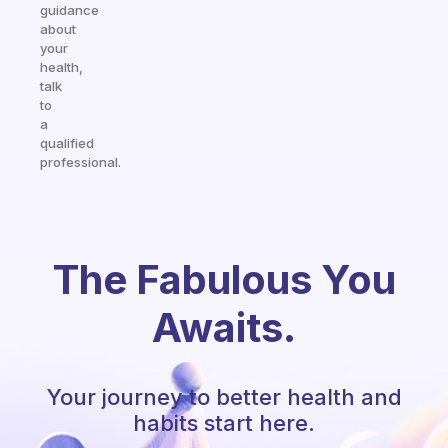
guidance
about
your
health,
talk
to
a
qualified
professional.
The Fabulous You
Awaits.
Your journey to better health and
habits start here.