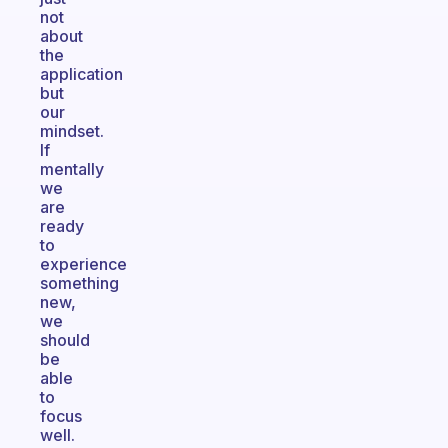
not
about
the
application
but
our
mindset.
If
mentally
we
are
ready
to
experience
something
new,
we
should
be
able
to
focus
well.