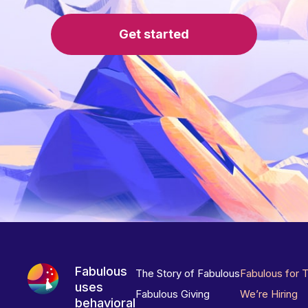
Get started
Fabulous
The Story of Fabulous
Fabulous for 
uses
Fabulous Giving
We’re Hiring
behavioral