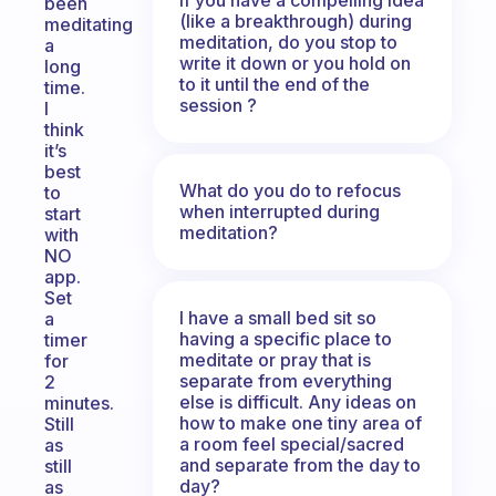
been
(like a breakthrough) during
meditating
meditation, do you stop to
a
write it down or you hold on
long
to it until the end of the
time.
session ?
I
think
it’s
best
What do you do to refocus
to
when interrupted during
start
meditation?
with
NO
app.
Set
I have a small bed sit so
a
having a specific place to
timer
meditate or pray that is
for
separate from everything
2
else is difficult. Any ideas on
minutes.
how to make one tiny area of
Still
a room feel special/sacred
as
and separate from the day to
still
day?
as