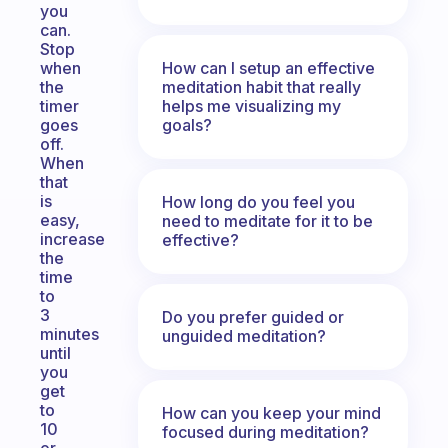
you
can.
Stop
How can I setup an effective
when
meditation habit that really
the
helps me visualizing my
timer
goals?
goes
off.
When
that
is
How long do you feel you
easy,
need to meditate for it to be
increase
effective?
the
time
to
3
Do you prefer guided or
minutes
unguided meditation?
until
you
get
to
How can you keep your mind
10
focused during meditation?