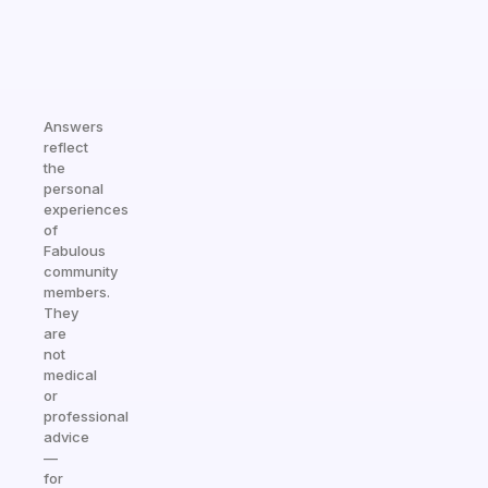
Answers
reflect
the
personal
experiences
of
Fabulous
community
members.
They
are
not
medical
or
professional
advice
—
for