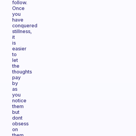
follow.
Once
you
have
conquered
stillness,
it
is
easier
to
let
the
thoughts
pay
by
as
you
notice
them
but
dont
obsess
on
them