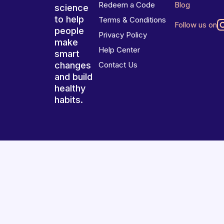
Redeem a Code
Blog
science
to help
Terms & Conditions
Follow us on
people
Privacy Policy
make
Help Center
smart
changes
Contact Us
and build
healthy
habits.