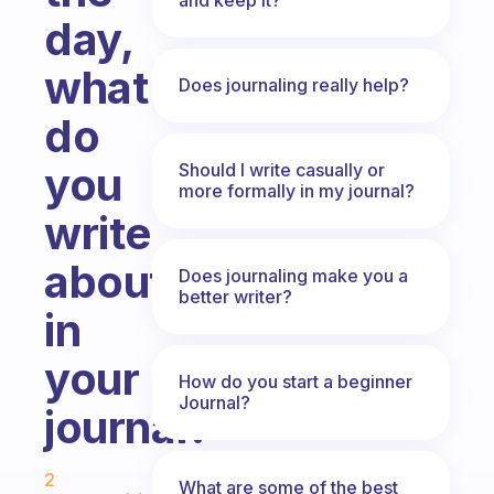
day,
what
Does journaling really help?
do
you
Should I write casually or
more formally in my journal?
write
about
Does journaling make you a
better writer?
in
your
How do you start a beginner
Journal?
journal?
Fabulous Community
2
What are some of the best