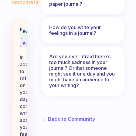
response(s)
paper journal?
How do you write your
Besides what you’ve done in the 
Fabulous
Recommended
feelings in a journal?
Coach
Answer
Behavioral
Science
AI Summary
Assistant
Are you ever afraid there’s
In
too much sadness in your
addition
journal? Or that someone
to
might see it one day and you
reflecting
might have an audience to
your writing?
on
your
day,
consider
writing
← Back to Community
about
your
feelings,