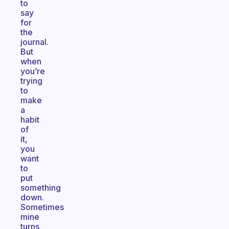
to
say
for
the
journal.
But
when
you’re
trying
to
make
a
habit
of
it,
you
want
to
put
something
down.
Sometimes
mine
turns