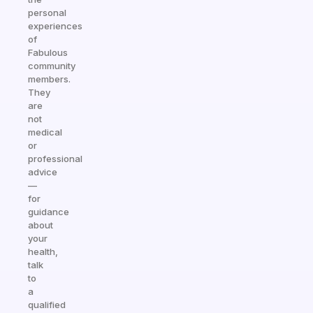
personal
experiences
of
Fabulous
community
members.
They
are
not
medical
or
professional
advice
—
for
guidance
about
your
health,
talk
to
a
qualified