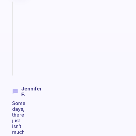
Fabulous
A
gentle
reminder
for
your
ADHD
brain
Start
today
Jennifer
F.
Some
days,
there
just
isn’t
much