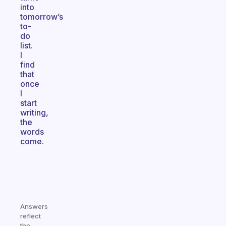
into
tomorrow’s
to-
do
list.
I
find
that
once
I
start
writing,
the
words
come.
Answers
reflect
the