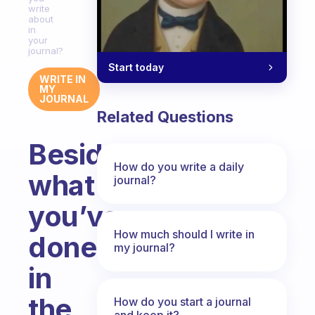
write
about
in
your
journal?
Start today
WRITE IN
MY
JOURNAL
Related Questions
Besides
How do you write a daily
what
journal?
you’ve
How much should I write in
done
my journal?
in
the
How do you start a journal
and keep it?