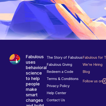
Fabulous
The Story of Fabulous
Fabulous for 
uses
Fabulous Giving
We’re Hiring
behavioral
Redeem a Code
Blog
science
to help
Terms & Conditions
Follow us on
people
Privacy Policy
make
Help Center
smart
changes
Contact Us
and build