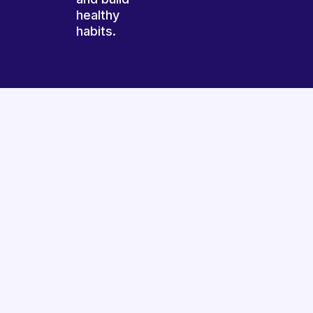
healthy
habits.