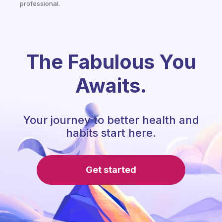
professional.
The Fabulous You
Awaits.
Your journey to better health and
habits start here.
Get started