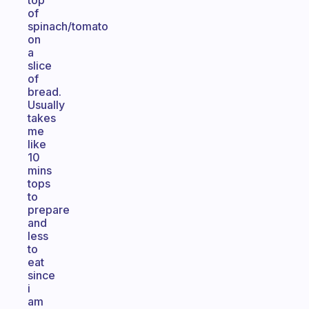
top
of
spinach/tomato
on
a
slice
of
bread.
Usually
takes
me
like
10
mins
tops
to
prepare
and
less
to
eat
since
i
am