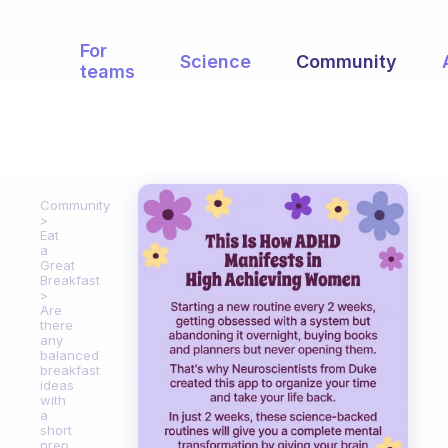
For
Science
Community
teams
Community
Eat
a
Great
Breakfast
Are
there
any
balanced
breakfast
ideas
with
a
short
prep