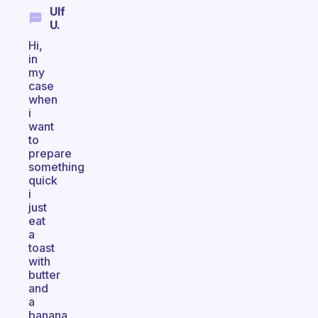
Ulf
U.
Hi,
in
my
case
when
i
want
to
prepare
something
quick
i
just
eat
a
toast
with
butter
and
a
banana.