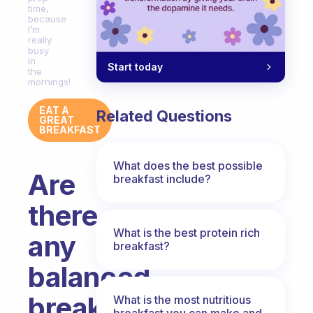
time,
because
I’m
really
busy
in
Start today
the
mornings!
EAT A
Related Questions
GREAT
BREAKFAST
What does the best possible
Are
breakfast include?
there
What is the best protein rich
any
breakfast?
balanced
breakfast
What is the most nutritious
breakfast you can make and