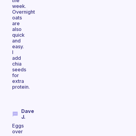
the
week.
Overnight
oats
are
also
quick
and
easy.
I
add
chia
seeds
for
extra
protein.
Dave
J.
Eggs
over