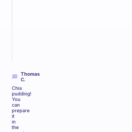
An
ADHD
morning
routine
that
actually
sticks
Start
today
Thomas
C.
Chia
pudding!
You
can
prepare
it
in
the