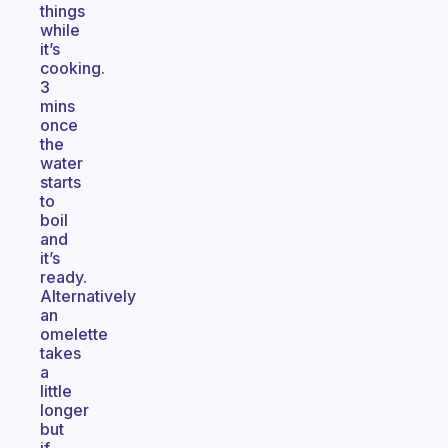
things
while
it’s
cooking.
3
mins
once
the
water
starts
to
boil
and
it’s
ready.
Alternatively
an
omelette
takes
a
little
longer
but