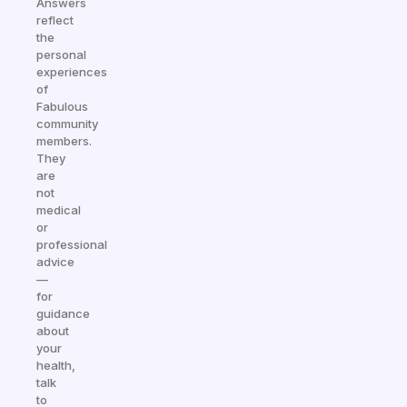
Answers
reflect
the
personal
experiences
of
Fabulous
community
members.
They
are
not
medical
or
professional
advice
—
for
guidance
about
your
health,
talk
to