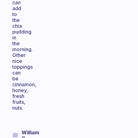
can
add
to
the
chia
pudding
in
the
morning.
Other
nice
toppings
can
be
cinnamon,
honey,
fresh
fruits,
nuts.
William