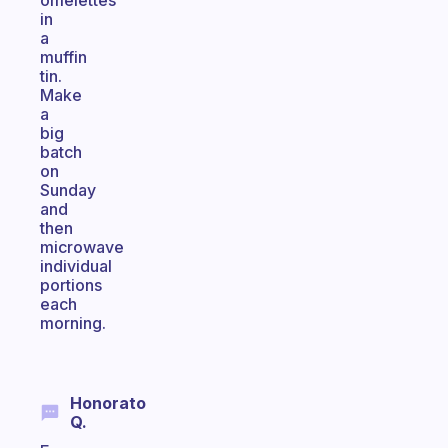
omelettes
in
a
muffin
tin.
Make
a
big
batch
on
Sunday
and
then
microwave
individual
portions
each
morning.
Honorato
Q.