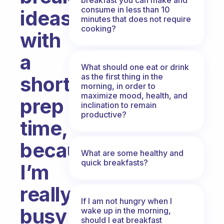
consume in less than 10
ideas
minutes that does not require
cooking?
with
a
What should one eat or drink
as the first thing in the
short
morning, in order to
maximize mood, health, and
prep
inclination to remain
productive?
time,
because
What are some healthy and
quick breakfasts?
I’m
really
If I am not hungry when I
busy
wake up in the morning,
should I eat breakfast