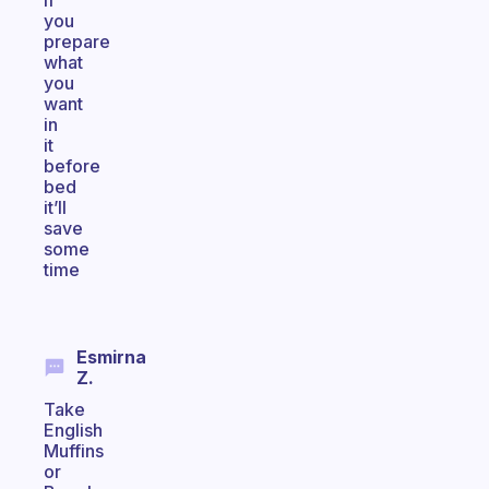
if
you
prepare
what
you
want
in
it
before
bed
it’ll
save
some
time
Esmirna
Z.
Take
English
Muffins
or