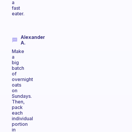
a
fast
eater.
Alexander
A.
Make
a
big
batch
of
overnight
oats
on
Sundays.
Then,
pack
each
individual
portion
in