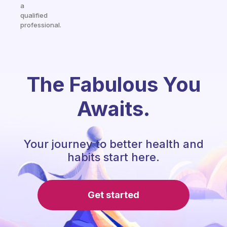
a
qualified
professional.
The Fabulous You
Awaits.
Your journey to better health and
habits start here.
Get started