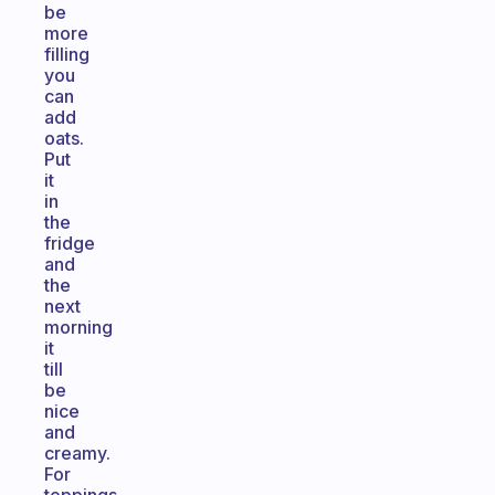
be
more
filling
you
can
add
oats.
Put
it
in
the
fridge
and
the
next
morning
it
till
be
nice
and
creamy.
For