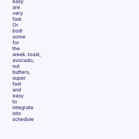
easy
are
very
fast.
Or
boill
some
for
the
week..toast,
avocado,
nut
butters,
super
fast
and
easy
to
integrate
into
schedule