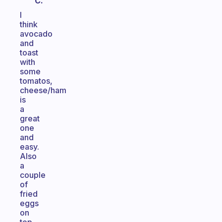
C.
I
think
avocado
and
toast
with
some
tomatos,
cheese/ham
is
a
great
one
and
easy.
Also
a
couple
of
fried
eggs
on