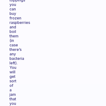
toppings
you
can
buy
frozen
raspberries
and
boil
them
(in
case
there’s
any
bacteria
left).
You
will
get
sort
of
a
jam
that
you