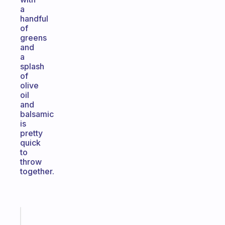
a
handful
of
greens
and
a
splash
of
olive
oil
and
balsamic
is
pretty
quick
to
throw
together.
Fabulous