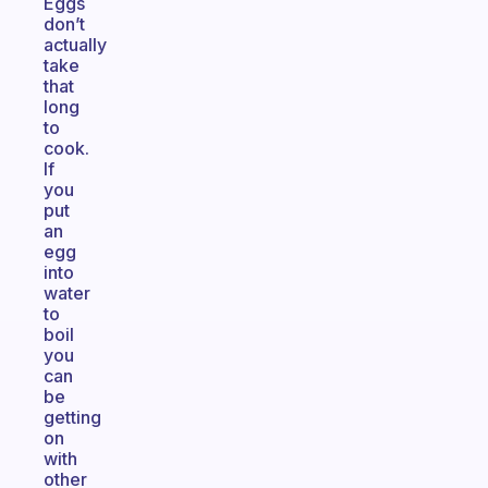
Eggs
don’t
actually
take
that
long
to
cook.
If
you
put
an
egg
into
water
to
boil
you
can
be
getting
on
with
other