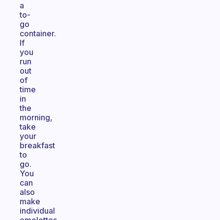
a
to-
go
container.
If
you
run
out
of
time
in
the
morning,
take
your
breakfast
to
go.
You
can
also
make
individual