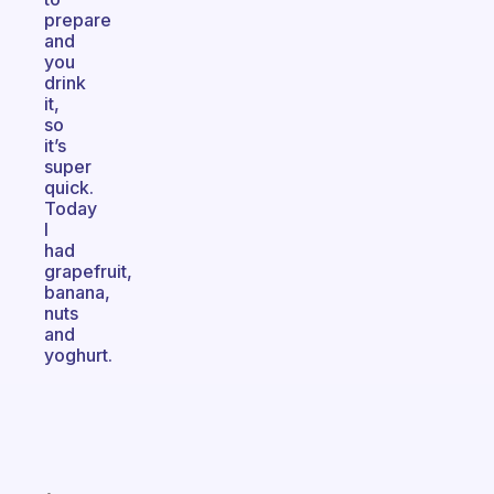
prepare
and
you
drink
it,
so
it’s
super
quick.
Today
I
had
grapefruit,
banana,
nuts
and
yoghurt.