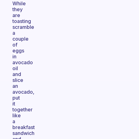
While
they
are
toasting
scramble
a
couple
of
eggs
in
avocado
oil
and
slice
an
avocado,
put
it
together
like
a
breakfast
sandwich