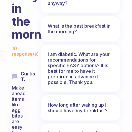
anyway?
in
the
What is the best breakfast in
mornings!
the morning?
Fabulous Community
10
response(s)
I am diabetic. What are your
recommendations for
specific EASY options? It is
best for me to have it
Curtis
prepared in advance if
T.
possible. Thank you.
Make
ahead
items
like
How long after waking up I
egg
should have my breakfast?
bites
are
easy