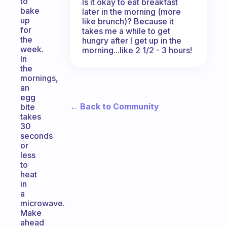
to
Is it okay to eat breakfast
bake
later in the morning (more
up
like brunch)? Because it
for
takes me a while to get
the
hungry after I get up in the
week.
morning...like 2 1/2 - 3 hours!
In
the
mornings,
an
egg
← Back to Community
bite
takes
30
seconds
or
less
to
heat
in
a
microwave.
Make
ahead