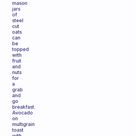
mason
jars
of
steel
cut
oats
can
be
topped
with
fruit
and
nuts
for
a
grab
and
go
breakfast.
Avocado
on
multigrain
toast
with