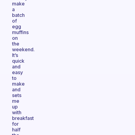
make
a
batch
of
egg
muffins
on
the
weekend.
It’s
quick
and
easy
to
make
and
sets
me
up
with
breakfast
for
half