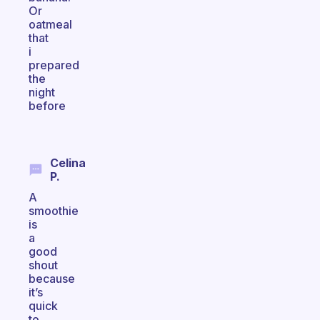
Or
oatmeal
that
i
prepared
the
night
before
Celina
P.
A
smoothie
is
a
good
shout
because
it’s
quick
to