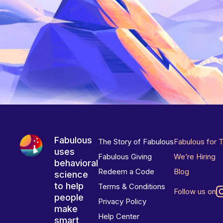
Fabulous
The Story of Fabulous
Fabulous for 
uses
Fabulous Giving
We’re Hiring
behavioral
Redeem a Code
Blog
science
to help
Terms & Conditions
Follow us on
people
Privacy Policy
make
Help Center
smart