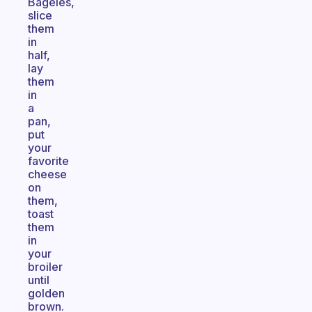
Bageles,
slice
them
in
half,
lay
them
in
a
pan,
put
your
favorite
cheese
on
them,
toast
them
in
your
broiler
until
golden
brown.