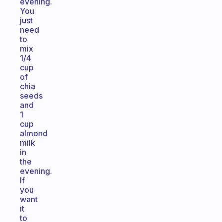
evening.
You
just
need
to
mix
1/4
cup
of
chia
seeds
and
1
cup
almond
milk
in
the
evening.
If
you
want
it
to