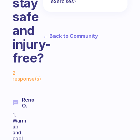
stay
exercises?
safe
and
← Back to Community
injury-
free?
Fabulous Community
2
response(s)
Reno
O.
1.
Warm
up
and
cool