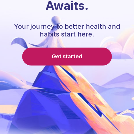
Awaits.
Your journey to better health and
habits start here.
Get started