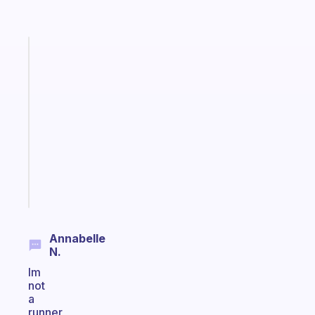
Fabulous
A
note
for
the
former
gifted
kid
Start
today
Annabelle
N.
Im
not
a
runner