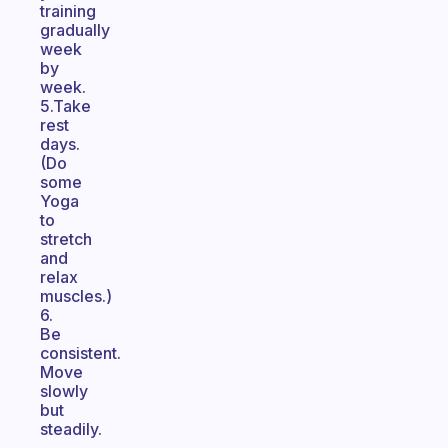
training
gradually
week
by
week.
5.Take
rest
days.
(Do
some
Yoga
to
stretch
and
relax
muscles.)
6.
Be
consistent.
Move
slowly
but
steadily.