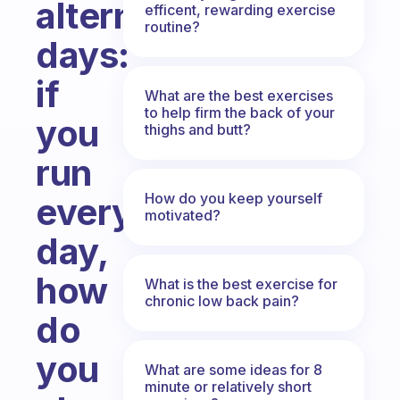
alternate
efficent, rewarding exercise
routine?
days:
if
What are the best exercises
to help firm the back of your
you
thighs and butt?
run
How do you keep yourself
every
motivated?
day,
how
What is the best exercise for
chronic low back pain?
do
you
What are some ideas for 8
minute or relatively short