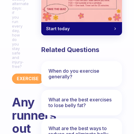
alternate
days:
if
you
run
every
Start today
day,
how
do
you
Related Questions
stay
safe
and
injury-
free?
When do you exercise
generally?
EXERCISE
Any
What are the best exercises
to lose belly fat?
runners
out
What are the best ways to
reduce and eliminate belly,