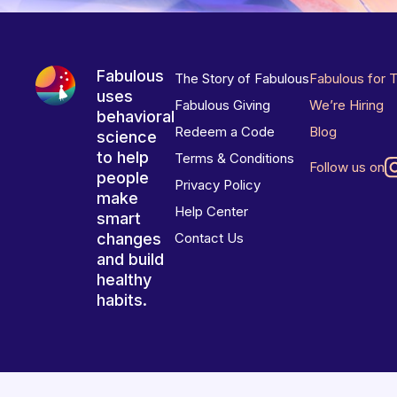
Fabulous
The Story of Fabulous
Fabulous for 
uses
Fabulous Giving
We’re Hiring
behavioral
Redeem a Code
Blog
science
to help
Terms & Conditions
Follow us on
people
Privacy Policy
make
Help Center
smart
changes
Contact Us
and build
healthy
habits.