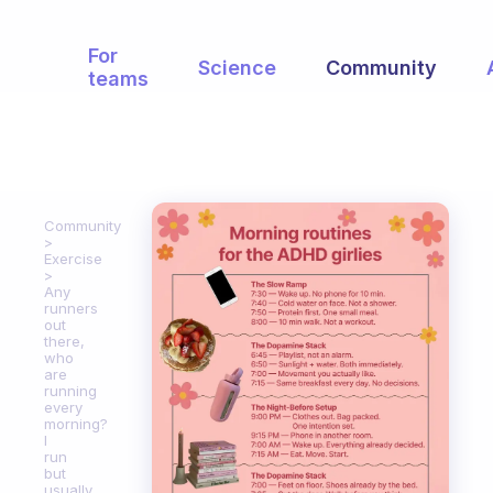
For
Science
Community
teams
Community
Exercise
Any
runners
out
there,
who
are
running
every
morning?
I
run
but
usually