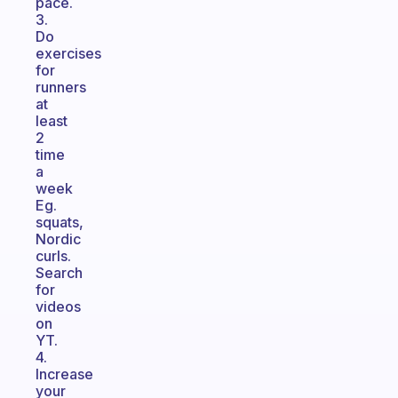
pace.
3.
Do
exercises
for
runners
at
least
2
time
a
week
Eg.
squats,
Nordic
curls.
Search
for
videos
on
YT.
4.
Increase
your