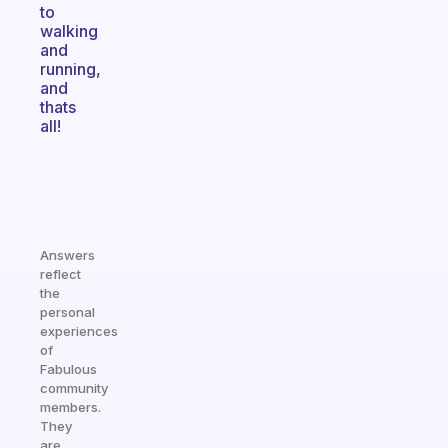
to
walking
and
running,
and
thats
all!
Answers
reflect
the
personal
experiences
of
Fabulous
community
members.
They
are