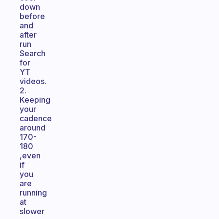
down
before
and
after
run
Search
for
YT
videos.
2.
Keeping
your
cadence
around
170-
180
,even
if
you
are
running
at
slower