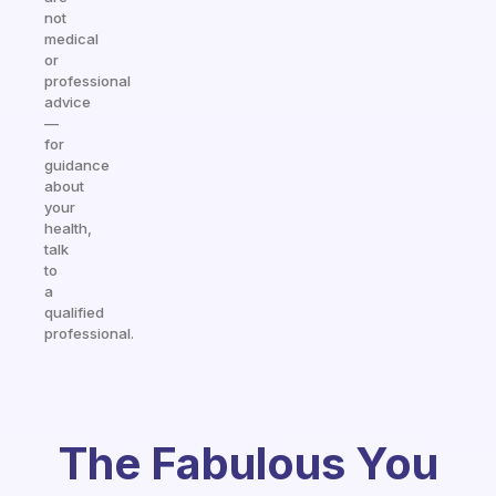
not
medical
or
professional
advice
—
for
guidance
about
your
health,
talk
to
a
qualified
professional.
The Fabulous You