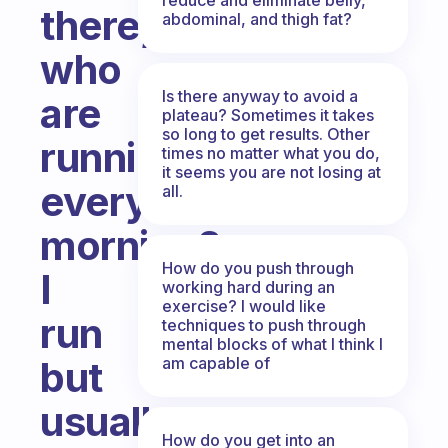
there,
abdominal, and thigh fat?
who
Is there anyway to avoid a
are
plateau? Sometimes it takes
so long to get results. Other
running
times no matter what you do,
it seems you are not losing at
every
all.
morning?
How do you push through
I
working hard during an
exercise? I would like
run
techniques to push through
mental blocks of what I think I
am capable of
but
usually
How do you get into an