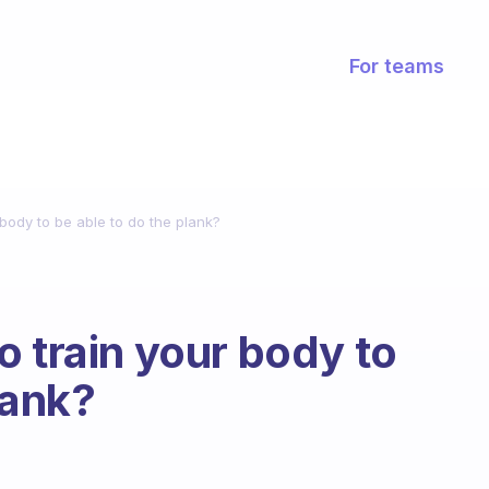
For teams
body to be able to do the plank?
o train your body to
lank?