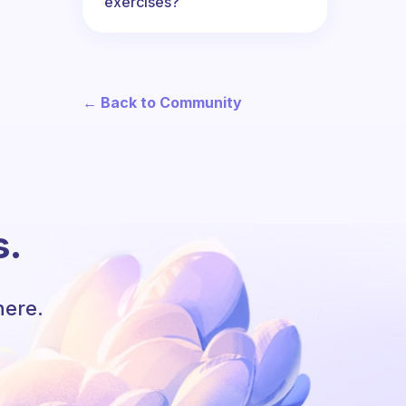
exercises?
← Back to Community
s.
here.