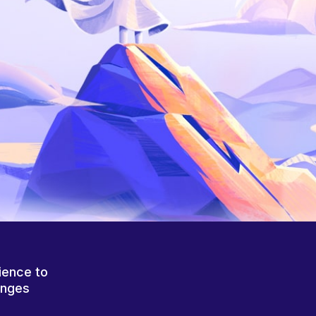
ience to
anges