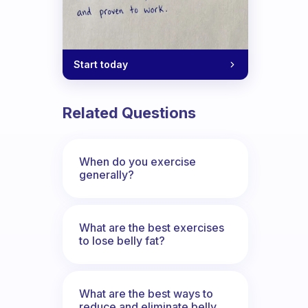
Start today
Related Questions
When do you exercise
generally?
What are the best exercises
to lose belly fat?
What are the best ways to
reduce and eliminate belly,