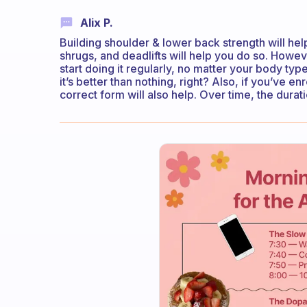
Alix P.
Building shoulder & lower back strength will help 
shrugs, and deadlifts will help you do so. Howev
start doing it regularly, no matter your body type
it’s better than nothing, right? Also, if you’ve en
correct form will also help. Over time, the durati