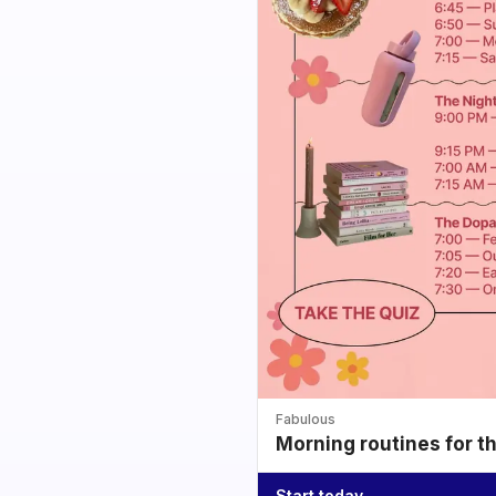
Fabulous
Morning routines for t
Start today