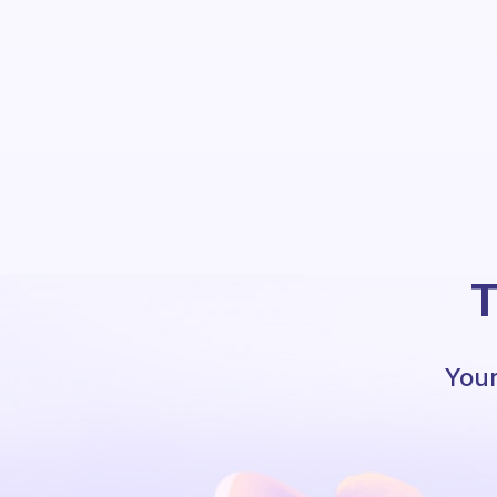
T
Your