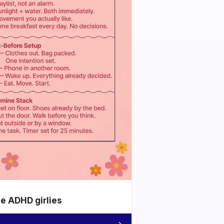
he ADHD girlies