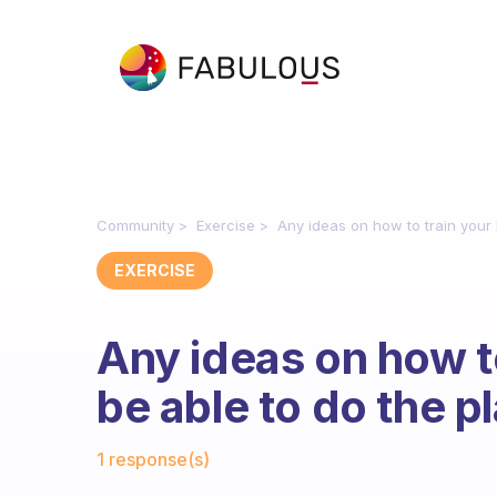
Community
Exercise
Any ideas on how to train your 
EXERCISE
Any ideas on how t
be able to do the p
Fabulous Community
1 response(s)