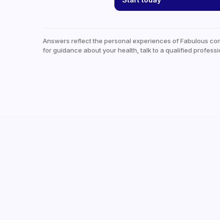
Answers reflect the personal experiences of Fabulous co
for guidance about your health, talk to a qualified professi