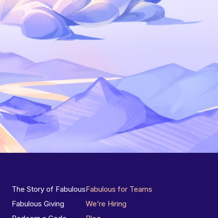
The Story of Fabulous
Fabulous for Teams
Fabulous Giving
We’re Hiring