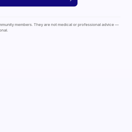
mmunity members. They are not medical or professional advice —
onal.