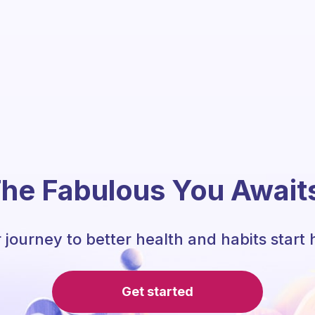
he Fabulous You Await
 journey to better health and habits start 
Get started