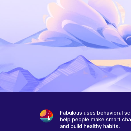
Fabulous uses behavioral sc
help people make smart ch
and build healthy habits.