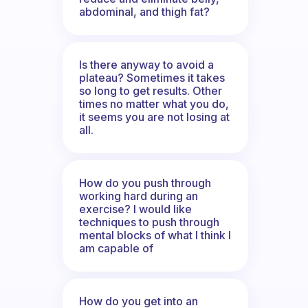
abdominal, and thigh fat?
Is there anyway to avoid a
plateau? Sometimes it takes
so long to get results. Other
times no matter what you do,
it seems you are not losing at
all.
How do you push through
working hard during an
exercise? I would like
techniques to push through
mental blocks of what I think I
am capable of
How do you get into an