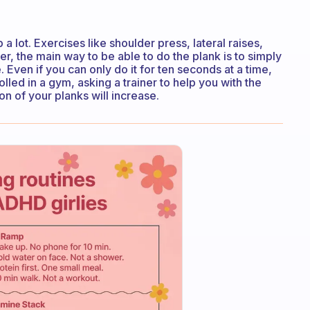
a lot. Exercises like shoulder press, lateral raises,
er, the main way to be able to do the plank is to simply
. Even if you can only do it for ten seconds at a time,
rolled in a gym, asking a trainer to help you with the
on of your planks will increase.