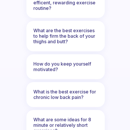
efficent, rewarding exercise
routine?
What are the best exercises
to help firm the back of your
thighs and butt?
How do you keep yourself
motivated?
What is the best exercise for
chronic low back pain?
What are some ideas for 8
minute or relatively short