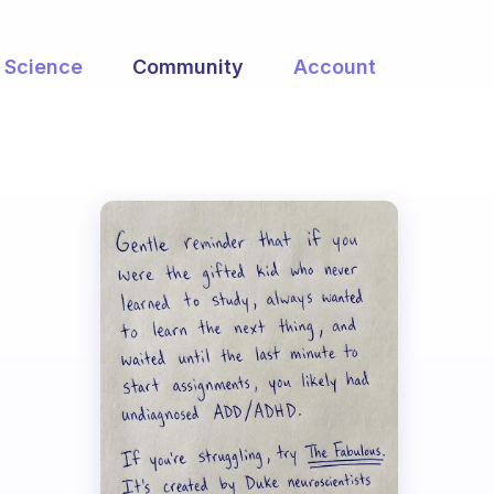
Science
Community
Account