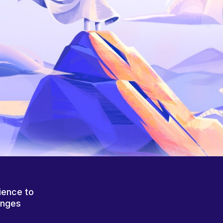
ience to
anges