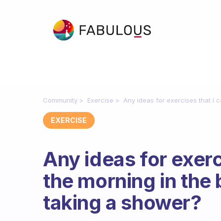
Community
Exercise
Any ideas for exercises that I 
EXERCISE
Any ideas for exerc
the morning in the
taking a shower?
Fabulous Community