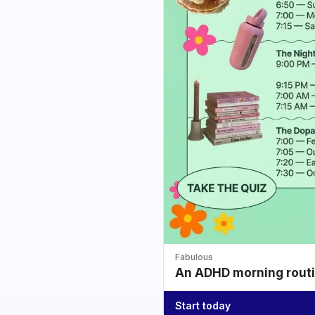
Fabulous
An ADHD morning routin
Start today