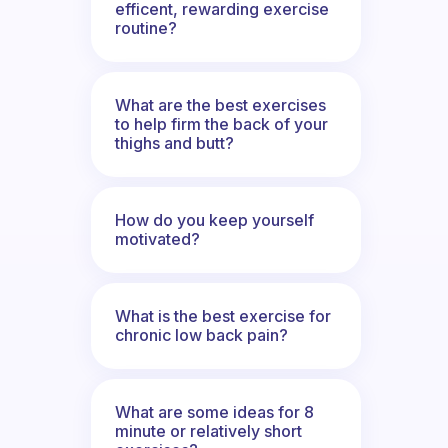
efficent, rewarding exercise
routine?
What are the best exercises
to help firm the back of your
thighs and butt?
How do you keep yourself
motivated?
What is the best exercise for
chronic low back pain?
What are some ideas for 8
minute or relatively short