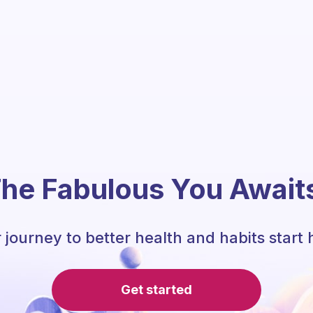
he Fabulous You Await
 journey to better health and habits start 
Get started