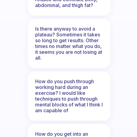
abdominal, and thigh fat?
Is there anyway to avoid a
plateau? Sometimes it takes
so long to get results. Other
times no matter what you do,
it seems you are not losing at
all.
How do you push through
working hard during an
exercise? I would like
techniques to push through
mental blocks of what I think I
am capable of
How do you get into an