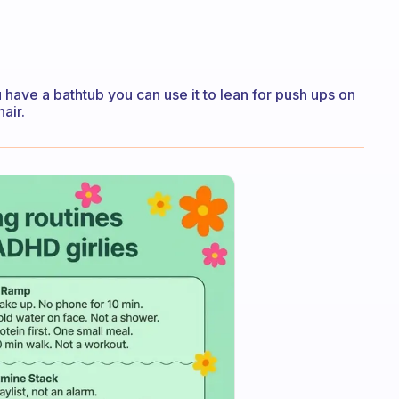
u have a bathtub you can use it to lean for push ups on
air.