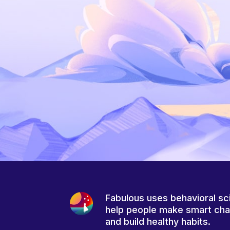
Fabulous uses behavioral sc
help people make smart ch
and build healthy habits.