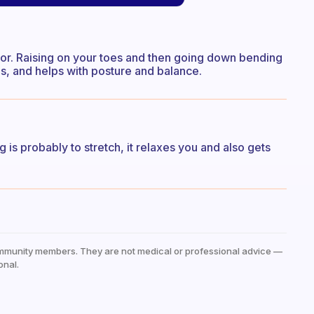
irror. Raising on your toes and then going down bending
es, and helps with posture and balance.
ng is probably to stretch, it relaxes you and also gets
mmunity members. They are not medical or professional advice —
onal.