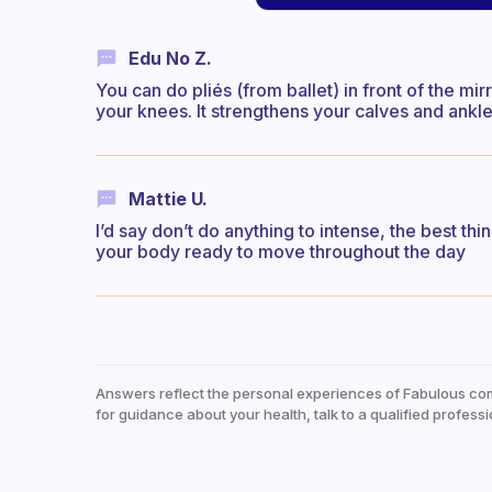
Edu No Z.
You can do pliés (from ballet) in front of the m
your knees. It strengthens your calves and ankl
Mattie U.
I’d say don’t do anything to intense, the best thi
your body ready to move throughout the day
Answers reflect the personal experiences of Fabulous co
for guidance about your health, talk to a qualified professi