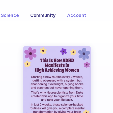
Science
Community
Account