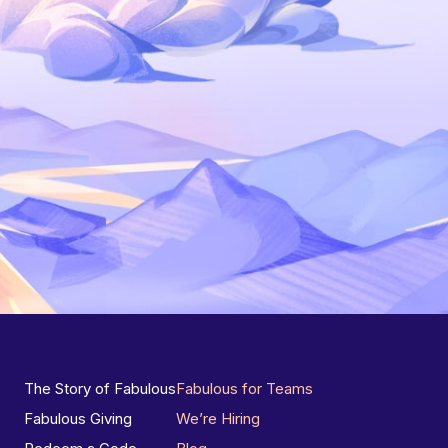
The Story of Fabulous
Fabulous for Teams
Fabulous Giving
We’re Hiring