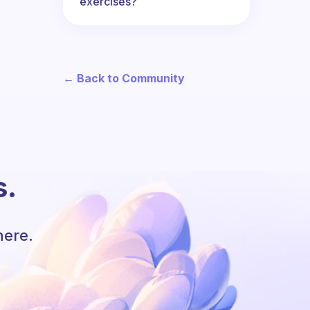
exercises?
← Back to Community
s.
here.