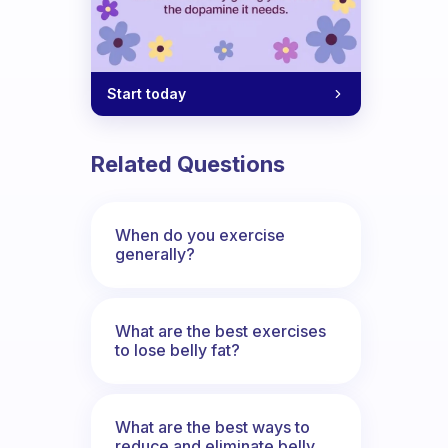
Start today
Related Questions
When do you exercise
generally?
What are the best exercises
to lose belly fat?
What are the best ways to
reduce and eliminate belly,