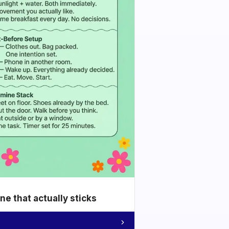
e that actually sticks