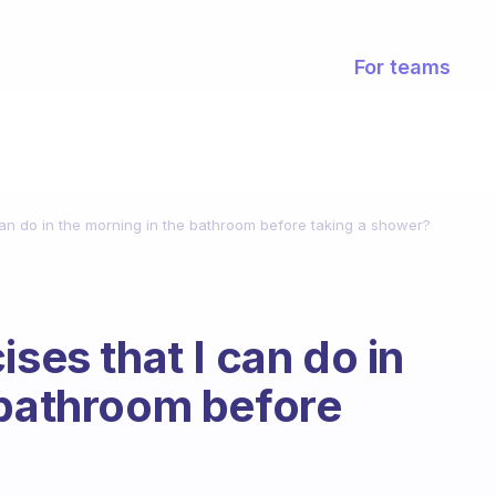
For teams
can do in the morning in the bathroom before taking a shower?
ises that I can do in
 bathroom before