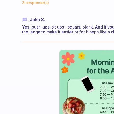
3 response(s)
John X.
Yes, push-ups, sit ups - squats, plank. And if yo
the ledge to make it easier or for biseps like a ch