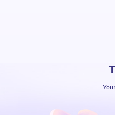
T
Your