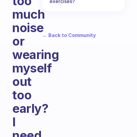
too
exercises?
much
noise
← Back to Community
or
wearing
myself
out
too
early?
I
need