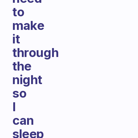
to
make
it
through
the
night
so
I
can
sleep