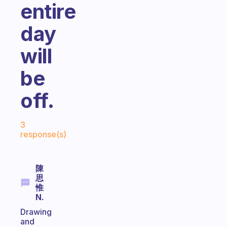
entire
day
will
be
off.
Fabulous Community
3
response(s)
陳
思
惟
N.
Drawing
and