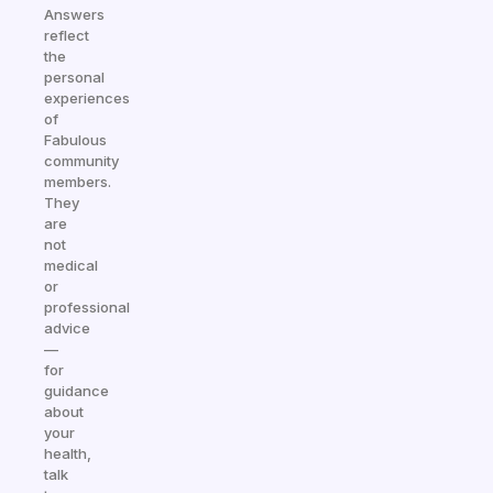
Answers
reflect
the
personal
experiences
of
Fabulous
community
members.
They
are
not
medical
or
professional
advice
—
for
guidance
about
your
health,
talk