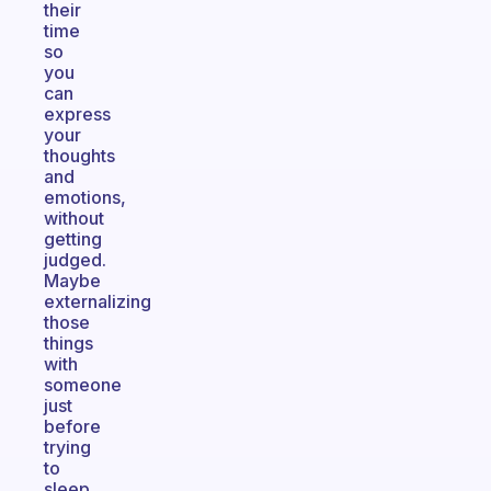
their
time
so
you
can
express
your
thoughts
and
emotions,
without
getting
judged.
Maybe
externalizing
those
things
with
someone
just
before
trying
to
sleep,