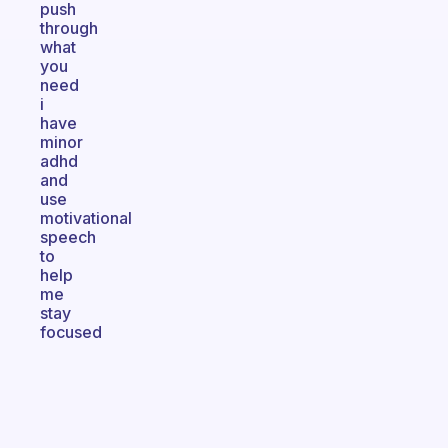
push
through
what
you
need
i
have
minor
adhd
and
use
motivational
speech
to
help
me
stay
focused