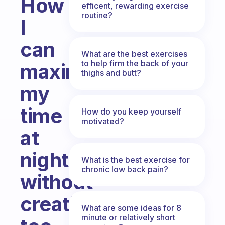
How
efficent, rewarding exercise
routine?
I
can
What are the best exercises
to help firm the back of your
maximize
thighs and butt?
my
time
How do you keep yourself
motivated?
at
night
What is the best exercise for
chronic low back pain?
without
creating
What are some ideas for 8
minute or relatively short