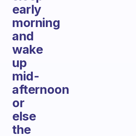
early
morning
and
wake
up
mid-
afternoon
or
else
the