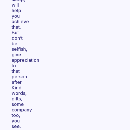
will
help
you
achieve
that.
But
don’t
be
selfish,
give
appreciation
to
that
person
after.
Kind
words,
gifts,
some
company
too,
you
see.