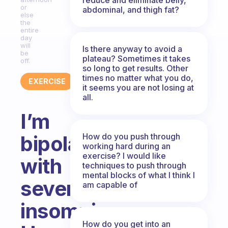
or
abdominal, and thigh fat?
else
the
entire
day
will
Is there anyway to avoid a
be
plateau? Sometimes it takes
off.
so long to get results. Other
times no matter what you do,
EXERCISE
it seems you are not losing at
all.
I’m
How do you push through
bipolar
working hard during an
exercise? I would like
with
techniques to push through
mental blocks of what I think I
severe
am capable of
insomnia.
How do you get into an