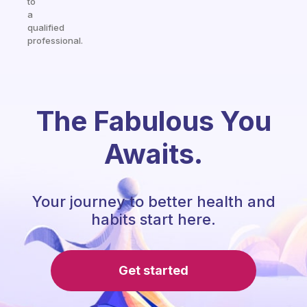
to
a
qualified
professional.
The Fabulous You
Awaits.
Your journey to better health and
habits start here.
Get started