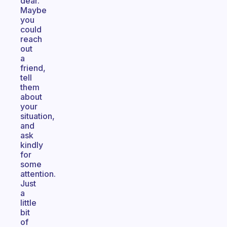
dear.
Maybe
you
could
reach
out
a
friend,
tell
them
about
your
situation,
and
ask
kindly
for
some
attention.
Just
a
little
bit
of