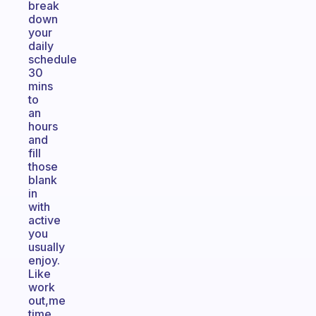
break
down
your
daily
schedule
30
mins
to
an
hours
and
fill
those
blank
in
with
active
you
usually
enjoy.
Like
work
out,me
time,