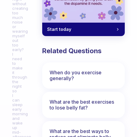
without
creating
too
much
noise
or
Start today
wearing
myself
out
too
Related Questions
early?
I
need
to
make
When do you exercise
it
through
generally?
the
night
so
I
can
What are the best exercises
sleep
to lose belly fat?
early
morning
and
wake
up
What are the best ways to
mid-
reduce and eliminate belly,
afternoon