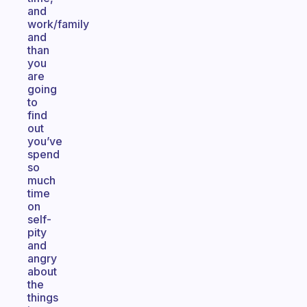
and
work/family
and
than
you
are
going
to
find
out
you’ve
spend
so
much
time
on
self-
pity
and
angry
about
the
things