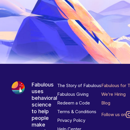
Fabulous
The Story of Fabulous
Fabulous for 
uses
Fabulous Giving
We’re Hiring
behavioral
Redeem a Code
Blog
science
to help
Terms & Conditions
Follow us on
people
Privacy Policy
make
Help Center