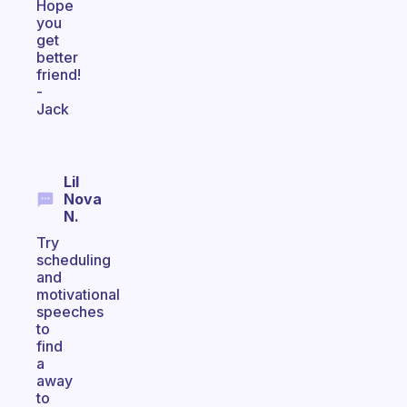
Hope
you
get
better
friend!
-
Jack
Lil
Nova
N.
Try
scheduling
and
motivational
speeches
to
find
a
away
to