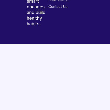
smart
changes
Contact Us
and build
healthy
habits.