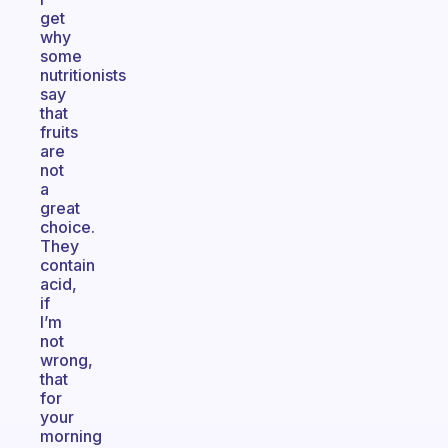
get
why
some
nutritionists
say
that
fruits
are
not
a
great
choice.
They
contain
acid,
if
I’m
not
wrong,
that
for
your
morning