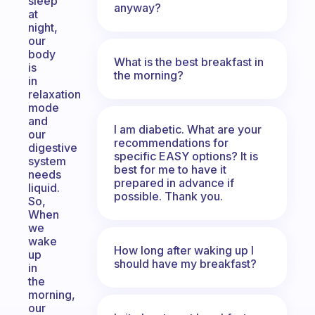
sleep
anyway?
at
night,
our
body
What is the best breakfast in
is
the morning?
in
relaxation
mode
and
I am diabetic. What are your
our
recommendations for
digestive
specific EASY options? It is
system
best for me to have it
needs
prepared in advance if
liquid.
possible. Thank you.
So,
When
we
wake
How long after waking up I
up
should have my breakfast?
in
the
morning,
our