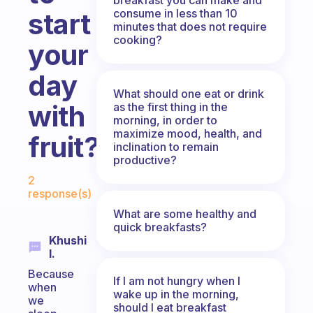
consume in less than 10
start
minutes that does not require
cooking?
your
day
What should one eat or drink
with
as the first thing in the
morning, in order to
maximize mood, health, and
fruit?
inclination to remain
productive?
Fabulous Community
2
response(s)
What are some healthy and
quick breakfasts?
Khushi
I.
Because
If I am not hungry when I
when
wake up in the morning,
we
should I eat breakfast