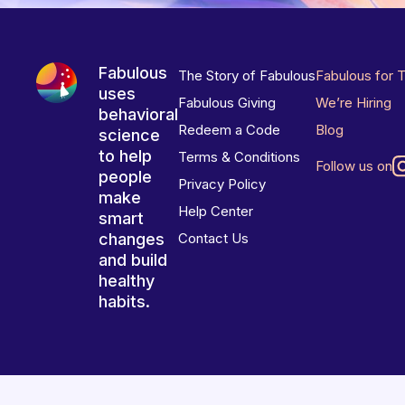
Fabulous
The Story of Fabulous
Fabulous for 
uses
Fabulous Giving
We’re Hiring
behavioral
Redeem a Code
Blog
science
to help
Terms & Conditions
Follow us on
people
Privacy Policy
make
Help Center
smart
changes
Contact Us
and build
healthy
habits.