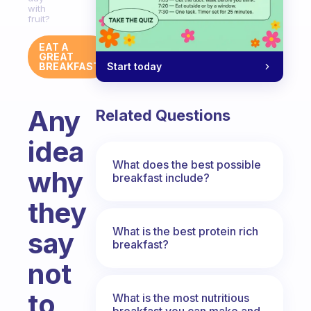
with
fruit?
EAT A
GREAT
Start today
BREAKFAST
Any
Related Questions
idea
What does the best possible
why
breakfast include?
they
What is the best protein rich
say
breakfast?
not
to
What is the most nutritious
breakfast you can make and