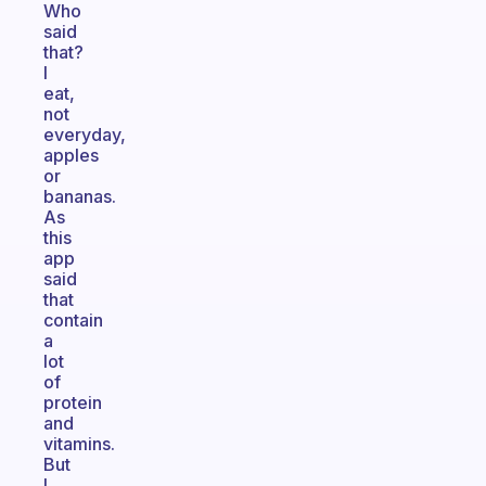
Who
said
that?
I
eat,
not
everyday,
apples
or
bananas.
As
this
app
said
that
contain
a
lot
of
protein
and
vitamins.
But
I