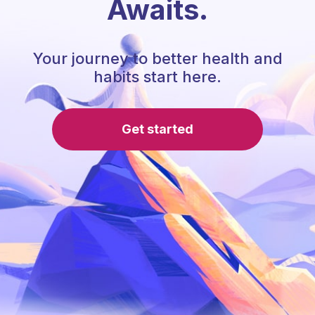
Awaits.
Your journey to better health and
habits start here.
Get started