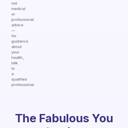
not
medical
or
professional
advice
—
for
guidance
about
your
health,
talk
to
a
qualified
professional.
The Fabulous You