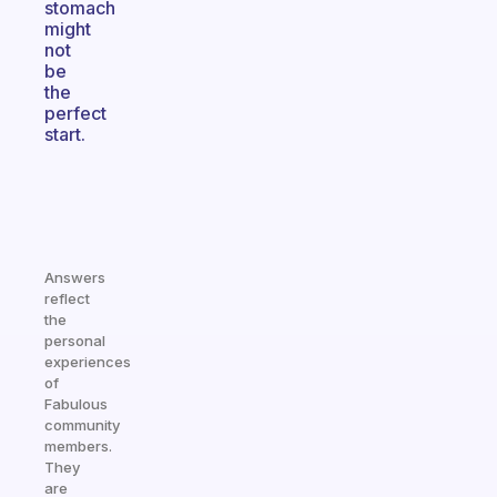
stomach
might
not
be
the
perfect
start.
Answers
reflect
the
personal
experiences
of
Fabulous
community
members.
They
are