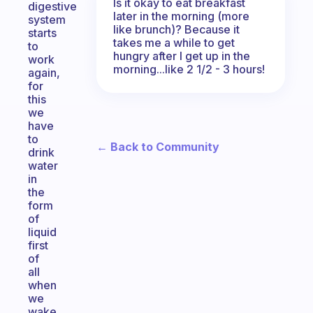
Is it okay to eat breakfast
digestive
later in the morning (more
system
like brunch)? Because it
starts
takes me a while to get
to
hungry after I get up in the
work
morning...like 2 1/2 - 3 hours!
again,
for
this
we
have
to
← Back to Community
drink
water
in
the
form
of
liquid
first
of
all
when
we
wake