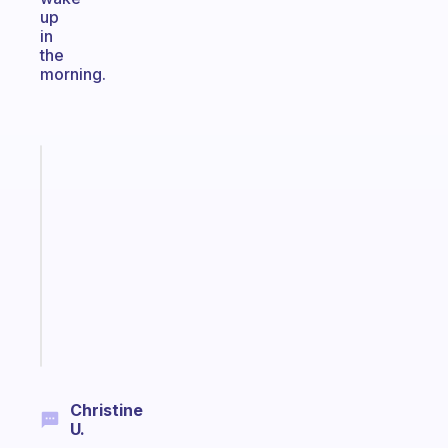
up
in
the
morning.
Fabulous
Morning
routines
for
the
ADHD
girlies
Start
today
Christine
U.