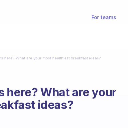
For teams
s here? What are your most healthiest breakfast ideas?
s here? What are your
eakfast ideas?