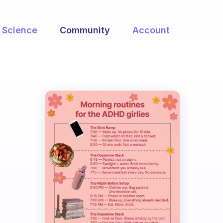
Science
Community
Account