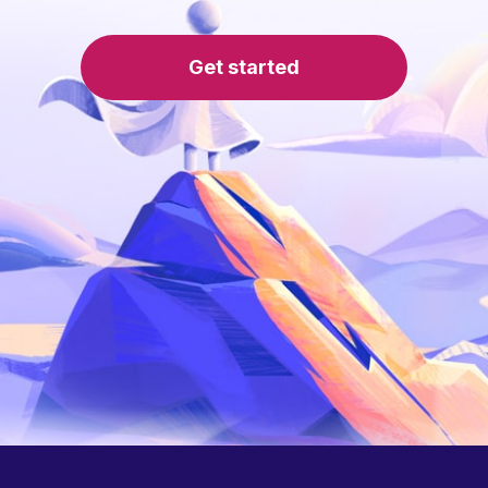
Get started