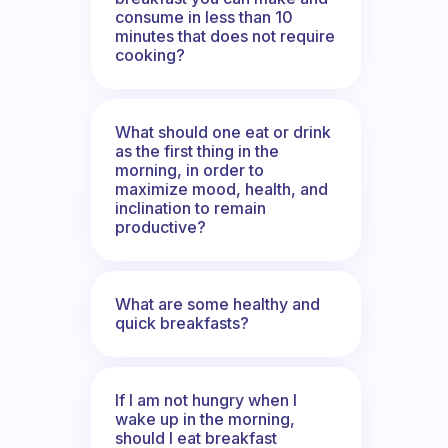
consume in less than 10
minutes that does not require
cooking?
What should one eat or drink
as the first thing in the
morning, in order to
maximize mood, health, and
inclination to remain
productive?
What are some healthy and
quick breakfasts?
If I am not hungry when I
wake up in the morning,
should I eat breakfast