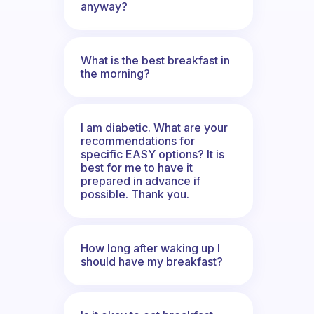
anyway?
What is the best breakfast in
the morning?
I am diabetic. What are your
recommendations for
specific EASY options? It is
best for me to have it
prepared in advance if
possible. Thank you.
How long after waking up I
should have my breakfast?