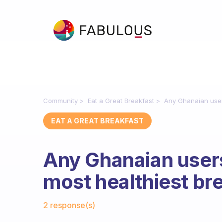
Community
Eat a Great Breakfast
Any Ghanaian user
EAT A GREAT BREAKFAST
Any Ghanaian user
most healthiest br
Fabulous Community
2 response(s)