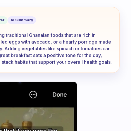
at are your most healthiest breakfast
er
AI Summary
g traditional Ghanaian foods that are rich in
boiled eggs with avocado, or a hearty porridge made
gy. Adding vegetables like spinach or tomatoes can
eat breakfast sets a positive tone for the day,
 stack habits that support your overall health goals.