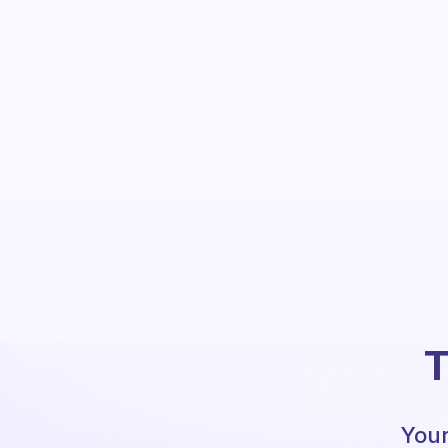
T
Your