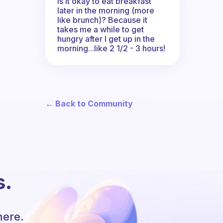
Is it okay to eat breakfast
later in the morning (more
like brunch)? Because it
takes me a while to get
hungry after I get up in the
morning...like 2 1/2 - 3 hours!
← Back to Community
s.
here.