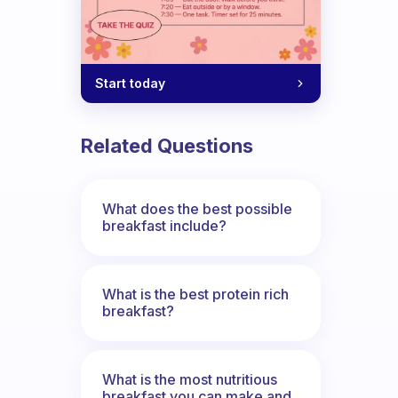
 ideas?
Start today
Related Questions
What does the best possible
breakfast include?
What is the best protein rich
breakfast?
What is the most nutritious
breakfast you can make and