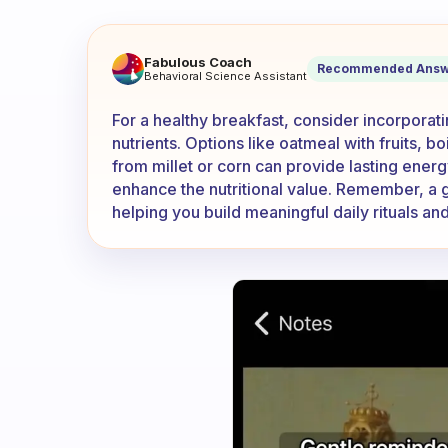
Any Ghanaian users here? Wh
Fabulous Coach
Recommended Answ
Behavioral Science Assistant
For a healthy breakfast, consider incorporatin
nutrients. Options like oatmeal with fruits, 
from millet or corn can provide lasting ener
enhance the nutritional value. Remember, a gr
helping you build meaningful daily rituals and