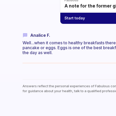
Fabulous
A note for the former g
Start today
Analice F.
Well...when it comes to healthy breakfasts there
pancake or eggs. Eggs is one of the best breakfast
the day as well.
Answers reflect the personal experiences of Fabulous co
for guidance about your health, talk to a qualified professi