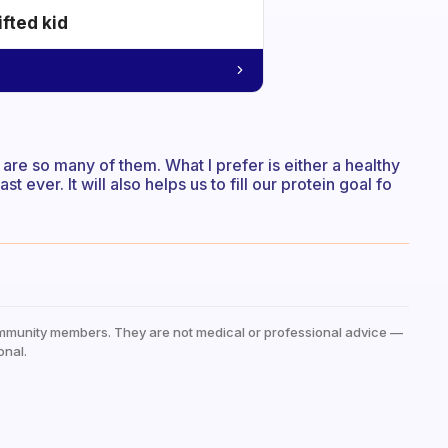
ifted kid
 are so many of them. What I prefer is either a healthy
 ever. It will also helps us to fill our protein goal fo
mmunity members. They are not medical or professional advice —
onal.