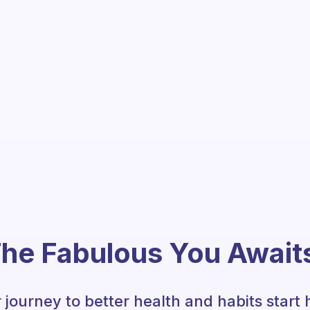
he Fabulous You Await
 journey to better health and habits start 