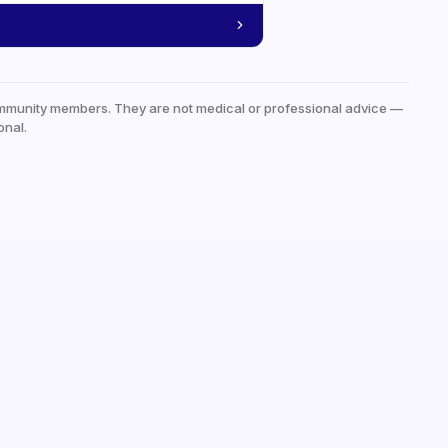
mmunity members. They are not medical or professional advice —
onal.