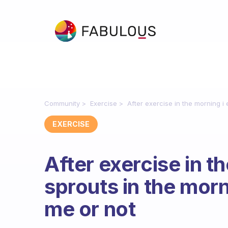
Community
Exercise
After exercise in the morning i 
EXERCISE
After exercise in t
sprouts in the morni
me or not
Fabulous Community