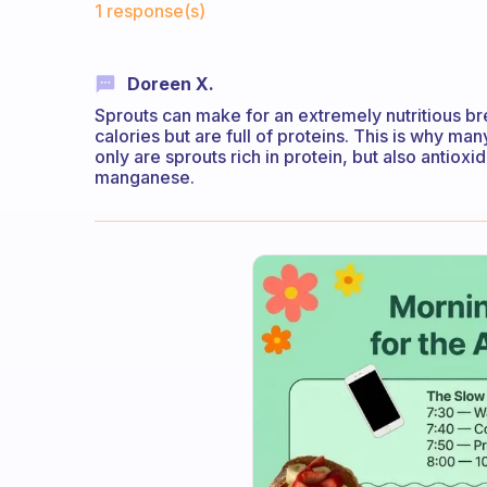
1 response(s)
Doreen X.
Sprouts can make for an extremely nutritious bre
calories but are full of proteins. This is why m
only are sprouts rich in protein, but also antio
manganese.