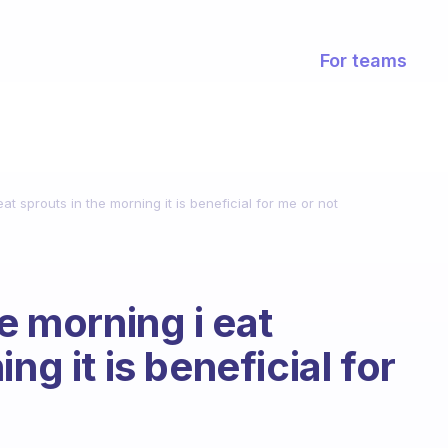
For teams
eat sprouts in the morning it is beneficial for me or not
he morning i eat
ng it is beneficial for