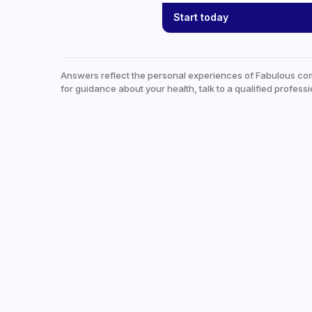
Start today
Answers reflect the personal experiences of Fabulous co
for guidance about your health, talk to a qualified professi