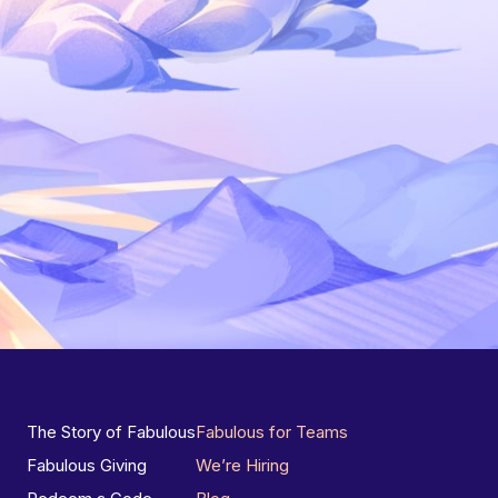
The Story of Fabulous
Fabulous for Teams
Fabulous Giving
We’re Hiring