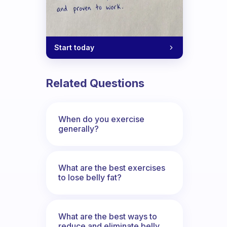
Start today
Related Questions
When do you exercise
generally?
What are the best exercises
to lose belly fat?
What are the best ways to
reduce and eliminate belly,