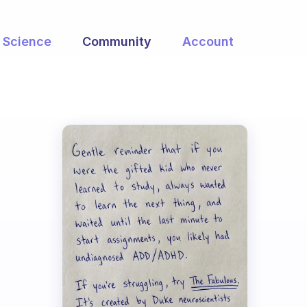
Science
Community
Account