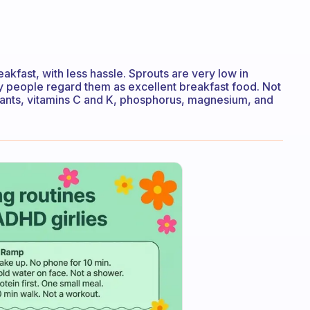
akfast, with less hassle. Sprouts are very low in
any people regard them as excellent breakfast food. Not
xidants, vitamins C and K, phosphorus, magnesium, and