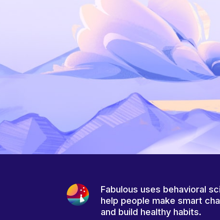
Fabulous uses behavioral sc
help people make smart ch
and build healthy habits.