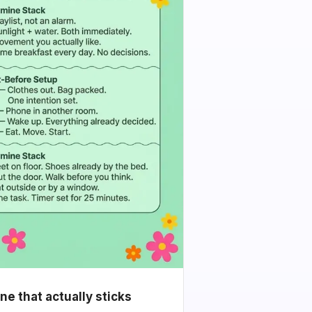
e that actually sticks