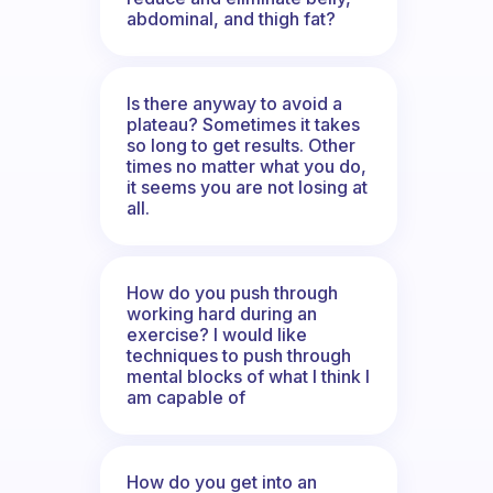
abdominal, and thigh fat?
Is there anyway to avoid a
plateau? Sometimes it takes
so long to get results. Other
times no matter what you do,
it seems you are not losing at
all.
How do you push through
working hard during an
exercise? I would like
techniques to push through
mental blocks of what I think I
am capable of
How do you get into an