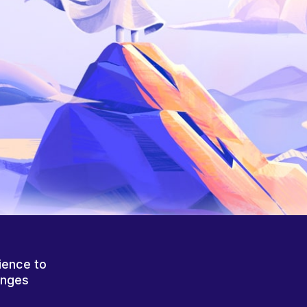
ience to
anges