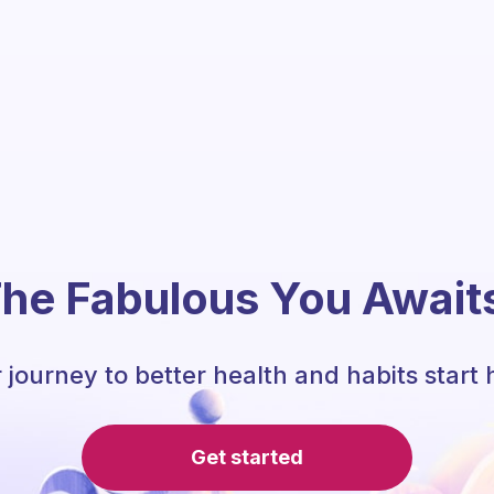
he Fabulous You Await
 journey to better health and habits start 
Get started