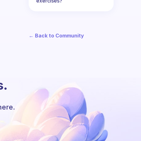
exercises?
← Back to Community
s.
here.