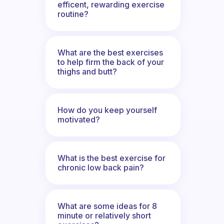
efficent, rewarding exercise
routine?
What are the best exercises
to help firm the back of your
thighs and butt?
How do you keep yourself
motivated?
What is the best exercise for
chronic low back pain?
What are some ideas for 8
minute or relatively short