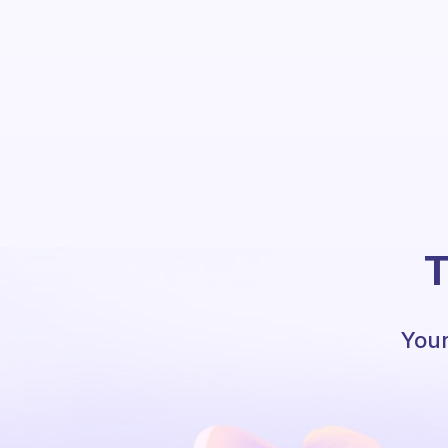
T
Your