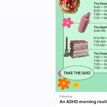
Fabulous
An ADHD morning routin