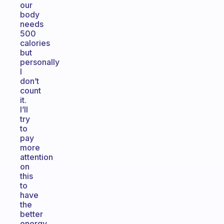
our
body
needs
500
calories
but
personally
I
don’t
count
it.
I’ll
try
to
pay
more
attention
on
this
to
have
the
better
energy