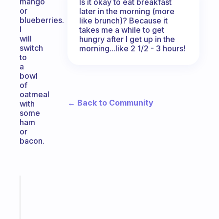
mango
Is it okay to eat breakfast
or
later in the morning (more
blueberries.
like brunch)? Because it
I
takes me a while to get
will
hungry after I get up in the
switch
morning...like 2 1/2 - 3 hours!
to
a
bowl
of
oatmeal
← Back to Community
with
some
ham
or
bacon.
Fabulous
A
note
for