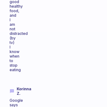
good
healthy
food,
and
I
am
not
distracted
(by
tv)
I
know
when
to
stop
eating
Korinna
Z.
Google
says