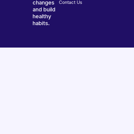
changes
Contact Us
and build
healthy
habits.