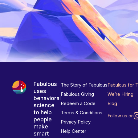
Fabulous
The Story of Fabulous
Fabulous for 
uses
Fabulous Giving
We’re Hiring
behavioral
Redeem a Code
Blog
science
to help
Terms & Conditions
Follow us on
people
Privacy Policy
make
Help Center
smart