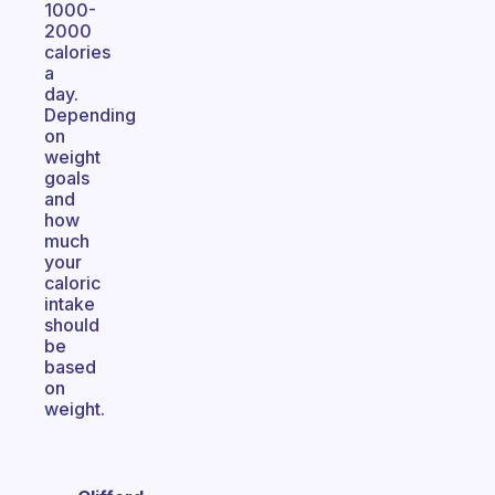
1000-
2000
calories
a
day.
Depending
on
weight
goals
and
how
much
your
caloric
intake
should
be
based
on
weight.