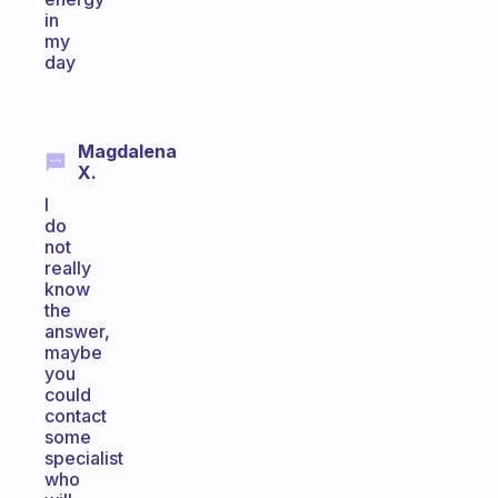
in
my
day
Magdalena
X.
I
do
not
really
know
the
answer,
maybe
you
could
contact
some
specialist
who