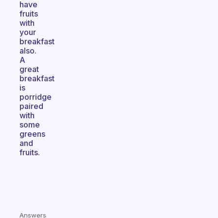
have
fruits
with
your
breakfast
also.
A
great
breakfast
is
porridge
paired
with
some
greens
and
fruits.
Answers