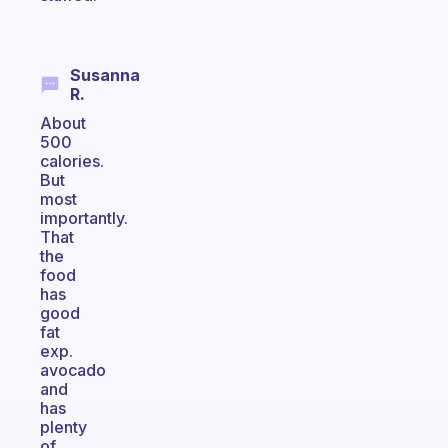
Susanna
R.
About
500
calories.
But
most
importantly.
That
the
food
has
good
fat
exp.
avocado
and
has
plenty
of