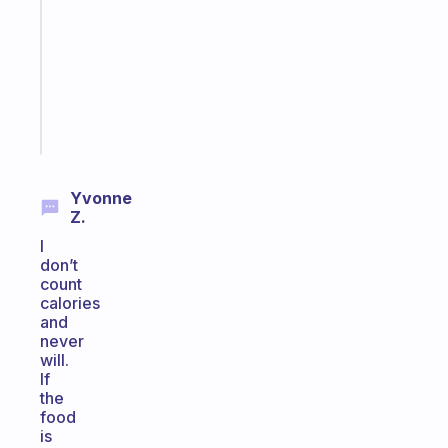
the
former
gifted
kid
Start
today
Yvonne
Z.
I
don’t
count
calories
and
never
will.
If
the
food
is