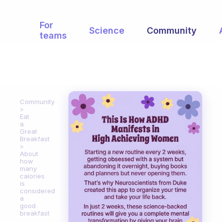
For
Science
Community
teams
Community
Eat
a
Great
Breakfast
About
how
many
calories
is
considered
a
good
breakfast