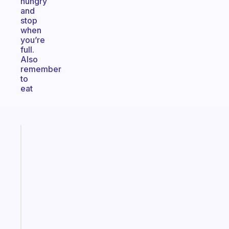
hungry
and
stop
when
you’re
full.
Also
remember
to
eat
Fabulous
A
gentle
reminder
for
your
ADHD
brain