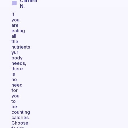
Clifford
N.
If
you
are
eating
all
the
nutrients
yur
body
needs,
there
is
no
need
for
you
to
be
counting
calories.
Choose