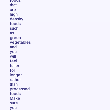
foods
that
are
high
density
foods
such
as
green
vegetables
and
you
will
feel
fuller
for
longer
rather
than
processed
foods.
Make
sure
you