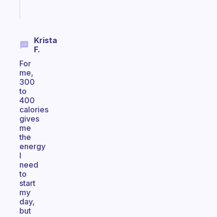
Start
today
Krista
F.
For
me,
300
to
400
calories
gives
me
the
energy
I
need
to
start
my
day,
but