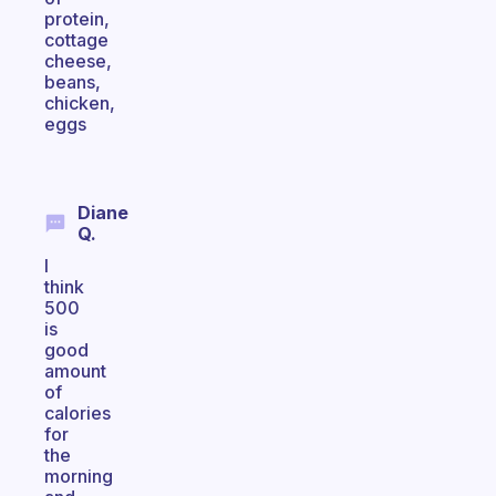
protein,
cottage
cheese,
beans,
chicken,
eggs
Diane
Q.
I
think
500
is
good
amount
of
calories
for
the
morning