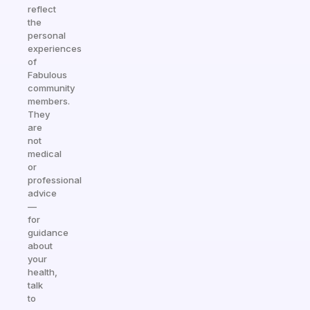
reflect
the
personal
experiences
of
Fabulous
community
members.
They
are
not
medical
or
professional
advice
—
for
guidance
about
your
health,
talk
to