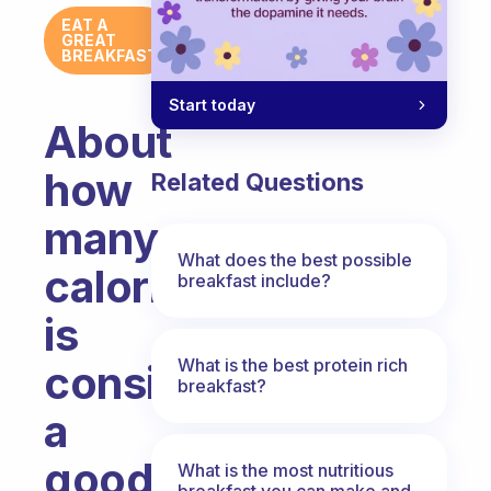
EAT A
GREAT
BREAKFAST
Start today
About
how
Related Questions
many
What does the best possible
calories
breakfast include?
is
What is the best protein rich
considered
breakfast?
a
good
What is the most nutritious
breakfast you can make and