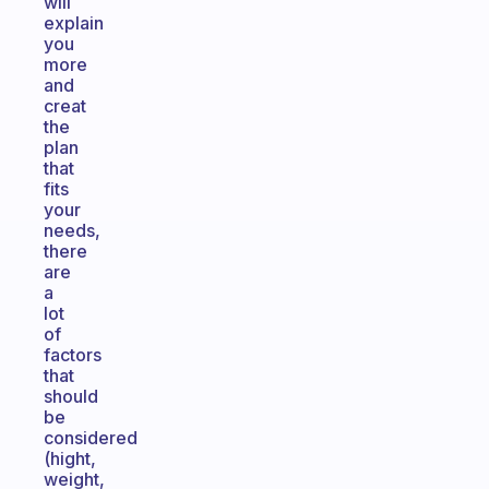
will
explain
you
more
and
creat
the
plan
that
fits
your
needs,
there
are
a
lot
of
factors
that
should
be
considered
(hight,
weight,