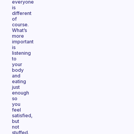
everyone
is
different
of
course.
What’s
more
important
is
listening
to
your
body
and
eating
just
enough
so
you
feel
satisfied,
but
not
stuffed.