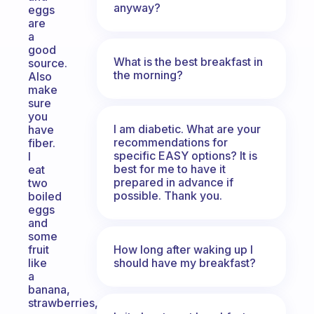
anyway?
eggs
are
a
good
What is the best breakfast in
source.
the morning?
Also
make
sure
you
I am diabetic. What are your
have
recommendations for
fiber.
specific EASY options? It is
I
best for me to have it
eat
prepared in advance if
two
possible. Thank you.
boiled
eggs
and
some
How long after waking up I
fruit
should have my breakfast?
like
a
banana,
strawberries,