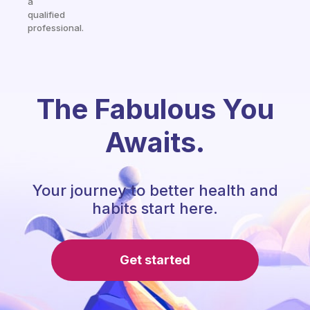
a
qualified
professional.
The Fabulous You
Awaits.
Your journey to better health and
habits start here.
Get started