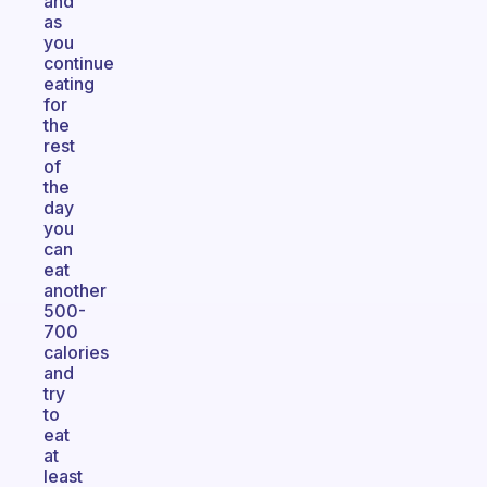
and
as
you
continue
eating
for
the
rest
of
the
day
you
can
eat
another
500-
700
calories
and
try
to
eat
at
least