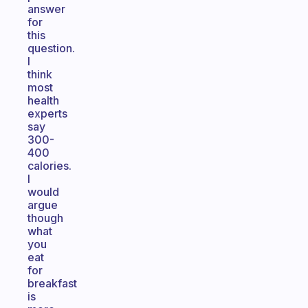
answer
for
this
question.
I
think
most
health
experts
say
300-
400
calories.
I
would
argue
though
what
you
eat
for
breakfast
is