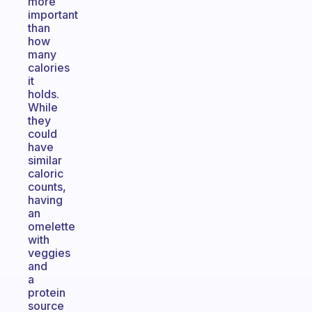
more
important
than
how
many
calories
it
holds.
While
they
could
have
similar
caloric
counts,
having
an
omelette
with
veggies
and
a
protein
source