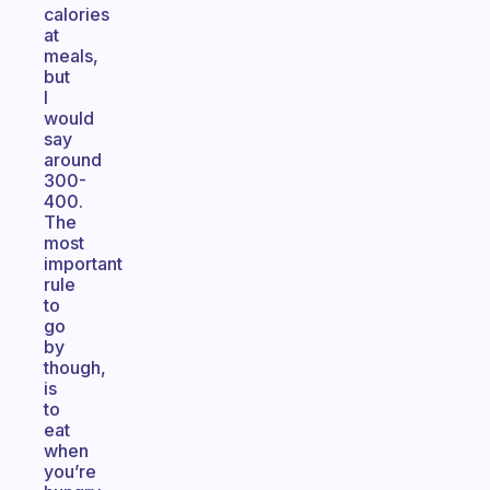
calories
at
meals,
but
I
would
say
around
300-
400.
The
most
important
rule
to
go
by
though,
is
to
eat
when
you’re