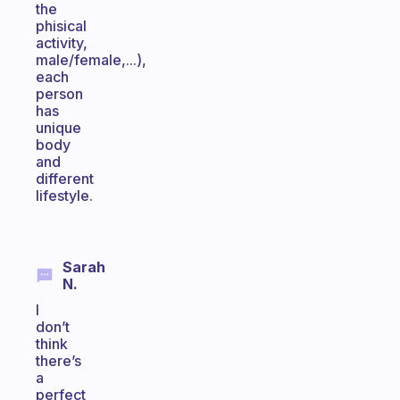
the
phisical
activity,
male/female,...),
each
person
has
unique
body
and
different
lifestyle.
Sarah
N.
I
don’t
think
there’s
a
perfect