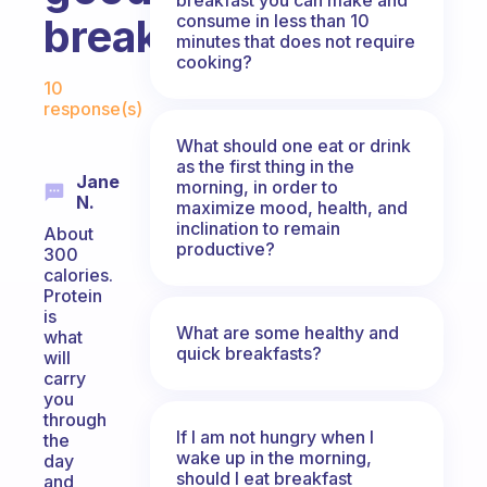
consume in less than 10
breakfast
minutes that does not require
cooking?
Fabulous Community
10
response(s)
What should one eat or drink
as the first thing in the
Jane
morning, in order to
N.
maximize mood, health, and
inclination to remain
About
productive?
300
calories.
Protein
is
What are some healthy and
what
quick breakfasts?
will
carry
you
through
If I am not hungry when I
the
wake up in the morning,
day
should I eat breakfast
and