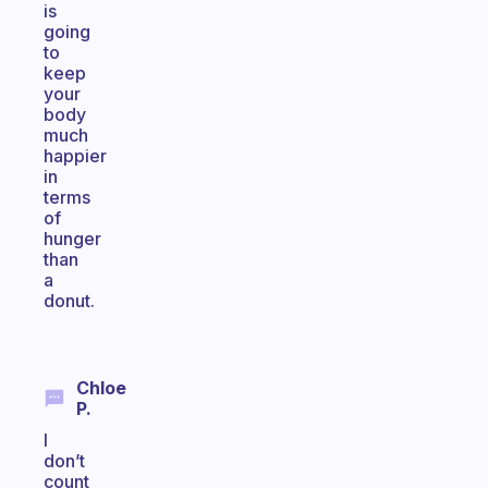
is
going
to
keep
your
body
much
happier
in
terms
of
hunger
than
a
donut.
Chloe
P.
I
don’t
count