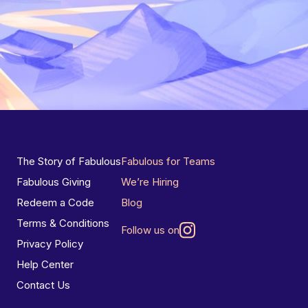
The Story of Fabulous
Fabulous for Teams
Fabulous Giving
We’re Hiring
Redeem a Code
Blog
Terms & Conditions
Follow us on
Privacy Policy
Help Center
Contact Us