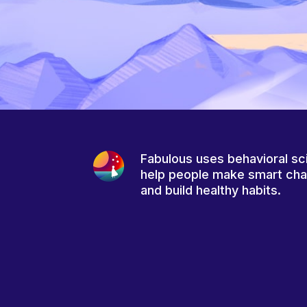
Fabulous uses behavioral sc
help people make smart ch
and build healthy habits.