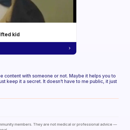
ifted kid
he content with someone or not. Maybe it helps you to
just keep it a secret. It doesn’t have to me public, it just
mmunity members. They are not medical or professional advice —
onal.