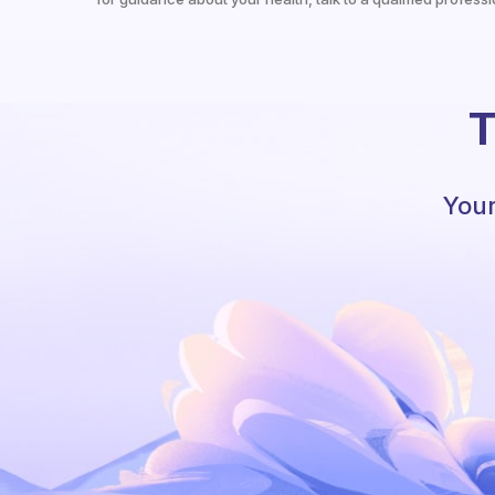
T
Your