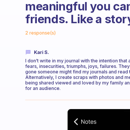
meaningful you can
friends. Like a st
Fabulous Community
2 response(s)
Kari S.
I don’t write in my journal with the intention tha
fears, insecurities, triumphs, joys, failures. 
gone someone might find my journals and read the
Alternatively, I create scraps with photos and me
being shared viewed and loved by my family and 
for an audience.