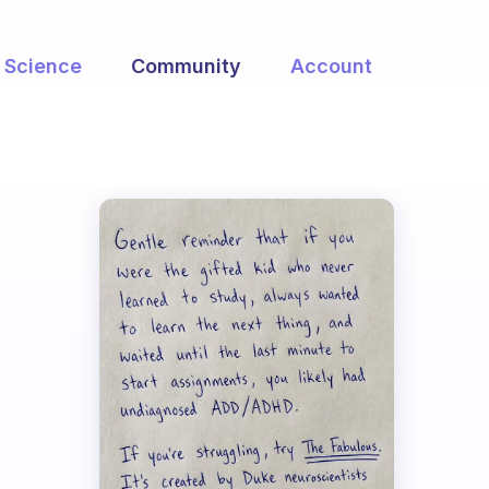
Science
Community
Account