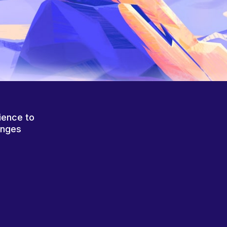
ience to
anges