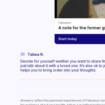
Fabulous
A note for the former g
Start today
Tabea R.
Decide for yourself weither you want to share t
just talk about it with a loved one. It’s also ok to 
helps you to bring order into your thoughts.
Answers reflect the personal experiences of Fabulous co
for guidance about your health, talk to a qualified professi