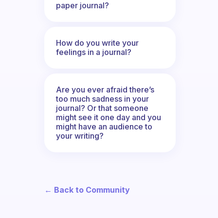
paper journal?
How do you write your
feelings in a journal?
Are you ever afraid there’s
too much sadness in your
journal? Or that someone
might see it one day and you
might have an audience to
your writing?
← Back to Community