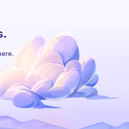
s.
here.