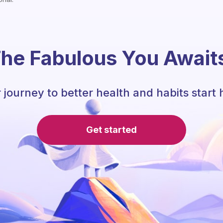
he Fabulous You Await
 journey to better health and habits start 
Get started