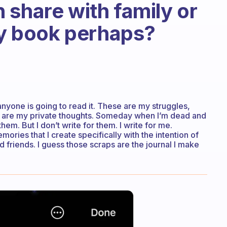
 share with family or
ory book perhaps?
t anyone is going to read it. These are my struggles,
They are my private thoughts. Someday when I’m dead and
m. But I don’t write for them. I write for me.
mories that I create specifically with the intention of
friends. I guess those scraps are the journal I make