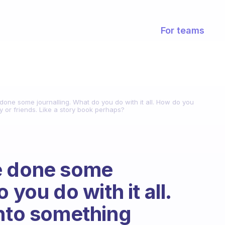
For teams
one some journalling. What do you do with it all. How do you
y or friends. Like a story book perhaps?
e done some
 you do with it all.
into something