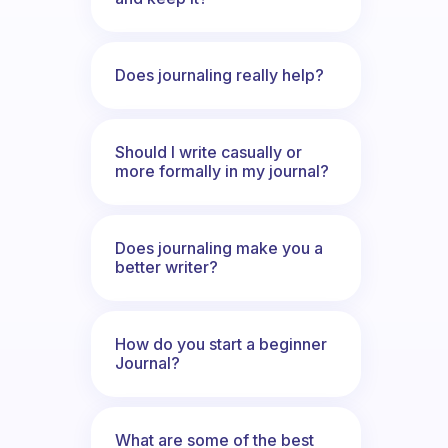
Does journaling really help?
Should I write casually or
more formally in my journal?
Does journaling make you a
better writer?
How do you start a beginner
Journal?
What are some of the best