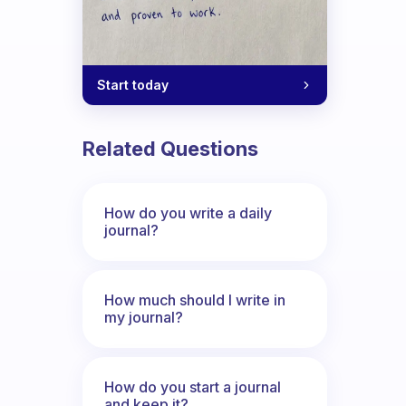
Start today
Related Questions
How do you write a daily
journal?
How much should I write in
my journal?
How do you start a journal
and keep it?