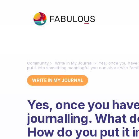
Community
Write in My Journal
Yes, once you have d
put it into something meaningful you can share with famil
WRITE IN MY JOURNAL
Yes, once you hav
journalling. What do
How do you put it 