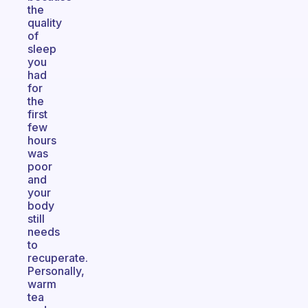
the
quality
of
sleep
you
had
for
the
first
few
hours
was
poor
and
your
body
still
needs
to
recuperate.
Personally,
warm
tea