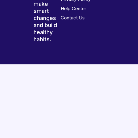
make
Help Center
smart
changes
Contact Us
and build
healthy
habits.