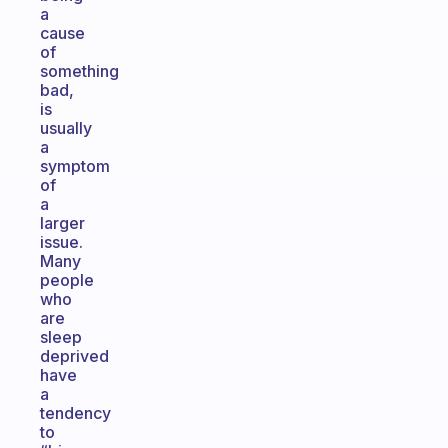
a
cause
of
something
bad,
is
usually
a
symptom
of
a
larger
issue.
Many
people
who
are
sleep
deprived
have
a
tendency
to