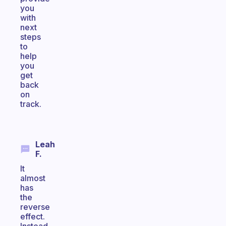
you
with
next
steps
to
help
you
get
back
on
track.
Leah
F.
It
almost
has
the
reverse
effect.