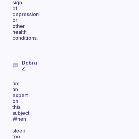
sign
of
depression
or
other
health
conditions.
Debra
Z.
I
am
an
expert
on
this
subject.
When
I
sleep
too