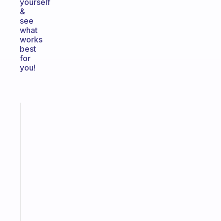
yourself
&
see
what
works
best
for
you!
Fabulous
The
habit
app
that
works
with
your
ADHD
brain