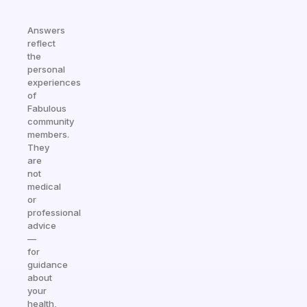
Answers
reflect
the
personal
experiences
of
Fabulous
community
members.
They
are
not
medical
or
professional
advice
—
for
guidance
about
your
health,