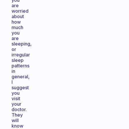
you
are
worried
about
how
much
you
are
sleeping,
or
irregular
sleep
patterns
in
general,
I
suggest
you
visit
your
doctor.
They
will
know