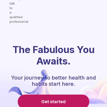
talk
to
a
qualified
professional.
The Fabulous You
Awaits.
Your journey to better health and
habits start here.
Get started