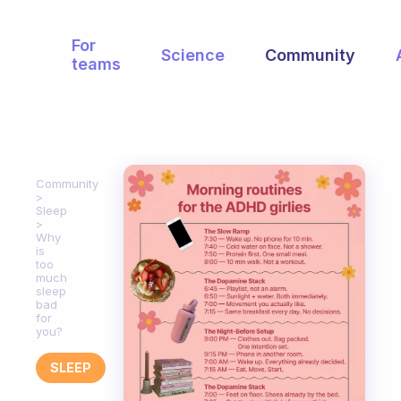
For
Science
Community
teams
Community
Sleep
Why
is
too
much
sleep
bad
for
you?
SLEEP