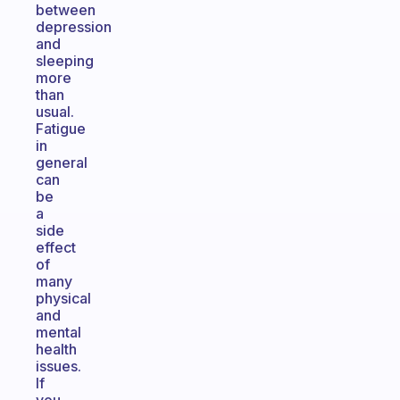
between
depression
and
sleeping
more
than
usual.
Fatigue
in
general
can
be
a
side
effect
of
many
physical
and
mental
health
issues.
If