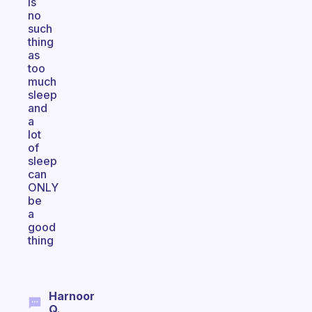
is
no
such
thing
as
too
much
sleep
and
a
lot
of
sleep
can
ONLY
be
a
good
thing
Harnoor
Q.