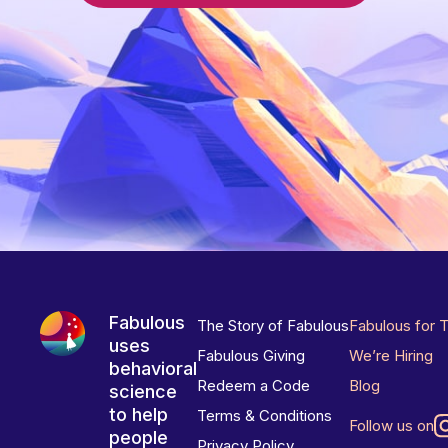
Fabulous
The Story of Fabulous
Fabulous for 
uses
Fabulous Giving
We’re Hiring
behavioral
Redeem a Code
Blog
science
to help
Terms & Conditions
Follow us on
people
Privacy Policy