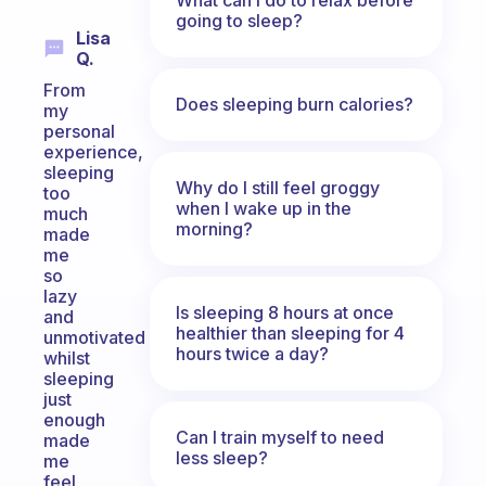
going to sleep?
Lisa
Q.
From
Does sleeping burn calories?
my
personal
experience,
sleeping
Why do I still feel groggy
too
when I wake up in the
much
morning?
made
me
so
lazy
Is sleeping 8 hours at once
and
healthier than sleeping for 4
unmotivated
hours twice a day?
whilst
sleeping
just
enough
Can I train myself to need
made
less sleep?
me
feel