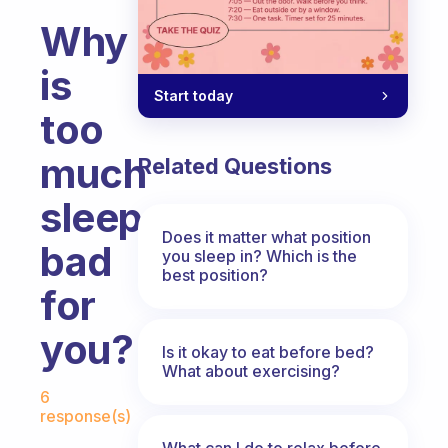
Why
is
Start today
too
much
Related Questions
sleep
Does it matter what position
bad
you sleep in? Which is the
best position?
for
you?
Is it okay to eat before bed?
What about exercising?
Fabulous Community
6
response(s)
What can I do to relax before