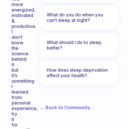
more
energized,
What do you do when you
motivated
can’t sleep at night?
&
productive.
I
don’t
What should I do to sleep
know
better?
the
science
behind
it
How does sleep deprivation
but
affect your health?
it’s
something
I
learned
from
personal
← Back to Community
experience,
try
it
for