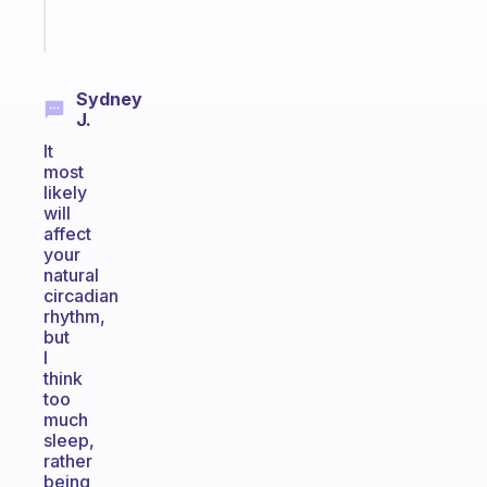
Start
today
Sydney
J.
It
most
likely
will
affect
your
natural
circadian
rhythm,
but
I
think
too
much
sleep,
rather
being