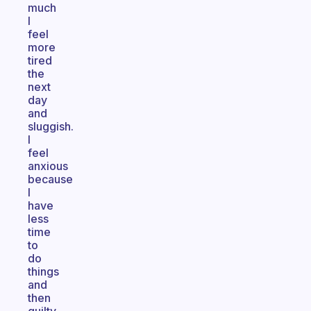
much
I
feel
more
tired
the
next
day
and
sluggish.
I
feel
anxious
because
I
have
less
time
to
do
things
and
then