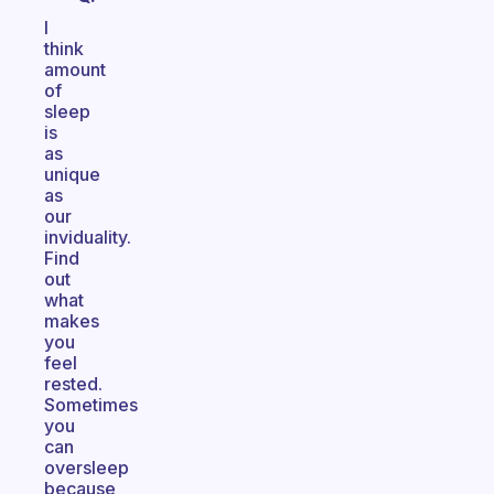
I
think
amount
of
sleep
is
as
unique
as
our
inviduality.
Find
out
what
makes
you
feel
rested.
Sometimes
you
can
oversleep
because