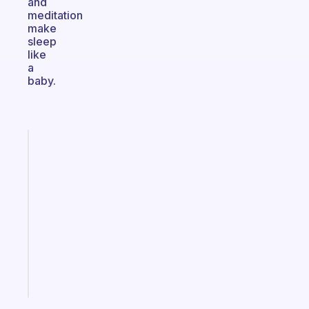
and
meditation
make
sleep
like
a
baby.
Fabulous
A
note
for
the
former
gifted
kid
Start
today