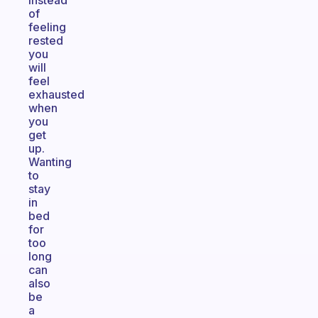
Instead
of
feeling
rested
you
will
feel
exhausted
when
you
get
up.
Wanting
to
stay
in
bed
for
too
long
can
also
be
a