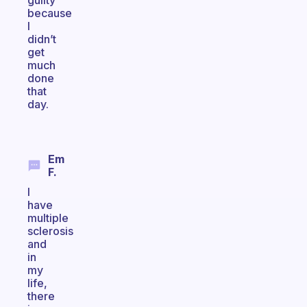
guilty
because
I
didn’t
get
much
done
that
day.
Em
F.
I
have
multiple
sclerosis
and
in
my
life,
there