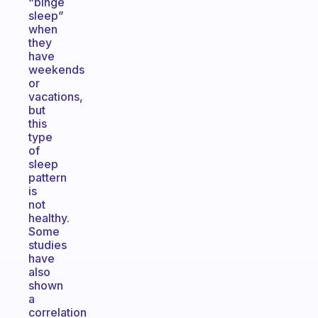
“binge
sleep”
when
they
have
weekends
or
vacations,
but
this
type
of
sleep
pattern
is
not
healthy.
Some
studies
have
also
shown
a
correlation