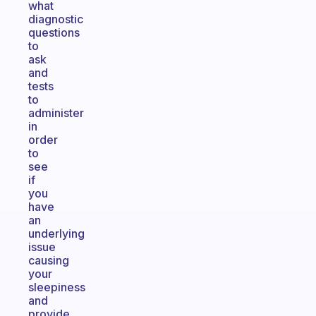
what
diagnostic
questions
to
ask
and
tests
to
administer
in
order
to
see
if
you
have
an
underlying
issue
causing
your
sleepiness
and
provide