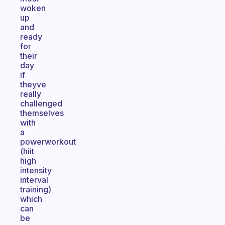
woken
up
and
ready
for
their
day
if
theyve
really
challenged
themselves
with
a
powerworkout
(hiit
high
intensity
interval
training)
which
can
be