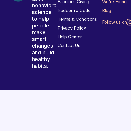
Fabulous Giving
We’re Hiring
behavioral
Redeem a Code
Blog
science
to help
Terms & Conditions
Follow us on
people
Privacy Policy
make
Help Center
smart
changes
Contact Us
and build
healthy
habits.