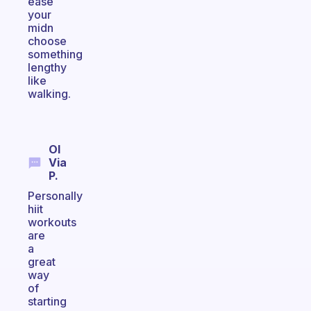
ease
your
midn
choose
something
lengthy
like
walking.
Ol
Via
P.
Personally
hiit
workouts
are
a
great
way
of
starting