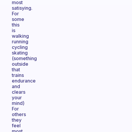
most
satisying.
For
some
this
is
walking
running
cycling
skating
(something
outside
that
trains
endurance
and
clears
your
mind)
For
others
they
feel
most