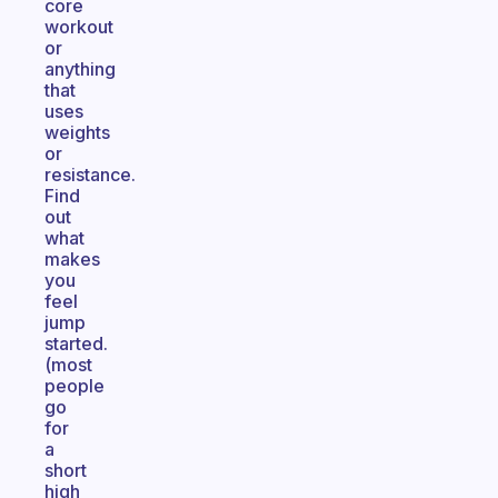
core
workout
or
anything
that
uses
weights
or
resistance.
Find
out
what
makes
you
feel
jump
started.
(most
people
go
for
a
short
high