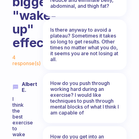
biggest
abdominal, and thigh fat?
"wake-
up"
Is there anyway to avoid a
plateau? Sometimes it takes
effect?
so long to get results. Other
times no matter what you do,
Fabulous Community
it seems you are not losing at
4
all.
response(s)
How do you push through
Albert
working hard during an
E.
exercise? I would like
I
techniques to push through
think
mental blocks of what I think I
the
am capable of
best
exercise
to
wake
How do you get into an