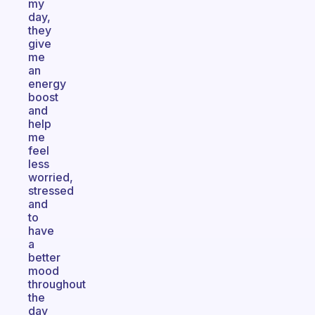
my
day,
they
give
me
an
energy
boost
and
help
me
feel
less
worried,
stressed
and
to
have
a
better
mood
throughout
the
day