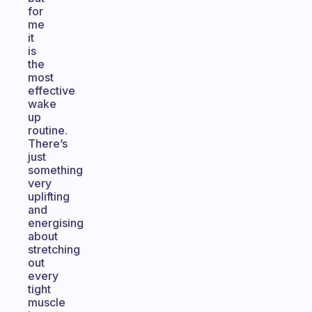
for
me
it
is
the
most
effective
wake
up
routine.
There’s
just
something
very
uplifting
and
energising
about
stretching
out
every
tight
muscle