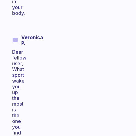
in
your
body.
Veronica
P.
Dear
fellow
user,
What
sport
wake
you
up
the
most
is
the
one
you
find