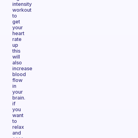
intensity
workout
to
get
your
heart
rate
up
this
will
also
increase
blood
flow
in
your
brain.
if
you
want
to
relax
and