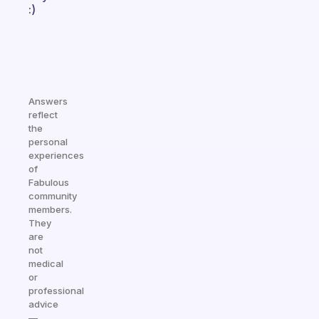
:)
Answers
reflect
the
personal
experiences
of
Fabulous
community
members.
They
are
not
medical
or
professional
advice
—