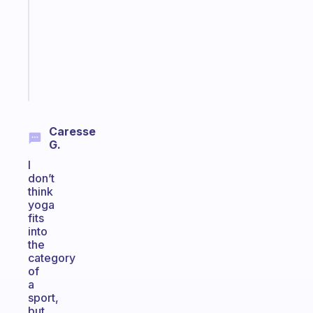
the
former
gifted
kid
Start
today
Caresse
G.
I
don’t
think
yoga
fits
into
the
category
of
a
sport,
but