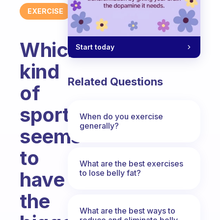
EXERCISE
Which
Start today
kind
Related Questions
of
sport
When do you exercise
generally?
seems
to
What are the best exercises
have
to lose belly fat?
the
What are the best ways to
reduce and eliminate belly,