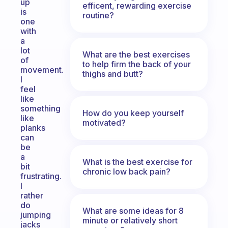
up
efficent, rewarding exercise
is
routine?
one
with
a
lot
What are the best exercises
of
to help firm the back of your
movement.
thighs and butt?
I
feel
like
something
How do you keep yourself
like
motivated?
planks
can
be
a
What is the best exercise for
bit
chronic low back pain?
frustrating.
I
rather
do
What are some ideas for 8
jumping
minute or relatively short
jacks