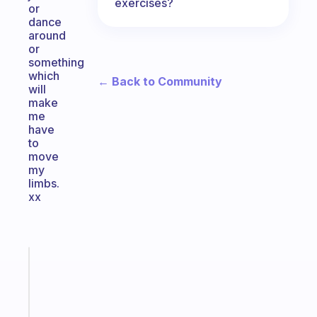
exercises?
or
dance
around
or
something
which
← Back to Community
will
make
me
have
to
move
my
limbs.
xx
Fabulous
A
note
for