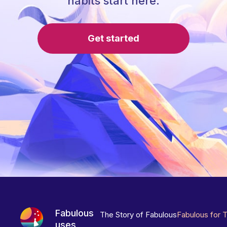
habits start here.
Get started
Fabulous
The Story of Fabulous
Fabulous for 
uses