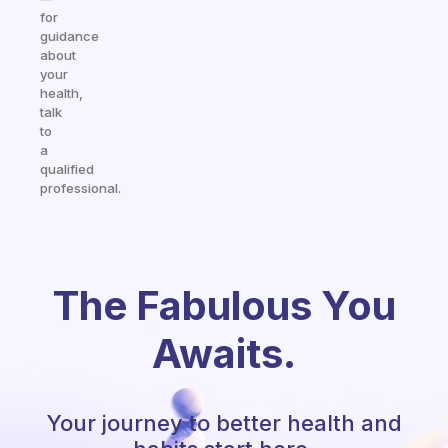
for
guidance
about
your
health,
talk
to
a
qualified
professional.
The Fabulous You
Awaits.
Your journey to better health and