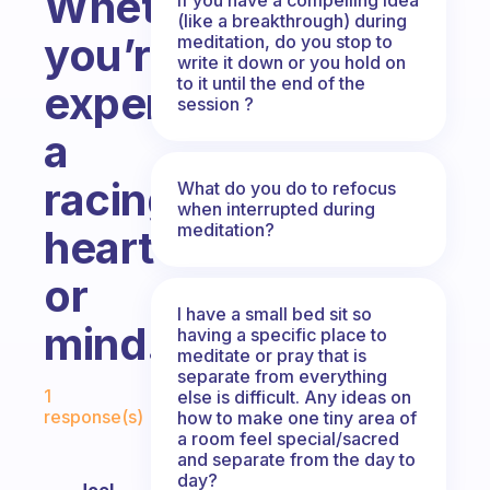
Whether
(like a breakthrough) during
you’re
meditation, do you stop to
write it down or you hold on
to it until the end of the
experiencing
session ?
a
racing
What do you do to refocus
when interrupted during
meditation?
heart
or
I have a small bed sit so
mind.
having a specific place to
meditate or pray that is
separate from everything
Fabulous Community
1
else is difficult. Any ideas on
response(s)
how to make one tiny area of
a room feel special/sacred
and separate from the day to
day?