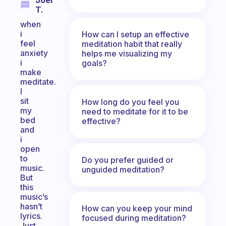
Joel
T.
when
i
How can I setup an effective
feel
meditation habit that really
anxiety
helps me visualizing my
i
goals?
make
meditate.
I
sit
How long do you feel you
my
need to meditate for it to be
bed
effective?
and
i
open
to
Do you prefer guided or
music.
unguided meditation?
But
this
music’s
hasn’t
How can you keep your mind
lyrics.
focused during meditation?
Just