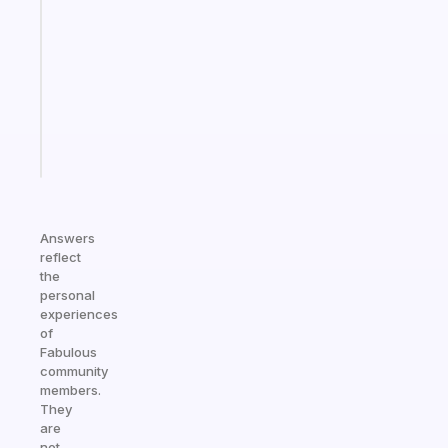
reminder
for
your
ADHD
brain
Start
today
Answers
reflect
the
personal
experiences
of
Fabulous
community
members.
They
are
not