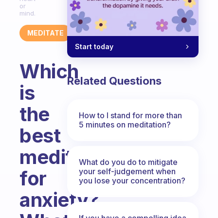
or
mind.
MEDITATE
Start today
Which
Related Questions
is
the
How to I stand for more than
5 minutes on meditation?
best
meditation
What do you do to mitigate
your self-judgement when
for
you lose your concentration?
anxiety?
If you have a compelling idea