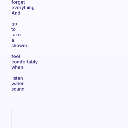
forget
everything.
And
i
go
to
take
a
shower.
I
feel
comfortably
when
i
listen
water
sound.
Fabulous
A
gentle