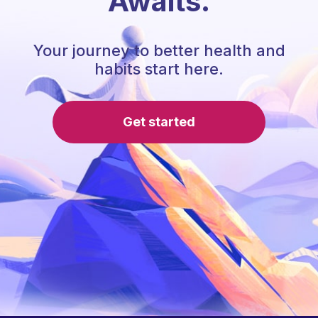
Awaits.
Your journey to better health and
habits start here.
Get started