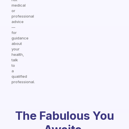
medical
or
professional
advice
—
for
guidance
about
your
health,
talk
to
a
qualified
professional.
The Fabulous You