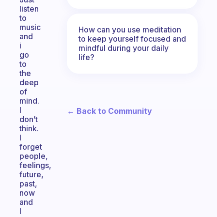
listen
to
music
How can you use meditation
and
to keep yourself focused and
i
mindful during your daily
go
life?
to
the
deep
of
mind.
I
← Back to Community
don’t
think.
I
forget
people,
feelings,
future,
past,
now
and
I