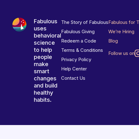
Fabulous
The Story of Fabulous
Fabulous for 
uses
Fabulous Giving
We’re Hiring
behavioral
Redeem a Code
Blog
science
to help
Terms & Conditions
Follow us on
people
Privacy Policy
make
Help Center
smart
changes
Contact Us
and build
healthy
habits.