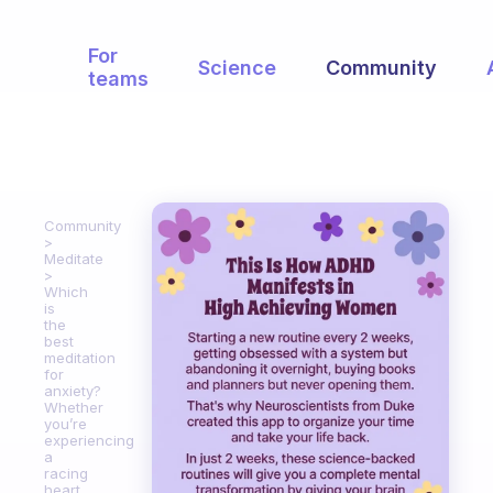
For
Science
Community
teams
Community
Meditate
Which
is
the
best
meditation
for
anxiety?
Whether
you’re
experiencing
a
racing
heart