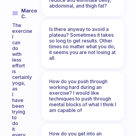
abdominal, and thigh fat?
Marco
C.
The
Is there anyway to avoid a
exercise
plateau? Sometimes it takes
I
so long to get results. Other
can
times no matter what you do,
do
it seems you are not losing at
with
all.
less
effort
is
certainly
How do you push through
yoga,
working hard during an
as
exercise? I would like
I
techniques to push through
have
mental blocks of what I think I
been
am capable of
trying
to
do
it
How do you get into an
every