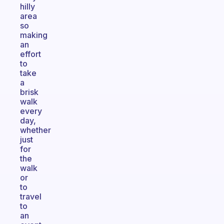
hilly
area
so
making
an
effort
to
take
a
brisk
walk
every
day,
whether
just
for
the
walk
or
to
travel
to
an