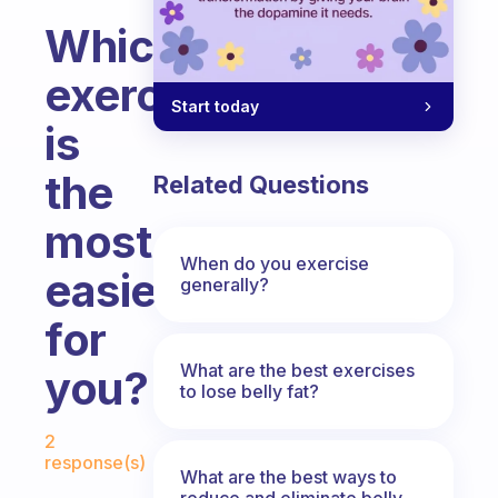
Which
exercise
Start today
is
the
Related Questions
most
When do you exercise
easiest
generally?
for
What are the best exercises
you?
to lose belly fat?
Fabulous Community
2
response(s)
What are the best ways to
reduce and eliminate belly,