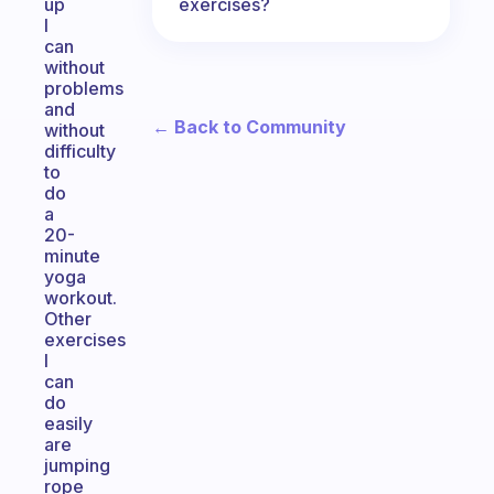
exercises?
up
I
can
without
problems
and
← Back to Community
without
difficulty
to
do
a
20-
minute
yoga
workout.
Other
exercises
I
can
do
easily
are
jumping
rope