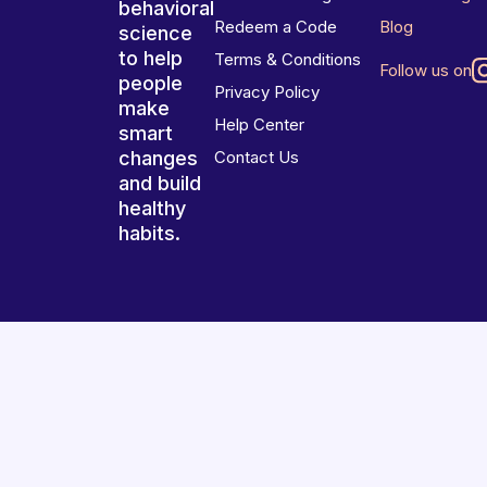
behavioral
Redeem a Code
Blog
science
to help
Terms & Conditions
Follow us on
people
Privacy Policy
make
Help Center
smart
changes
Contact Us
and build
healthy
habits.