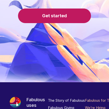
Get started
Fabulous
The Story of Fabulous
Fabulous for 
uses
Fabulous Giving
We’re Hiring