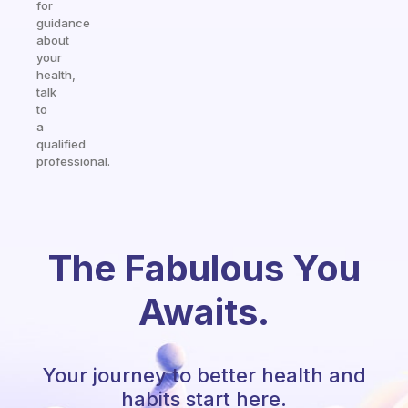
for
guidance
about
your
health,
talk
to
a
qualified
professional.
The Fabulous You
Awaits.
Your journey to better health and
habits start here.