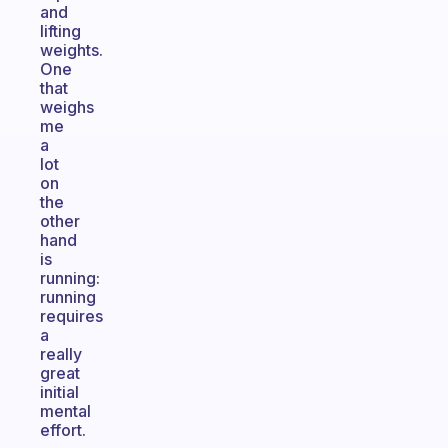
and
lifting
weights.
One
that
weighs
me
a
lot
on
the
other
hand
is
running:
running
requires
a
really
great
initial
mental
effort.