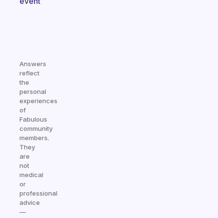
event
Answers
reflect
the
personal
experiences
of
Fabulous
community
members.
They
are
not
medical
or
professional
advice
—