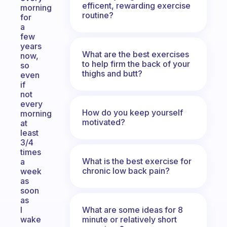
efficent, rewarding exercise
morning
routine?
for
a
few
years
What are the best exercises
now,
to help firm the back of your
so
thighs and butt?
even
if
not
every
How do you keep yourself
morning
motivated?
at
least
3/4
times
What is the best exercise for
a
chronic low back pain?
week
as
soon
as
What are some ideas for 8
I
minute or relatively short
wake