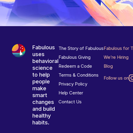
Fabulous
The Story of Fabulous
Fabulous for 
uses
Fabulous Giving
We’re Hiring
behavioral
Redeem a Code
Blog
science
to help
Terms & Conditions
Follow us on
people
Privacy Policy
make
Help Center
smart
changes
Contact Us
and build
healthy
habits.