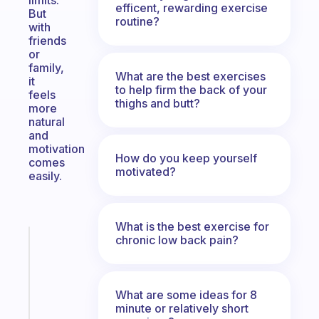
limits.
efficent, rewarding exercise
But
routine?
with
friends
or
family,
What are the best exercises
it
to help firm the back of your
feels
thighs and butt?
more
natural
and
motivation
How do you keep yourself
comes
motivated?
easily.
What is the best exercise for
chronic low back pain?
Fabulous
The
habit
app
What are some ideas for 8
that
minute or relatively short