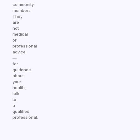
community
members.
They
are
not
medical
or
professional
advice
—
for
guidance
about
your
health,
talk
to
a
qualified
professional.