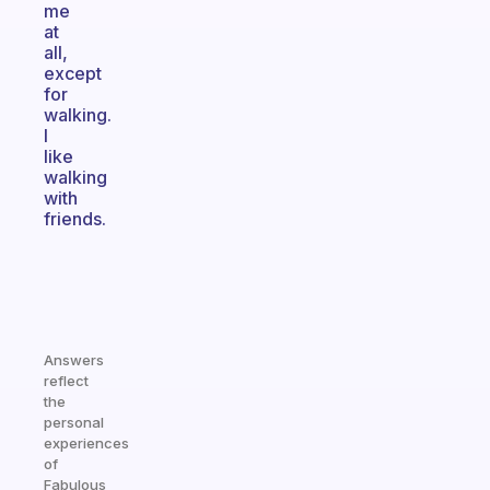
me
at
all,
except
for
walking.
I
like
walking
with
friends.
Answers
reflect
the
personal
experiences
of
Fabulous