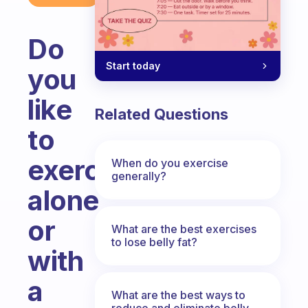
Do
Start today
you
like
Related Questions
to
exercise
When do you exercise
generally?
alone
or
What are the best exercises
to lose belly fat?
with
a
What are the best ways to
reduce and eliminate belly,