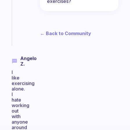
works
exercises?
with
your
ADHD
brain
← Back to Community
Start
today
Angelo
Z.
I
like
exercising
alone.
I
hate
working
out
with
anyone
around