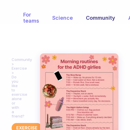
For
Science
Community
teams
Community
Exercise
Do
you
like
to
exercise
alone
or
with
a
friend?
EXERCISE