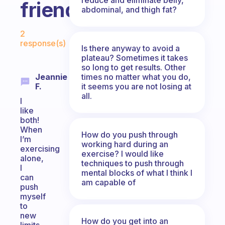
friend?
abdominal, and thigh fat?
Fabulous Community
2
response(s)
Is there anyway to avoid a
plateau? Sometimes it takes
so long to get results. Other
times no matter what you do,
Jeannie
it seems you are not losing at
F.
all.
I
like
both!
When
How do you push through
I’m
working hard during an
exercising
exercise? I would like
alone,
techniques to push through
I
mental blocks of what I think I
can
am capable of
push
myself
to
new
How do you get into an