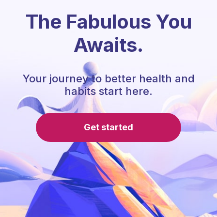
The Fabulous You
Awaits.
Your journey to better health and
habits start here.
Get started