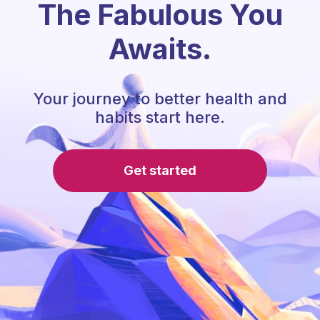
The Fabulous You
Awaits.
Your journey to better health and
habits start here.
Get started