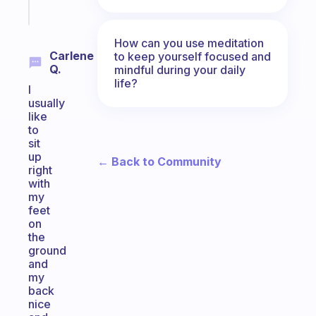
Start
today
How can you use meditation
Carlene
to keep yourself focused and
Q.
mindful during your daily
life?
I
usually
like
to
sit
up
← Back to Community
right
with
my
feet
on
the
ground
and
my
back
nice