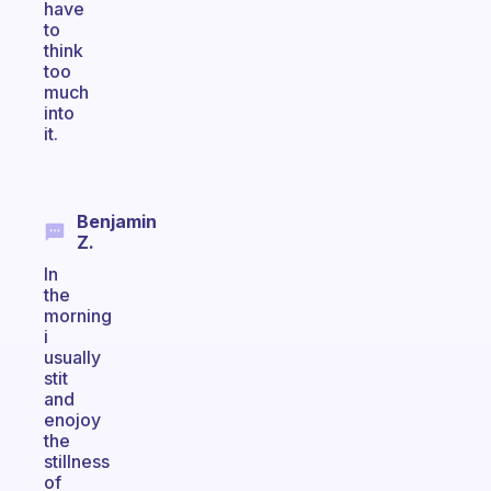
have
to
think
too
much
into
it.
Benjamin
Z.
In
the
morning
i
usually
stit
and
enojoy
the
stillness
of