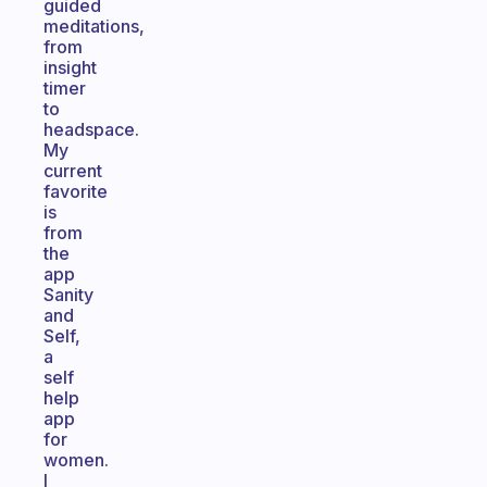
guided
meditations,
from
insight
timer
to
headspace.
My
current
favorite
is
from
the
app
Sanity
and
Self,
a
self
help
app
for
women.
I