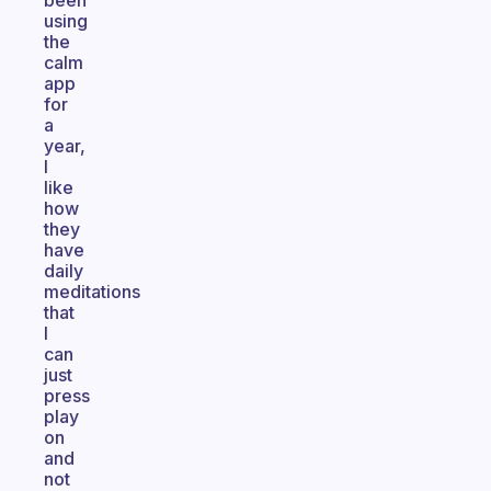
been
using
the
calm
app
for
a
year,
I
like
how
they
have
daily
meditations
that
I
can
just
press
play
on
and
not