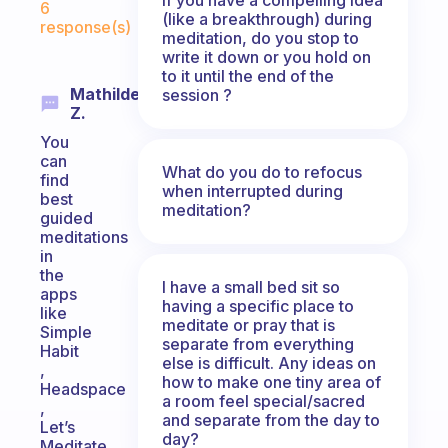
6
(like a breakthrough) during
response(s)
meditation, do you stop to
write it down or you hold on
to it until the end of the
Mathilde
session ?
Z.
You
can
What do you do to refocus
find
when interrupted during
best
meditation?
guided
meditations
in
the
I have a small bed sit so
apps
having a specific place to
like
meditate or pray that is
Simple
separate from everything
Habit
else is difficult. Any ideas on
,
how to make one tiny area of
Headspace
a room feel special/sacred
,
and separate from the day to
Let’s
day?
Meditate