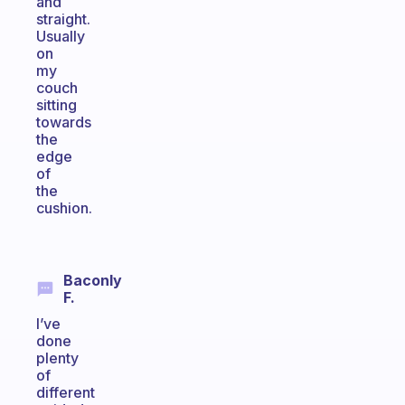
and
straight.
Usually
on
my
couch
sitting
towards
the
edge
of
the
cushion.
Baconly
F.
I’ve
done
plenty
of
different