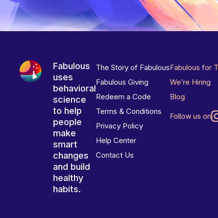
Fabulous
The Story of Fabulous
Fabulous for 
uses
Fabulous Giving
We’re Hiring
behavioral
Redeem a Code
Blog
science
to help
Terms & Conditions
Follow us on
people
Privacy Policy
make
Help Center
smart
changes
Contact Us
and build
healthy
habits.