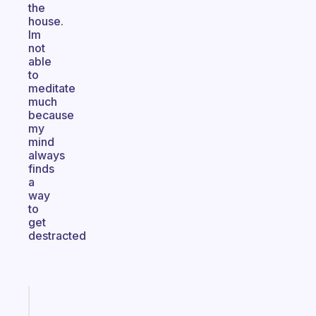
the
house.
Im
not
able
to
meditate
much
because
my
mind
always
finds
a
way
to
get
destracted
Fabulous
The