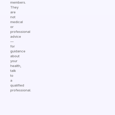
members.
They
are
not
medical
or
professional
advice
—
for
guidance
about
your
health,
talk
to
a
qualified
professional.