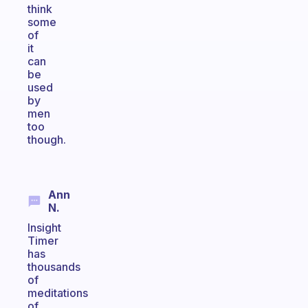
think
some
of
it
can
be
used
by
men
too
though.
Ann
N.
Insight
Timer
has
thousands
of
meditations
of