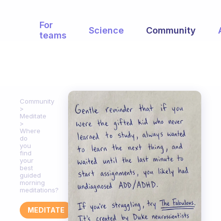
For
Science
Community
teams
Community
Meditate
Where
do
you
find
your
best
guided
morning
meditations?
MEDITATE