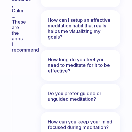
,
Calm
...
How can I setup an effective
These
meditation habit that really
are
helps me visualizing my
the
goals?
apps
I
recommend
How long do you feel you
need to meditate for it to be
effective?
Fabulous
An
ADHD
Do you prefer guided or
morning
unguided meditation?
routine
that
actually
How can you keep your mind
sticks
focused during meditation?