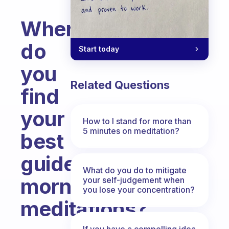
Where
do
Start today
you
Related Questions
find
your
How to I stand for more than
5 minutes on meditation?
best
guided
What do you do to mitigate
morning
your self-judgement when
you lose your concentration?
meditations?
Fabulous Community
If you have a compelling idea