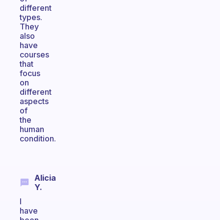
different
types.
They
also
have
courses
that
focus
on
different
aspects
of
the
human
condition.
Alicia
Y.
I
have