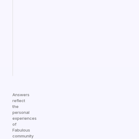
habit
app
that
works
with
your
ADHD
brain
Start
today
Answers
reflect
the
personal
experiences
of
Fabulous
community