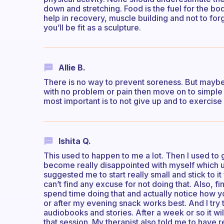
down and stretching. Food is the fuel for the bo
help in recovery, muscle building and not to 
you’ll be fit as a sculpture.
Allie B.
There is no way to prevent soreness. But maybe 
with no problem or pain then move on to simple
most important is to not give up and to exercise
Ishita Q.
This used to happen to me a lot. Then I used to g
become really disappointed with myself which us
suggested me to start really small and stick to it
can’t find any excuse for not doing that. Also, f
spend time doing that and actually notice how y
or after my evening snack works best. And I try to
audiobooks and stories. After a week or so it wi
that session. My therapist also told me to have r