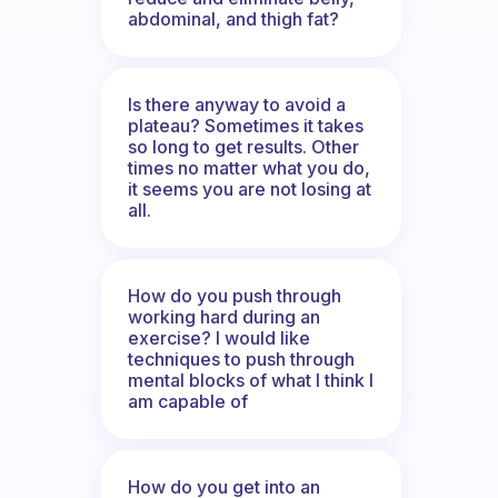
abdominal, and thigh fat?
Is there anyway to avoid a
plateau? Sometimes it takes
so long to get results. Other
times no matter what you do,
it seems you are not losing at
all.
How do you push through
working hard during an
exercise? I would like
techniques to push through
mental blocks of what I think I
am capable of
How do you get into an