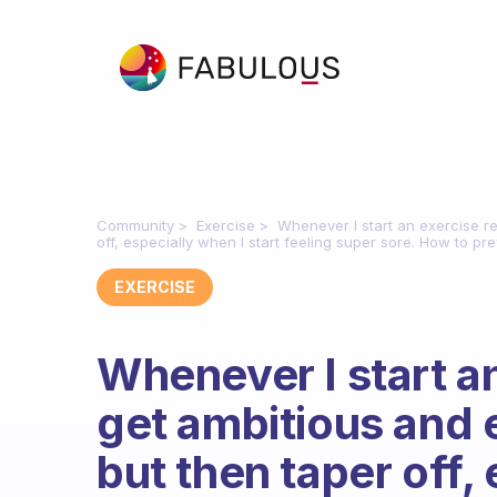
Community
Exercise
Whenever I start an exercise re
off, especially when I start feeling super sore. How to pre
EXERCISE
Whenever I start an
get ambitious and e
but then taper off,