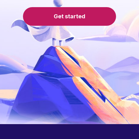
Get started