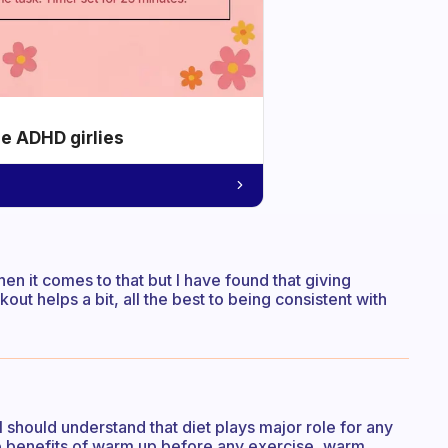
he ADHD girlies
n it comes to that but I have found that giving
ut helps a bit, all the best to being consistent with
l should understand that diet plays major role for any
he benefits of warm up before any exercise, warm