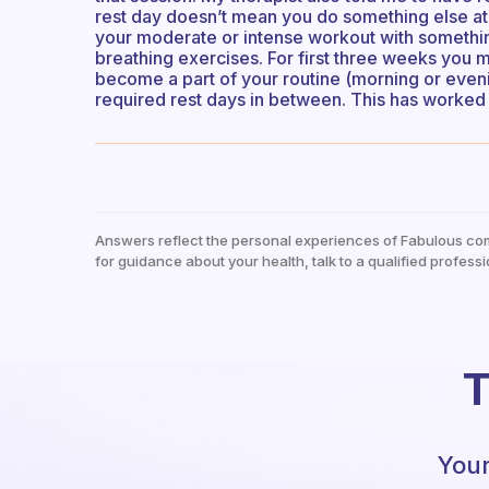
rest day doesn’t mean you do something else at t
your moderate or intense workout with something
breathing exercises. For first three weeks you mu
become a part of your routine (morning or eveni
required rest days in between. This has worked f
Answers reflect the personal experiences of Fabulous co
for guidance about your health, talk to a qualified professi
T
Your