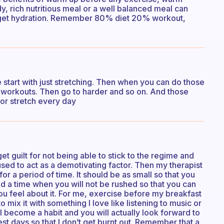
dy, rich nutritious meal or a well balanced meal can
forget hydration. Remember 80% diet 20% workout,
start with just stretching. Then when you can do those
 workouts. Then go to harder and so on. And those
 or stretch every day
et guilt for not being able to stick to the regime and
ed to act as a demotivating factor. Then my therapist
 for a period of time. It should be as small so that you
ind a time when you will not be rushed so that you can
ou feel about it. For me, exercise before my breakfast
 mix it with something I love like listening to music or
ll become a habit and you will actually look forward to
est days so that I don’t get burnt out. Remember that a