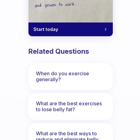
Start today
Related Questions
When do you exercise
generally?
What are the best exercises
to lose belly fat?
What are the best ways to
reduce and eliminate belly,