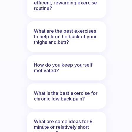
efficent, rewarding exercise
routine?
What are the best exercises
to help firm the back of your
thighs and butt?
How do you keep yourself
motivated?
What is the best exercise for
chronic low back pain?
What are some ideas for 8
minute or relatively short