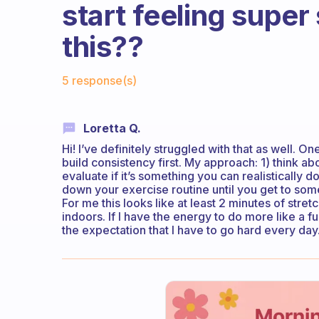
start feeling super
this??
Fabulous Community
5 response(s)
Loretta Q.
Hi! I’ve definitely struggled with that as well. On
build consistency first. My approach: 1) think ab
evaluate if it’s something you can realistically 
down your exercise routine until you get to some
For me this looks like at least 2 minutes of stre
indoors. If I have the energy to do more like a ful
the expectation that I have to go hard every day