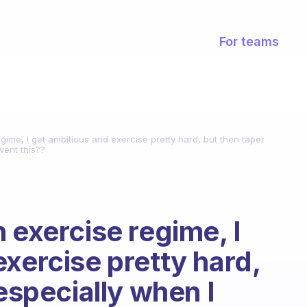
For teams
gime, I get ambitious and exercise pretty hard, but then taper
vent this??
 exercise regime, I
xercise pretty hard,
 especially when I