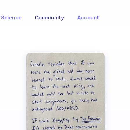
Science
Community
Account