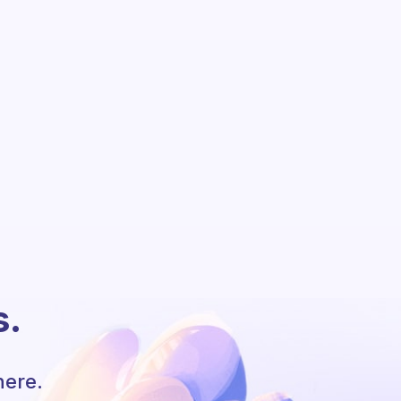
s.
here.