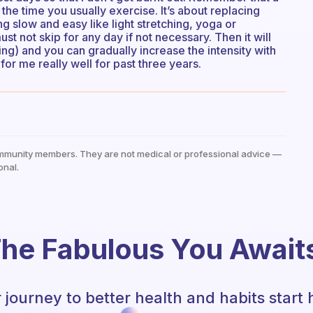
he time you usually exercise. It’s about replacing
 slow and easy like light stretching, yoga or
st not skip for any day if not necessary. Then it will
ng) and you can gradually increase the intensity with
or me really well for past three years.
mmunity members. They are not medical or professional advice —
onal.
he Fabulous You Await
 journey to better health and habits start 