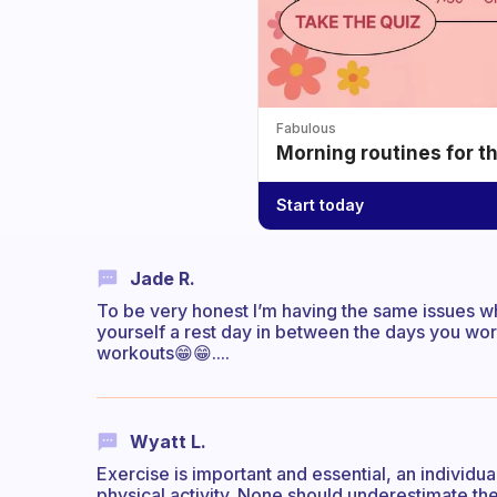
Fabulous
Morning routines for t
Start today
Jade R.
To be very honest I’m having the same issues whe
yourself a rest day in between the days you worko
workouts😁😁....
Wyatt L.
Exercise is important and essential, an individua
physical activity. None should underestimate t