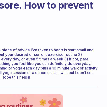
 sore. How to prevent
e piece of advice I’ve taken to heart is start small and
out your desired or current exercise routine 2)
do every day, or even 5 times a week 3) if not, pare
thing you feel like you can definitely do everyday.
tching or yoga each day plus a 10 minute walk or activity
l yoga session or a dance class, I will, but I don’t set
. Hope this helps!