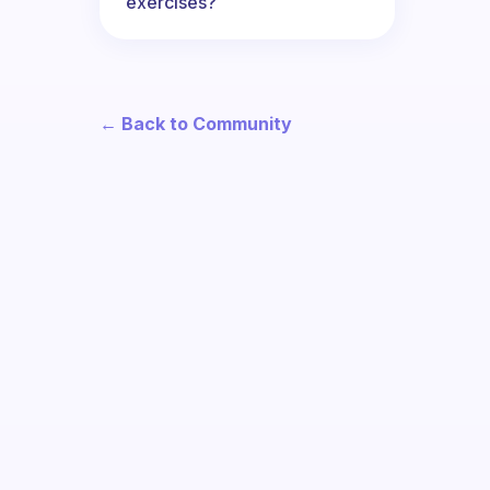
exercises?
← Back to Community