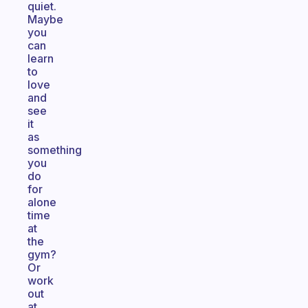
quiet.
Maybe
you
can
learn
to
love
and
see
it
as
something
you
do
for
alone
time
at
the
gym?
Or
work
out
at