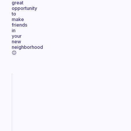
great
opportunity
to
make
friends
in
your
new
neighborhood
😊
Fabulous
The
habit
app
that
works
with
your
ADHD