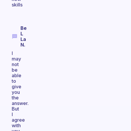
skills
Be
L
La
N.
I
may
not
be
able
to
give
you
the
answer.
But
I
agree
with