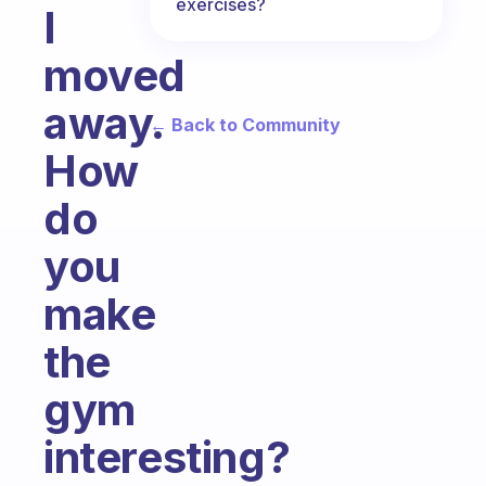
exercises?
I
moved
away.
← Back to Community
How
do
you
make
the
gym
interesting?