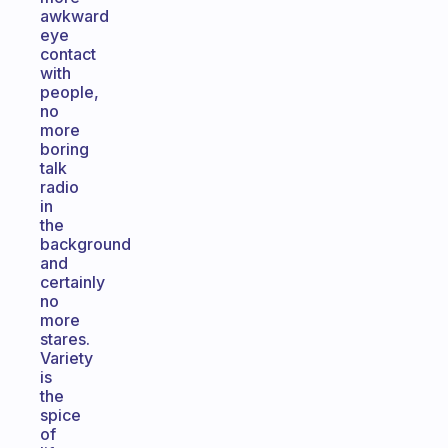
awkward
eye
contact
with
people,
no
more
boring
talk
radio
in
the
background
and
certainly
no
more
stares.
Variety
is
the
spice
of