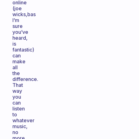
online
(joe
wicks,bas
I’m
sure
you’ve
heard,
is
fantastic)
can
make
all
the
difference.
That
way
you
can
listen
to
whatever
music,
no
more