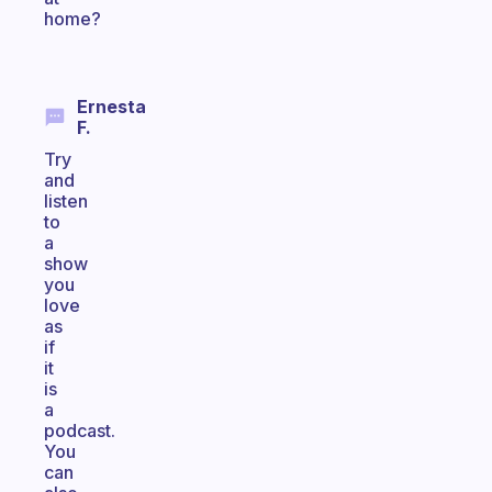
home?
Ernesta
F.
Try
and
listen
to
a
show
you
love
as
if
it
is
a
podcast.
You
can