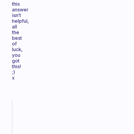
this
answer
isn’t
helpful,
all
the
best
of
luck,
you
got
this!
;)
x
Fabulous
Morning
routines
for
the