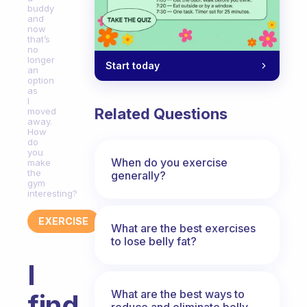
buddy
and
now
that’s
no
longer
Start today
an
option
as
I
Related Questions
moved
away.
How
do
you
When do you exercise
make
the
generally?
gym
interesting?
EXERCISE
What are the best exercises
to lose belly fat?
I
What are the best ways to
find
reduce and eliminate belly,