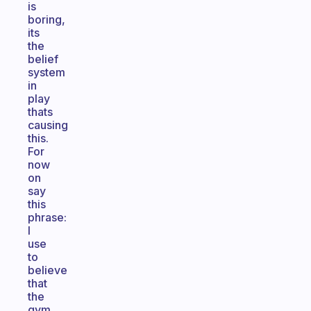
is
boring,
its
the
belief
system
in
play
thats
causing
this.
For
now
on
say
this
phrase:
I
use
to
believe
that
the
gym