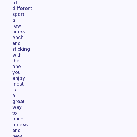
of
different
sport
a
few
times
each
and
sticking
with
the
one
you
enjoy
most
is
a
great
way
to
build
fitness
and
new