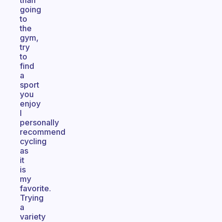
than
going
to
the
gym,
try
to
find
a
sport
you
enjoy
I
personally
recommend
cycling
as
it
is
my
favorite.
Trying
a
variety