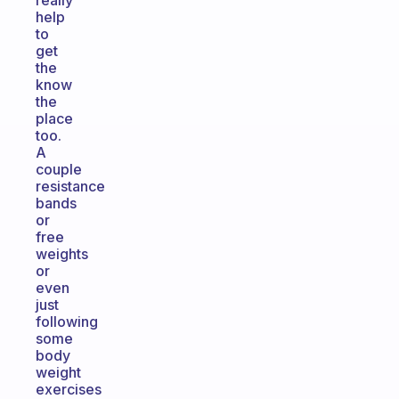
really
help
to
get
the
know
the
place
too.
A
couple
resistance
bands
or
free
weights
or
even
just
following
some
body
weight
exercises