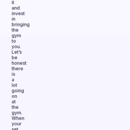
it
and
invest
in
bringing
the
gym
to
you.
Let’s
be
honest
there
is
a
lot
going
on
at
the
gym.
When
your
set