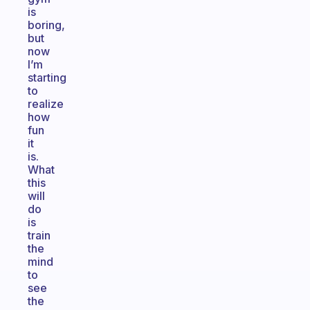
is
boring,
but
now
I’m
starting
to
realize
how
fun
it
is.
What
this
will
do
is
train
the
mind
to
see
the