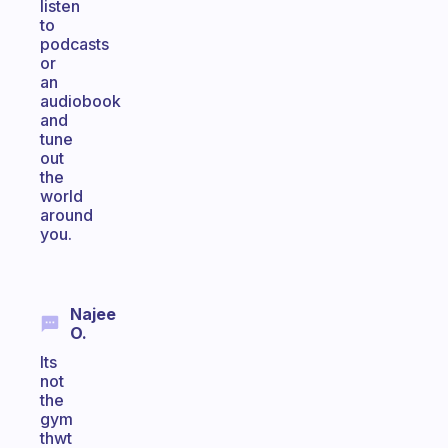
listen
to
podcasts
or
an
audiobook
and
tune
out
the
world
around
you.
Najee
O.
Its
not
the
gym
thwt