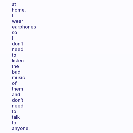
at
home.
I
wear
earphones
so
I
don’t
need
to
listen
the
bad
music
of
them
and
don’t
need
to
talk
to
anyone.