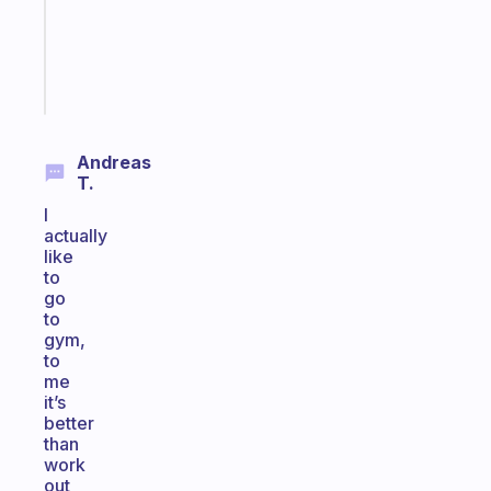
ADHD
girlies
Start
today
Andreas
T.
I
actually
like
to
go
to
gym,
to
me
it’s
better
than
work
out