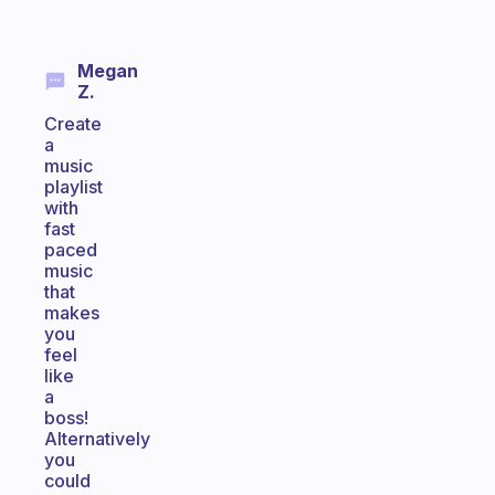
Megan
Z.
Create
a
music
playlist
with
fast
paced
music
that
makes
you
feel
like
a
boss!
Alternatively
you
could