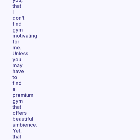
you,
that
I
don’t
find
gym
motivating
for
me.
Unless
you
may
have
to
find
a
premium
gym
that
offers
beautiful
ambience.
Yet,
that