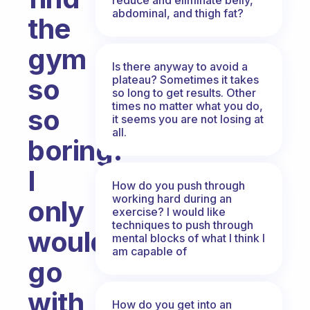
abdominal, and thigh fat?
the
gym
Is there anyway to avoid a
plateau? Sometimes it takes
so
so long to get results. Other
times no matter what you do,
so
it seems you are not losing at
all.
boring.
I
How do you push through
working hard during an
only
exercise? I would like
techniques to push through
would
mental blocks of what I think I
am capable of
go
with
How do you get into an