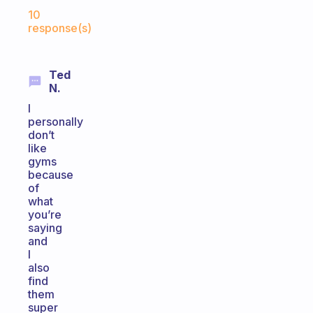
Fabulous Community
10
response(s)
Ted
N.
I
personally
don’t
like
gyms
because
of
what
you’re
saying
and
I
also
find
them
super