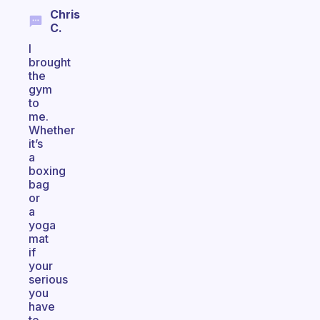
Chris
C.
I
brought
the
gym
to
me.
Whether
it’s
a
boxing
bag
or
a
yoga
mat
if
your
serious
you
have