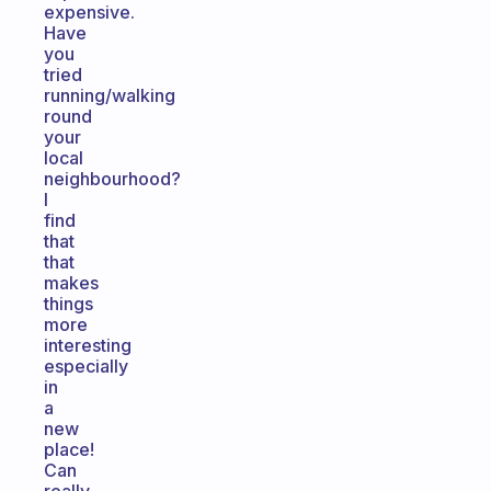
expensive.
Have
you
tried
running/walking
round
your
local
neighbourhood?
I
find
that
that
makes
things
more
interesting
especially
in
a
new
place!
Can