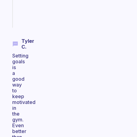
brain
Start
today
Tyler
C.
Setting
goals
is
a
good
way
to
keep
motivated
in
the
gym.
Even
better