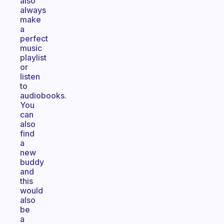
also
always
make
a
perfect
music
playlist
or
listen
to
audiobooks.
You
can
also
find
a
new
buddy
and
this
would
also
be
a