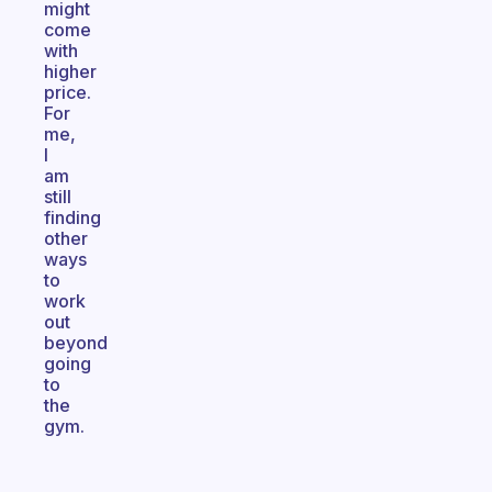
might
come
with
higher
price.
For
me,
I
am
still
finding
other
ways
to
work
out
beyond
going
to
the
gym.