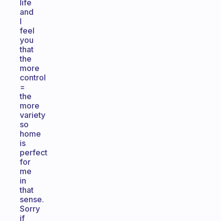
life
and
I
feel
you
that
the
more
control
=
the
more
variety
so
home
is
perfect
for
me
in
that
sense.
Sorry
if