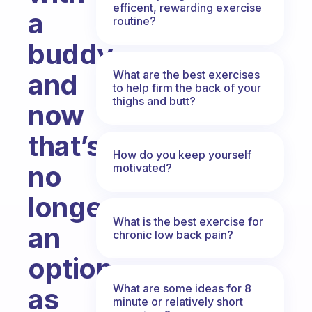
efficent, rewarding exercise
a
routine?
buddy
What are the best exercises
and
to help firm the back of your
thighs and butt?
now
that’s
How do you keep yourself
no
motivated?
longer
What is the best exercise for
an
chronic low back pain?
option
What are some ideas for 8
as
minute or relatively short