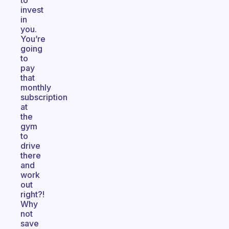
to
invest
in
you.
You’re
going
to
pay
that
monthly
subscription
at
the
gym
to
drive
there
and
work
out
right?!
Why
not
save