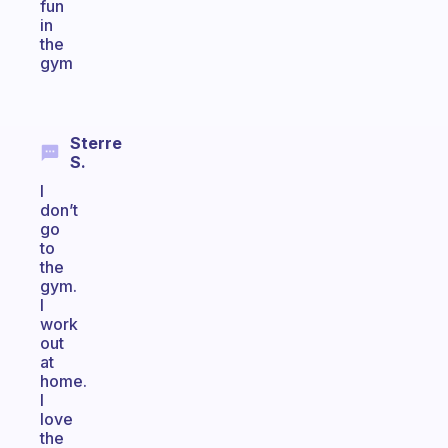
fun
in
the
gym
Sterre
S.
I
don’t
go
to
the
gym.
I
work
out
at
home.
I
love
the