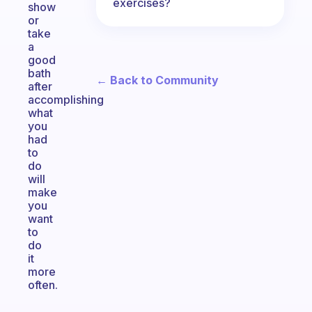
exercises?
show
or
take
a
good
bath
← Back to Community
after
accomplishing
what
you
had
to
do
will
make
you
want
to
do
it
more
often.