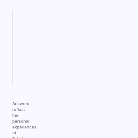
Fabulous
A
note
for
the
former
gifted
kid
Start
today
Answers
reflect
the
personal
experiences
of