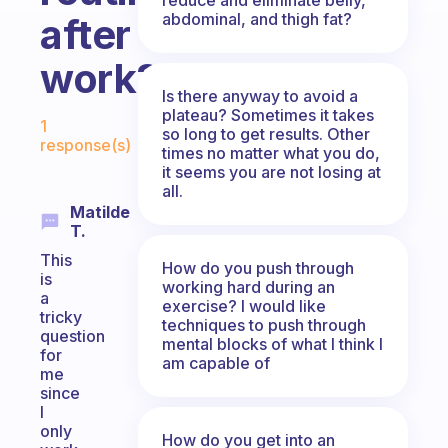
abdominal, and thigh fat?
after
work?
Is there anyway to avoid a
Fabulous Community
plateau? Sometimes it takes
1
so long to get results. Other
response(s)
times no matter what you do,
it seems you are not losing at
all.
Matilde
T.
This
How do you push through
is
working hard during an
a
exercise? I would like
tricky
techniques to push through
question
mental blocks of what I think I
for
am capable of
me
since
I
only
How do you get into an