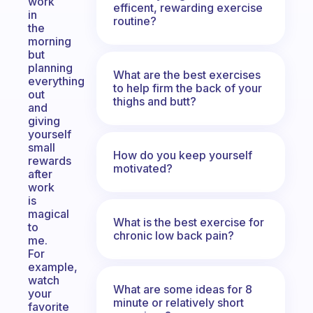
work
efficent, rewarding exercise
in
routine?
the
morning
but
planning
What are the best exercises
everything
to help firm the back of your
out
thighs and butt?
and
giving
yourself
small
How do you keep yourself
rewards
motivated?
after
work
is
magical
What is the best exercise for
to
chronic low back pain?
me.
For
example,
watch
What are some ideas for 8
your
minute or relatively short
favorite