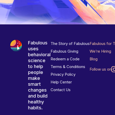
Fabulous
The Story of Fabulous
Fabulous for 
uses
Fabulous Giving
We’re Hiring
behavioral
Redeem a Code
Blog
science
to help
Terms & Conditions
Follow us on
people
Privacy Policy
make
Help Center
smart
changes
Contact Us
and build
healthy
habits.