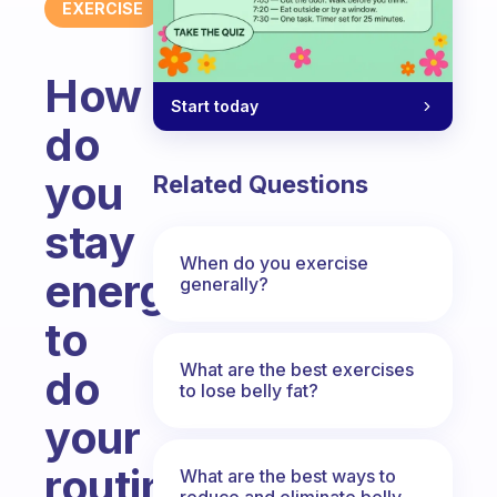
EXERCISE
How
Start today
do
you
Related Questions
stay
When do you exercise
energized
generally?
to
What are the best exercises
do
to lose belly fat?
your
routines
What are the best ways to
reduce and eliminate belly,