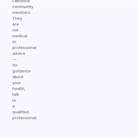
Fabulous
community
members.
They
are
not
medical
or
professional
advice
—
for
guidance
about
your
health,
talk
to
a
qualified
professional.