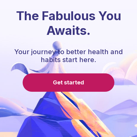
The Fabulous You
Awaits.
Your journey to better health and
habits start here.
Get started