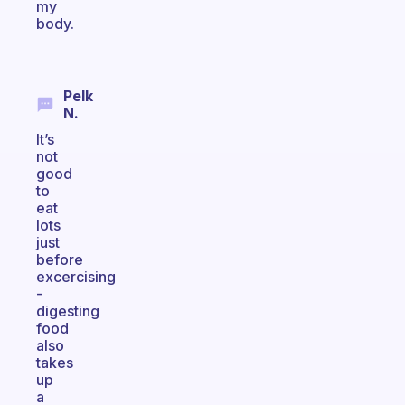
my
body.
Pelk
N.
It’s
not
good
to
eat
lots
just
before
excercising
-
digesting
food
also
takes
up
a