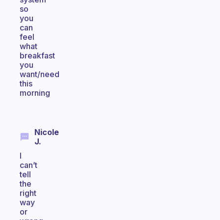
so
you
can
feel
what
breakfast
you
want/need
this
morning
Nicole
J.
I
can’t
tell
the
right
way
or