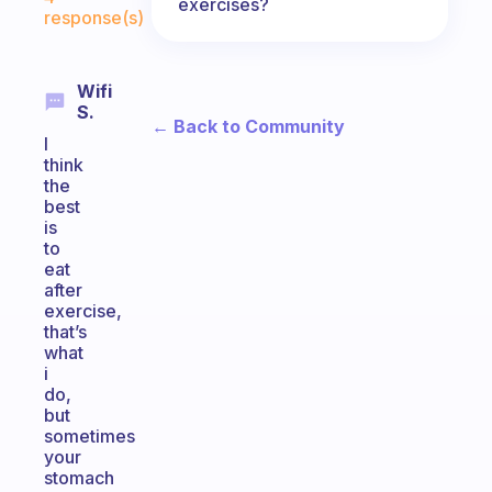
exercises?
response(s)
Wifi
S.
← Back to Community
I
think
the
best
is
to
eat
after
exercise,
that’s
what
i
do,
but
sometimes
your
stomach