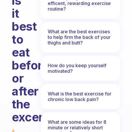
is
efficent, rewarding exercise
routine?
it
best
What are the best exercises
to
to help firm the back of your
thighs and butt?
eat
before
How do you keep yourself
motivated?
or
after
What is the best exercise for
chronic low back pain?
the
excersize?
What are some ideas for 8
Fabulous Community
minute or relatively short
4