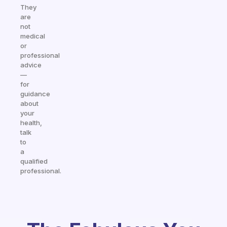
They
are
not
medical
or
professional
advice
—
for
guidance
about
your
health,
talk
to
a
qualified
professional.