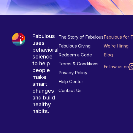
Fabulous
The Story of Fabulous
Fabulous for 
uses
Fabulous Giving
We’re Hiring
behavioral
Redeem a Code
Blog
science
to help
Terms & Conditions
Follow us on
people
Privacy Policy
make
Help Center
smart
changes
Contact Us
and build
healthy
habits.