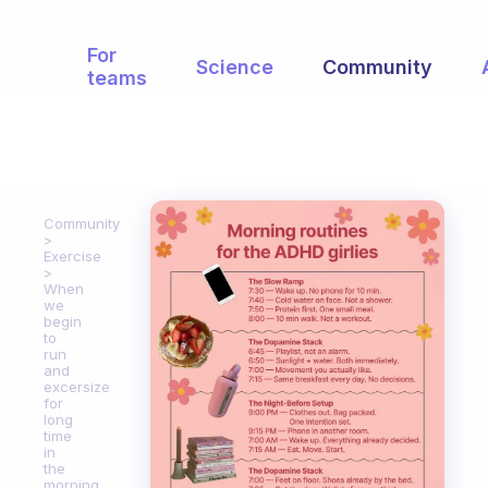
For
Science
Community
teams
Community
Exercise
When
we
begin
to
run
and
excersize
for
long
time
in
the
morning