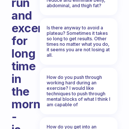
run
abdominal, and thigh fat?
and
excersize
Is there anyway to avoid a
plateau? Sometimes it takes
for
so long to get results. Other
times no matter what you do,
long
it seems you are not losing at
all.
time
in
How do you push through
working hard during an
the
exercise? I would like
techniques to push through
mental blocks of what I think I
morning
am capable of
-
How do you get into an