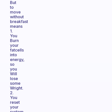
But
to
move
without
breakfast
means
1.
You
Burn
your
fatcells
into
energy,
so
you
Will
lose
some
Wright.
2.
You
reset
your
system