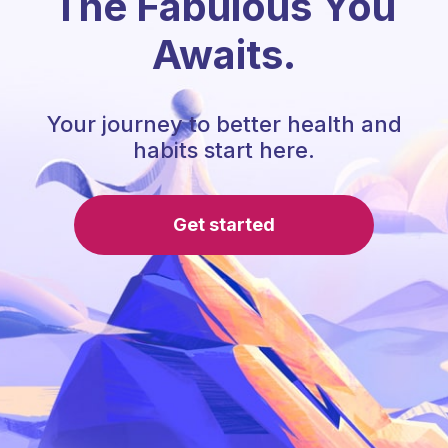
The Fabulous You
Awaits.
Your journey to better health and
habits start here.
Get started