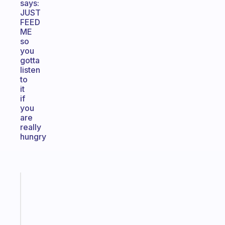
says:
JUST
FEED
ME
so
you
gotta
listen
to
it
if
you
are
really
hungry
Fabulous
A
gentle
reminder