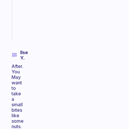
for
your
ADHD
brain
Start
today
Ilse
Y.
After.
You
May
want
to
take
a
small
bites
like
some
nuts.