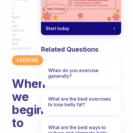
-
is
it
best
to
eat
Start today
before
or
after
the
Related Questions
excersize?
EXERCISE
When do you exercise
generally?
When
we
What are the best exercises
to lose belly fat?
begin
to
What are the best ways to
reduce and eliminate belly,