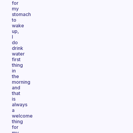
for
my
stomach
to
wake
up,
I
do
drink
water
first
thing
in
the
morning
and
that
is
always
a
welcome
thing
for
my