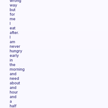
wrong
way
but
for
me
I
eat
after.
I
am
never
hungry
early
in
the
morning
and
need
about
and
hour
and
a
half