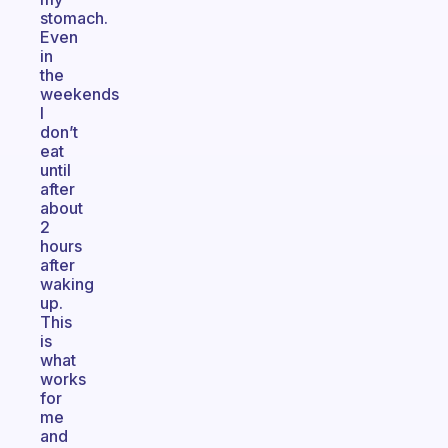
stomach.
Even
in
the
weekends
I
don’t
eat
until
after
about
2
hours
after
waking
up.
This
is
what
works
for
me
and