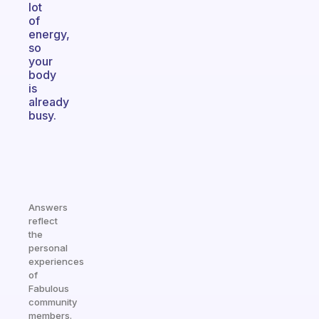
lot
of
energy,
so
your
body
is
already
busy.
Answers
reflect
the
personal
experiences
of
Fabulous
community
members.