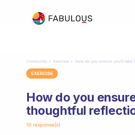
Community
Exercise
How do you ensure you’ll take t
EXERCISE
How do you ensure 
thoughtful reflecti
Fabulous Community
10 response(s)