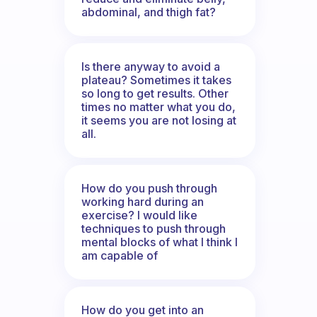
abdominal, and thigh fat?
Is there anyway to avoid a
plateau? Sometimes it takes
so long to get results. Other
times no matter what you do,
it seems you are not losing at
all.
How do you push through
working hard during an
exercise? I would like
techniques to push through
mental blocks of what I think I
am capable of
How do you get into an