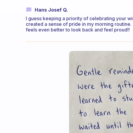
Hans Josef Q.
I guess keeping a priority of celebrating your 
created a sense of pride in my morning routine.
feels even better to look back and feel proud!!