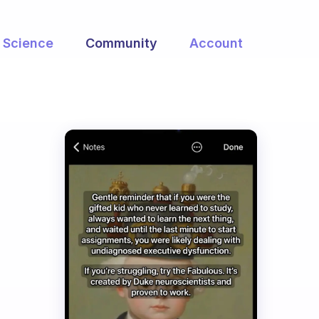
Science
Community
Account