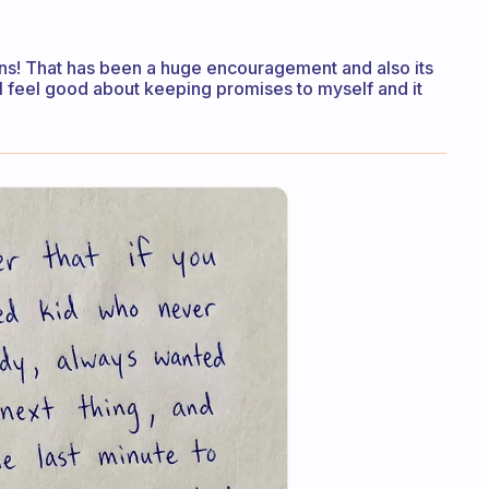
wins! That has been a huge encouragement and also its
 I feel good about keeping promises to myself and it