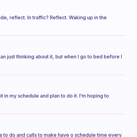
ide, reflect. In traffic? Reflect. Waking up in the
han just thinking about it, but when I go to bed before I
t it in my schedule and plan to do it. I’m hoping to
bs to do and calls to make have o schedule time every