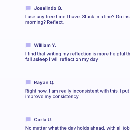
Joselindo Q.
I use any free time I have. Stuck in a line? Go ins
morning? Reflect.
William Y.
I find that writing my reflection is more helpful t
fall asleep I will reflect on my day
Rayan Q.
Right now, I am really inconsistent with this. I pu
improve my consistency.
Carla U.
No matter what the day holds ahead, with all jo