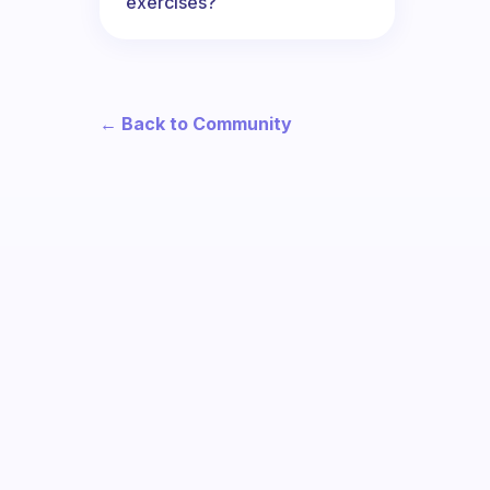
exercises?
← Back to Community