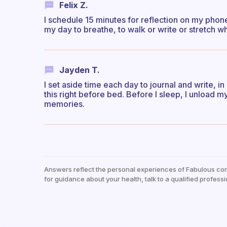
Felix Z.
I schedule 15 minutes for reflection on my phone
my day to breathe, to walk or write or stretch w
Jayden T.
I set aside time each day to journal and write, in 
this right before bed. Before I sleep, I unload m
memories.
Answers reflect the personal experiences of Fabulous co
for guidance about your health, talk to a qualified professi