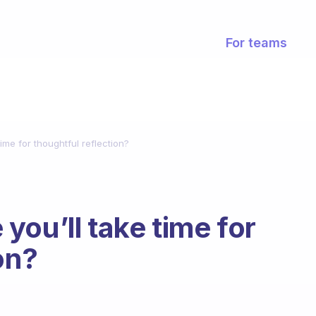
For teams
ime for thoughtful reflection?
you’ll take time for
on?