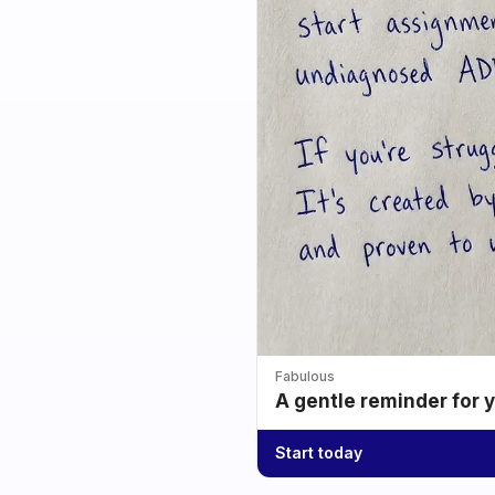
Fabulous
A gentle reminder for 
Start today