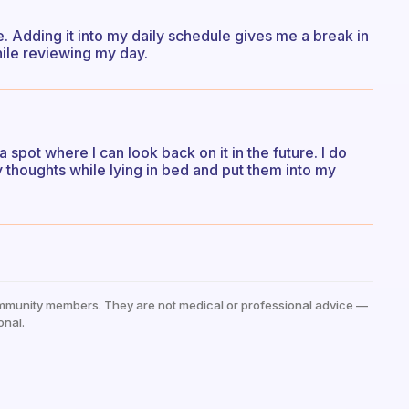
. Adding it into my daily schedule gives me a break in
hile reviewing my day.
a spot where I can look back on it in the future. I do
y thoughts while lying in bed and put them into my
mmunity members. They are not medical or professional advice —
onal.