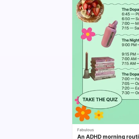
Fabulous
An ADHD morning routin