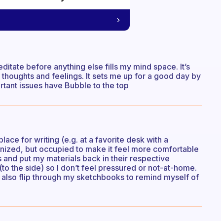
editate before anything else fills my mind space. It’s
thoughts and feelings. It sets me up for a good day by
tant issues have Bubble to the top
ace for writing (e.g. at a favorite desk with a
anized, but occupied to make it feel more comfortable
s and put my materials back in their respective
 (to the side) so I don’t feel pressured or not-at-home.
an also flip through my sketchbooks to remind myself of