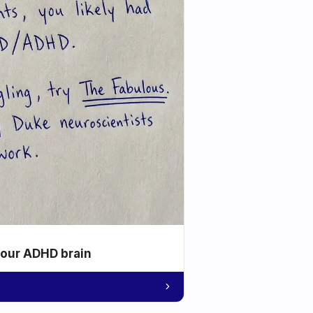
your ADHD brain