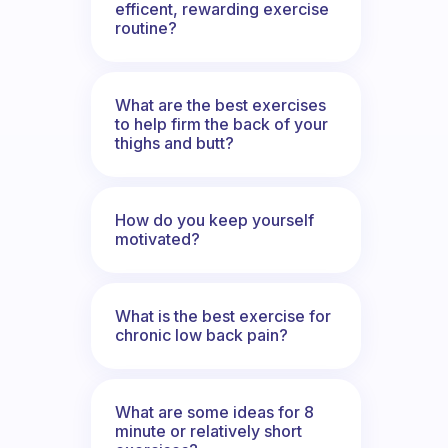
efficent, rewarding exercise
routine?
What are the best exercises
to help firm the back of your
thighs and butt?
How do you keep yourself
motivated?
What is the best exercise for
chronic low back pain?
What are some ideas for 8
minute or relatively short