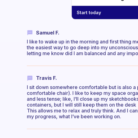
Start today
Samuel F.
I like to wake up in the morning and first thing m
the easiest way to go deep into my unconscious 
letting me know did I am balanced and any impor
Travis F.
I sit down somewhere comfortable but is also a pl
comfortable chair). I like to keep my space org
and less tense; like, I’ll close up my sketchbook
containers, but I will still keep them on the desk
This allows me to relax and truly think. And I c
my progress, what I’ve been working on.