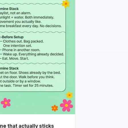
e that actually sticks