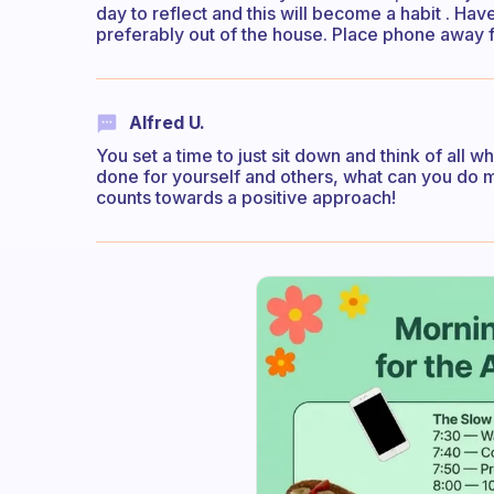
day to reflect and this will become a habit . Hav
preferably out of the house. Place phone away f
Alfred U.
You set a time to just sit down and think of all w
done for yourself and others, what can you do m
counts towards a positive approach!