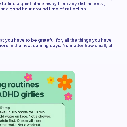
e to find a quiet place away from any distractions ,
or a good hour around time of reflection.
hat you have to be grateful for, all the things you have
ore in the next coming days. No matter how small, all