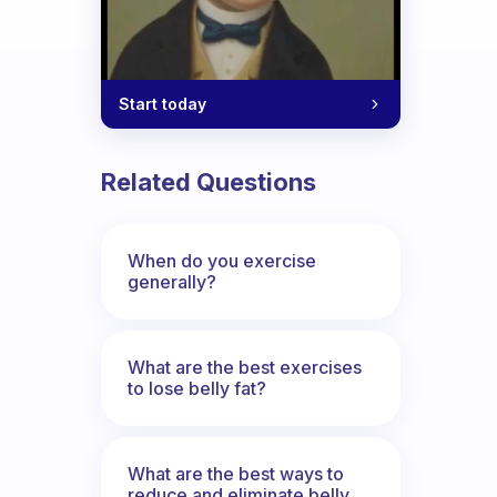
Start today
Related Questions
When do you exercise
generally?
What are the best exercises
to lose belly fat?
What are the best ways to
reduce and eliminate belly,