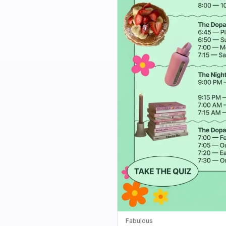
Fabulous