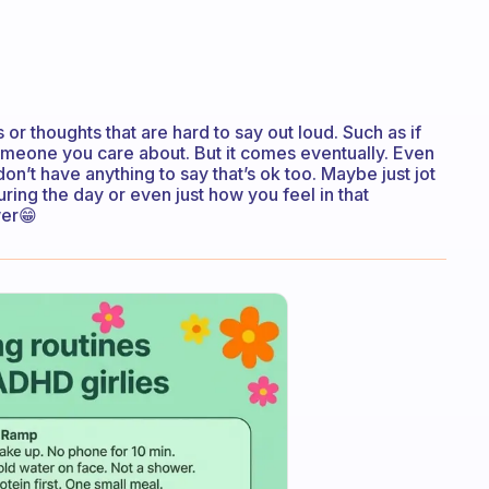
 or thoughts that are hard to say out loud. Such as if
omeone you care about. But it comes eventually. Even
u don’t have anything to say that’s ok too. Maybe just jot
ing the day or even just how you feel in that
wer😁