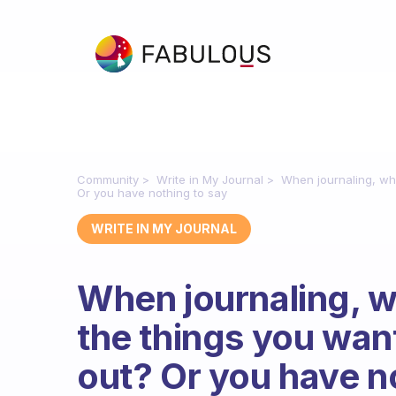
Community
Write in My Journal
When journaling, wh
Or you have nothing to say
WRITE IN MY JOURNAL
When journaling, 
the things you wan
out? Or you have n