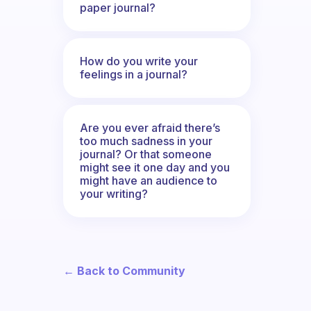
paper journal?
How do you write your
feelings in a journal?
Are you ever afraid there’s
too much sadness in your
journal? Or that someone
might see it one day and you
might have an audience to
your writing?
← Back to Community