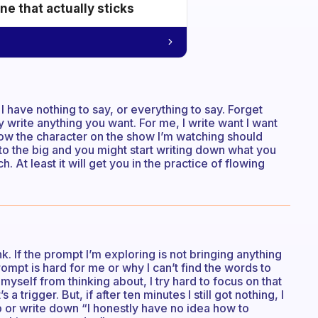
e that actually sticks
I have nothing to say, or everything to say. Forget
ly write anything you want. For me, I write want I want
 how the character on the show I’m watching should
to the big and you might start writing down what you
. At least it will get you in the practice of flowing
. If the prompt I’m exploring is not bringing anything
rompt is hard for me or why I can’t find the words to
ck myself from thinking about, I try hard to focus on that
a trigger. But, if after ten minutes I still got nothing, I
 or write down “I honestly have no idea how to