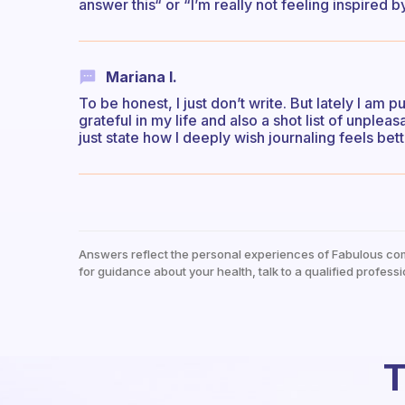
answer this“ or “I’m really not feeling inspired 
Mariana I.
To be honest, I just don’t write. But lately I am pu
grateful in my life and also a shot list of unpleas
just state how I deeply wish journaling feels bett
Answers reflect the personal experiences of Fabulous co
for guidance about your health, talk to a qualified professi
T