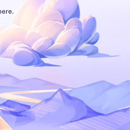
here.