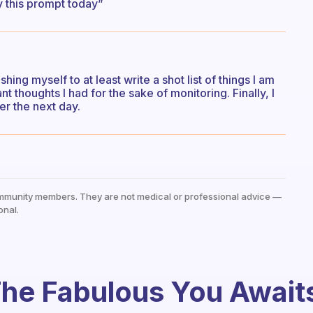
by this prompt today”
shing myself to at least write a shot list of things I am
ant thoughts I had for the sake of monitoring. Finally, I
er the next day.
mmunity members. They are not medical or professional advice —
onal.
he Fabulous You Await