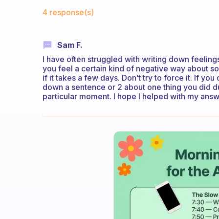
Fabulous Community
4 response(s)
Sam F.
I have often struggled with writing down feelings
you feel a certain kind of negative way about s
if it takes a few days. Don’t try to force it. If yo
down a sentence or 2 about one thing you did dur
particular moment. I hope I helped with my ans