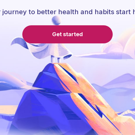
 journey to better health and habits start 
Get started