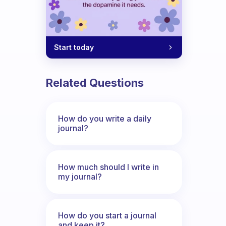
Start today
Related Questions
How do you write a daily
journal?
How much should I write in
my journal?
How do you start a journal
and keep it?