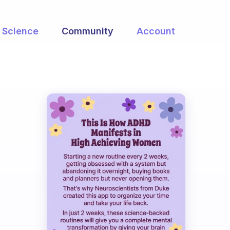
Science
Community
Account