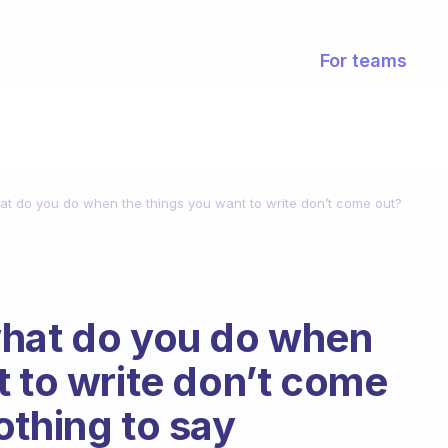
For teams
at do you do when the things you want to write don’t come out?
what do you do when
t to write don’t come
othing to say