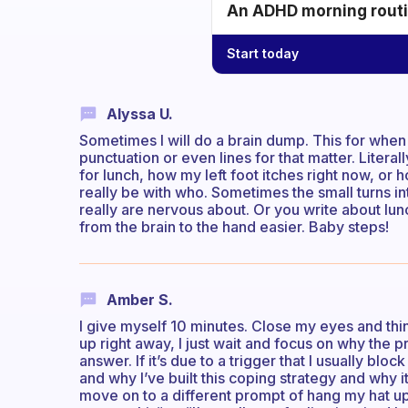
An ADHD morning routin
Start today
Alyssa U.
Sometimes I will do a brain dump. This for when 
punctuation or even lines for that matter. Literal
for lunch, how my left foot itches right now, or
really be with who. Sometimes the small turns in
really are nervous about. Or you write about lunch
from the brain to the hand easier. Baby steps!
Amber S.
I give myself 10 minutes. Close my eyes and think
up right away, I just wait and focus on why the p
answer. If it’s due to a trigger that I usually blo
and why I’ve built this coping strategy and why it’s 
move on to a different prompt of hang my hat up