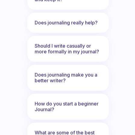
Does journaling really help?
Should I write casually or
more formally in my journal?
Does journaling make you a
better writer?
How do you start a beginner
Journal?
What are some of the best