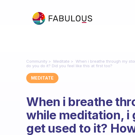
Community
Meditate
When i breathe through my stoma
do you do it? Did you feel like this at first too?
MEDITATE
When i breathe th
while meditation, i g
get used to it? How