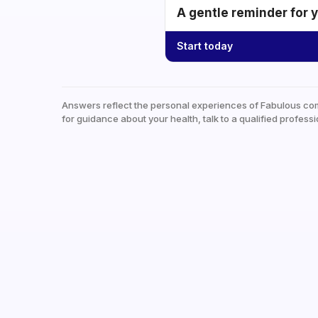
A gentle reminder for 
Start today
Answers reflect the personal experiences of Fabulous co
for guidance about your health, talk to a qualified professi