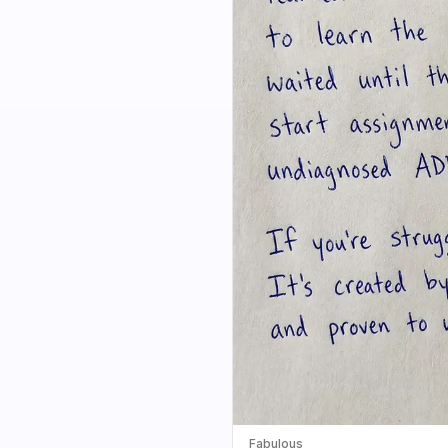
Fabulous