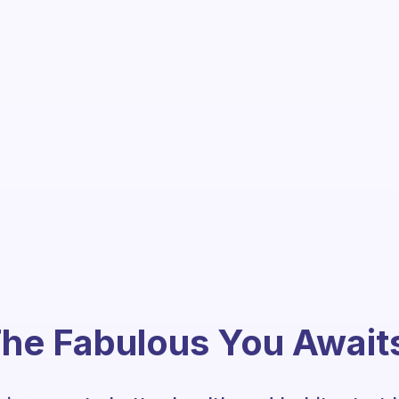
he Fabulous You Await