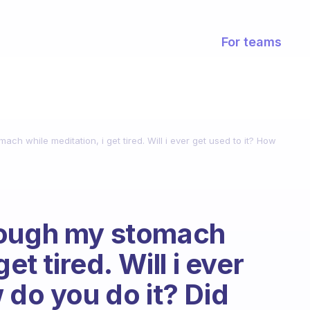
For teams
ch while meditation, i get tired. Will i ever get used to it? How
rough my stomach
et tired. Will i ever
 do you do it? Did