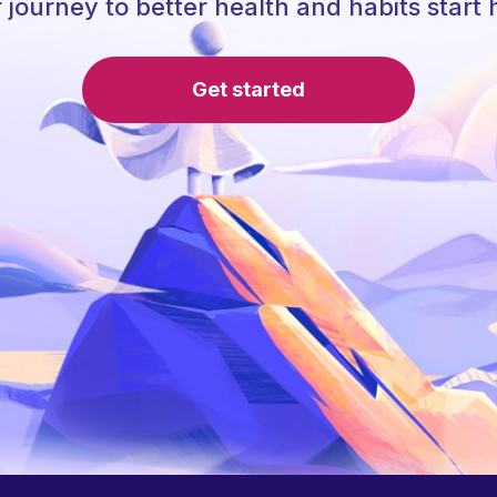
 journey to better health and habits start 
Get started