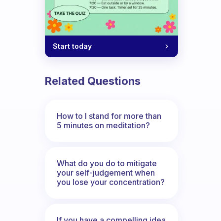
Start today
Related Questions
How to I stand for more than
5 minutes on meditation?
What do you do to mitigate
your self-judgement when
you lose your concentration?
If you have a compelling idea