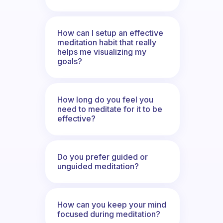
How can I setup an effective
meditation habit that really
helps me visualizing my
goals?
How long do you feel you
need to meditate for it to be
effective?
Do you prefer guided or
unguided meditation?
How can you keep your mind
focused during meditation?