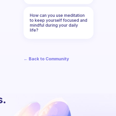
How can you use meditation
to keep yourself focused and
mindful during your daily
life?
← Back to Community
s.