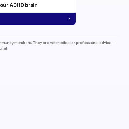
your ADHD brain
mmunity members. They are not medical or professional advice —
onal.