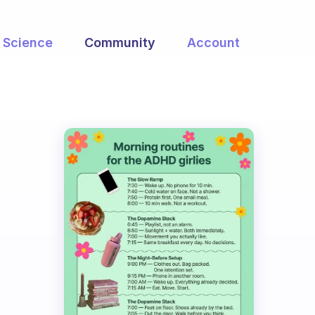
Science
Community
Account