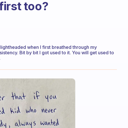
 first too?
t lightheaded when I first breathed through my
ency. Bit by bit I got used to it. You will get used to
.