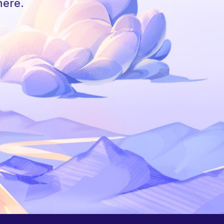
here.