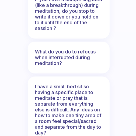
(like a breakthrough) during
meditation, do you stop to
write it down or you hold on
to it until the end of the
session ?
What do you do to refocus
when interrupted during
meditation?
I have a small bed sit so
having a specific place to
meditate or pray that is
separate from everything
else is difficult. Any ideas on
how to make one tiny area of
a room feel special/sacred
and separate from the day to
day?