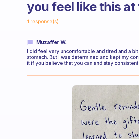
you feel like this at
Fabulous Community
1 response(s)
Muzaffer W.
I did feel very uncomfortable and tired and a bi
stomach. But I was determined and kept my consist
it if you believe that you can and stay consistent