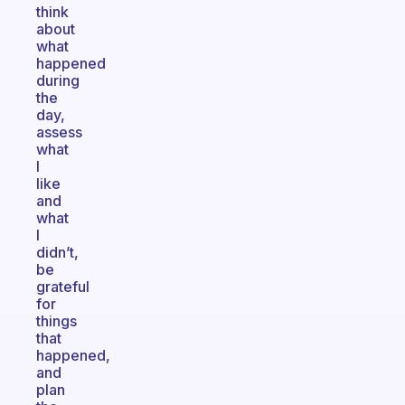
think
about
what
happened
during
the
day,
assess
what
I
like
and
what
I
didn’t,
be
grateful
for
things
that
happened,
and
plan