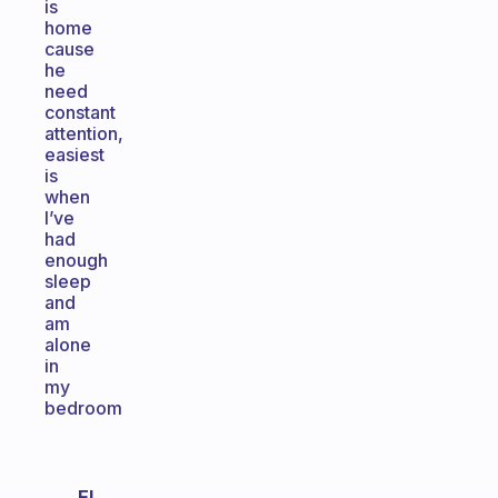
is
home
cause
he
need
constant
attention,
easiest
is
when
I’ve
had
enough
sleep
and
am
alone
in
my
bedroom
El