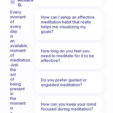
Richard
Q.
Every
moment
How can I setup an effective
of
meditation habit that really
every
helps me visualizing my
day
goals?
is
an
available
moment
How long do you feel you
of
need to meditate for it to be
meditation.
effective?
Just
the
act
of
Do you prefer guided or
being
unguided meditation?
present
in
the
moment
How can you keep your mind
is
focused during meditation?
a