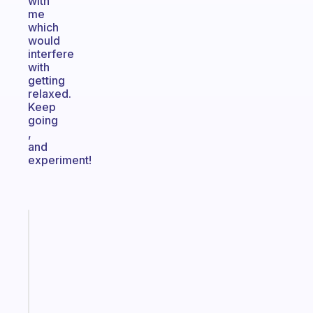
with
me
which
would
interfere
with
getting
relaxed.
Keep
going
,
and
experiment!
Fabulous
A
note
for
the
former