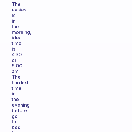
The
easiest
is
in
the
morning,
ideal
time
is
4.30
or
5.00
am.
The
hardest
time
in
the
evening
before
go
to
bed