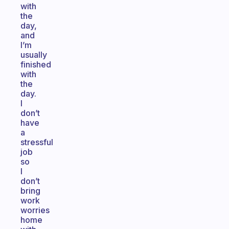
with
the
day,
and
I’m
usually
finished
with
the
day.
I
don’t
have
a
stressful
job
so
I
don’t
bring
work
worries
home