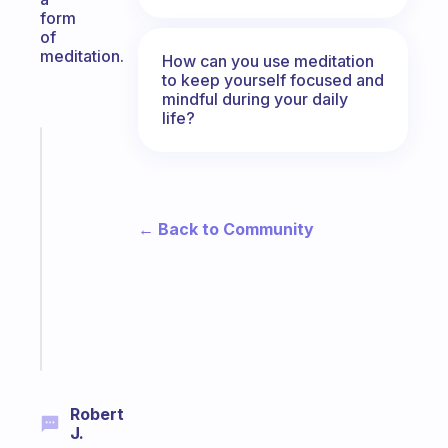
form
of
meditation.
How can you use meditation
to keep yourself focused and
mindful during your daily
life?
Fabulous
An
ADHD
morning
← Back to Community
routine
that
actually
sticks
Start
today
Robert
J.