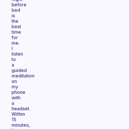
before
bed
is
the
best
time
for
me.
I
listen
to
a
guided
meditation
on
my
phone
with
a
headset.
Within
15
minutes,