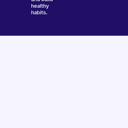
healthy
habits.