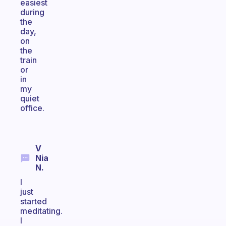
easiest
during
the
day,
on
the
train
or
in
my
quiet
office.
V
Nia
N.
I
just
started
meditating.
I