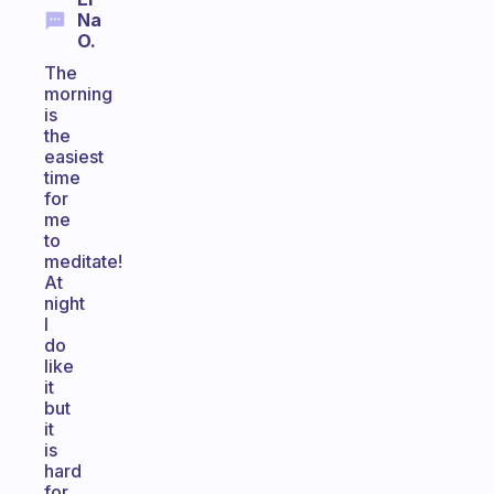
Na
O.
The
morning
is
the
easiest
time
for
me
to
meditate!
At
night
I
do
like
it
but
it
is
hard
for