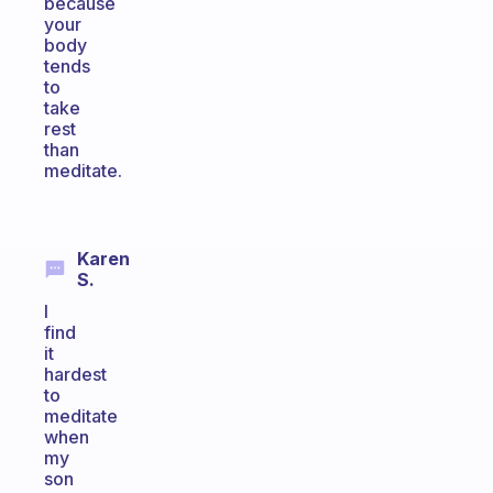
because
your
body
tends
to
take
rest
than
meditate.
Karen
S.
I
find
it
hardest
to
meditate
when
my
son