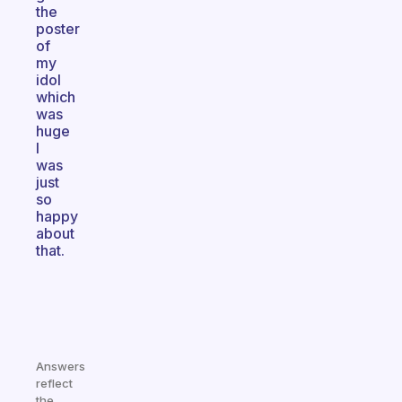
the
poster
of
my
idol
which
was
huge
I
was
just
so
happy
about
that.
Answers
reflect
the