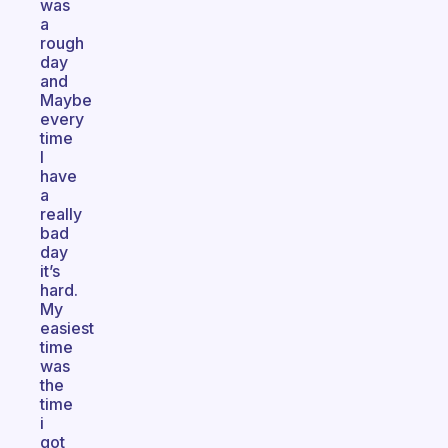
was
a
rough
day
and
Maybe
every
time
I
have
a
really
bad
day
it’s
hard.
My
easiest
time
was
the
time
i
got