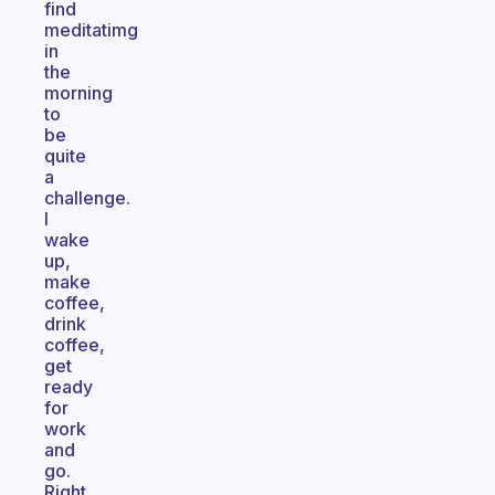
find
meditatimg
in
the
morning
to
be
quite
a
challenge.
I
wake
up,
make
coffee,
drink
coffee,
get
ready
for
work
and
go.
Right