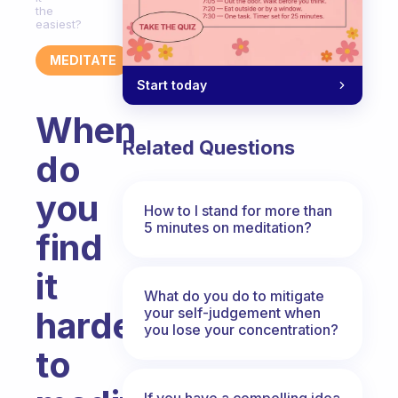
the
easiest?
MEDITATE
Start today
When
Related Questions
do
you
How to I stand for more than
5 minutes on meditation?
find
it
What do you do to mitigate
your self-judgement when
hardest
you lose your concentration?
to
If you have a compelling idea