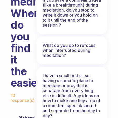
meditate?
(like a breakthrough) during
When
meditation, do you stop to
write it down or you hold on
to it until the end of the
do
session ?
you
find
What do you do to refocus
when interrupted during
meditation?
it
the
I have a small bed sit so
easiest?
having a specific place to
meditate or pray that is
separate from everything
Fabulous Community
10
else is difficult. Any ideas on
response(s)
how to make one tiny area of
a room feel special/sacred
and separate from the day to
day?