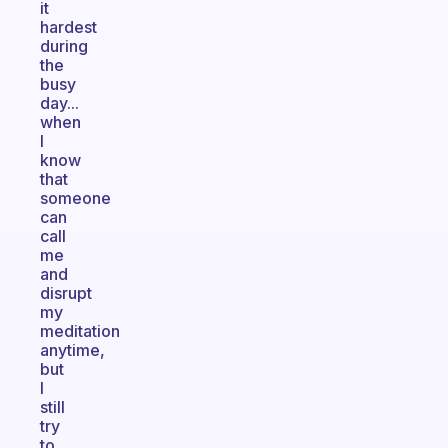
it
hardest
during
the
busy
day...
when
I
know
that
someone
can
call
me
and
disrupt
my
meditation
anytime,
but
I
still
try
to