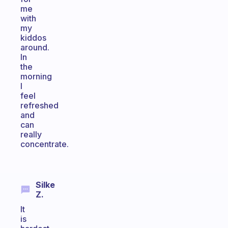
me
with
my
kiddos
around.
In
the
morning
I
feel
refreshed
and
can
really
concentrate.
Silke
Z.
It
is