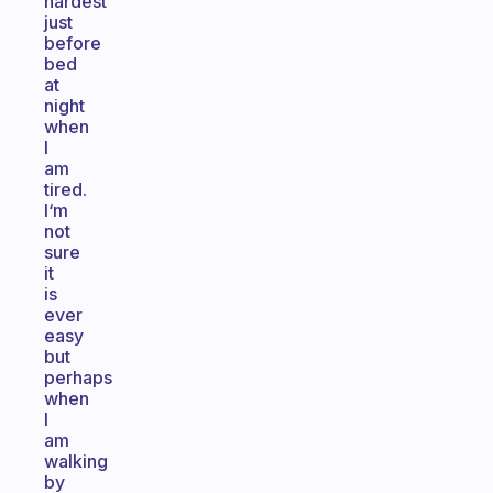
hardest
just
before
bed
at
night
when
I
am
tired.
I‘m
not
sure
it
is
ever
easy
but
perhaps
when
I
am
walking
by