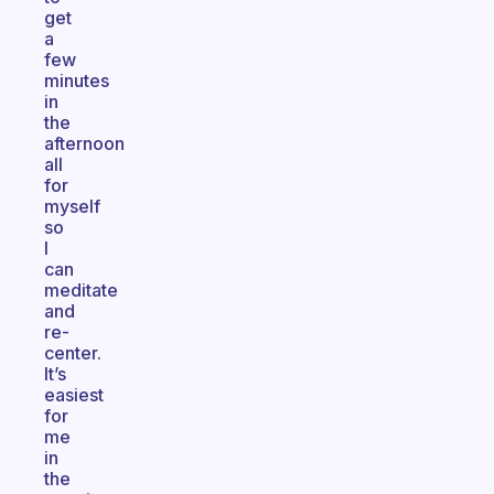
get
a
few
minutes
in
the
afternoon
all
for
myself
so
I
can
meditate
and
re-
center.
It’s
easiest
for
me
in
the