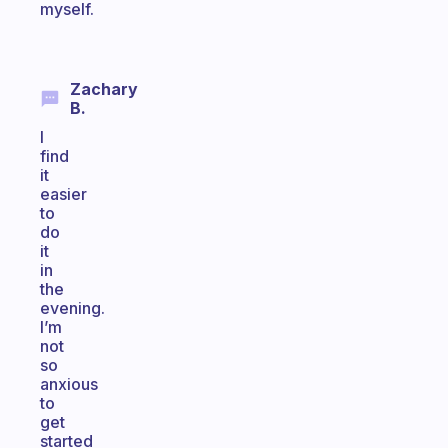
myself.
Zachary
B.
I
find
it
easier
to
do
it
in
the
evening.
I’m
not
so
anxious
to
get
started