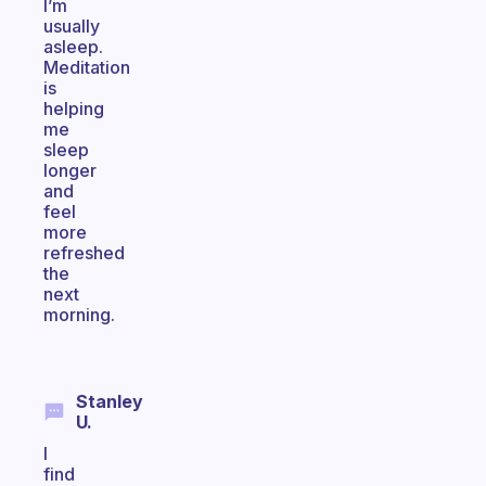
I’m
usually
asleep.
Meditation
is
helping
me
sleep
longer
and
feel
more
refreshed
the
next
morning.
Stanley
U.
I
find