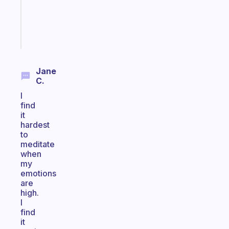
gifted
kid
Start
today
Jane
C.
I
find
it
hardest
to
meditate
when
my
emotions
are
high.
I
find
it