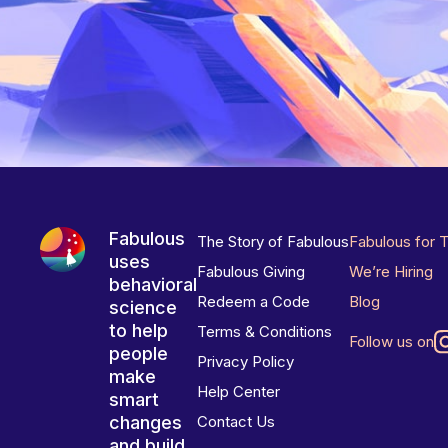
Fabulous
The Story of Fabulous
Fabulous for 
uses
Fabulous Giving
We’re Hiring
behavioral
Redeem a Code
Blog
science
to help
Terms & Conditions
Follow us on
people
Privacy Policy
make
Help Center
smart
changes
Contact Us
and build