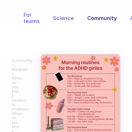
For
Science
Community
teams
Community
Meditate
When
do
you
find
it
hardest
to
meditate?
When
do
you
find
it