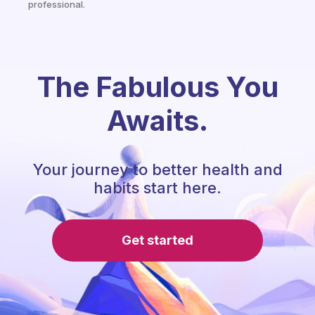
professional.
The Fabulous You
Awaits.
Your journey to better health and
habits start here.
Get started