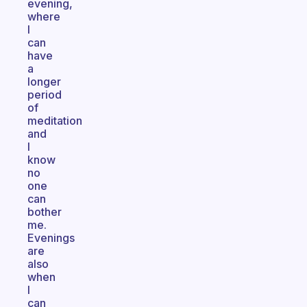
evening,
where
I
can
have
a
longer
period
of
meditation
and
I
know
no
one
can
bother
me.
Evenings
are
also
when
I
can