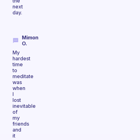
the
next
day.
Mimon
O.
My
hardest
time
to
meditate
was
when
I
lost
inevitable
of
my
friends
and
it