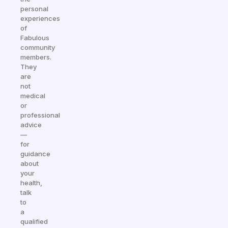
personal
experiences
of
Fabulous
community
members.
They
are
not
medical
or
professional
advice
—
for
guidance
about
your
health,
talk
to
a
qualified