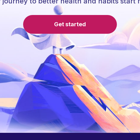
 journey to better health and habits start 
Get started