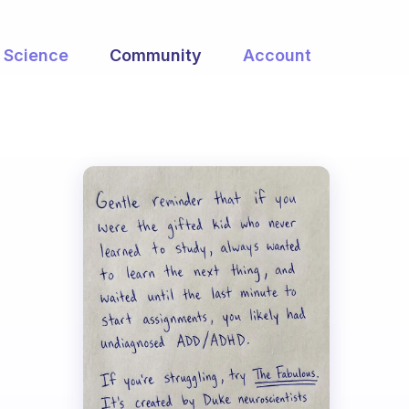
Science
Community
Account