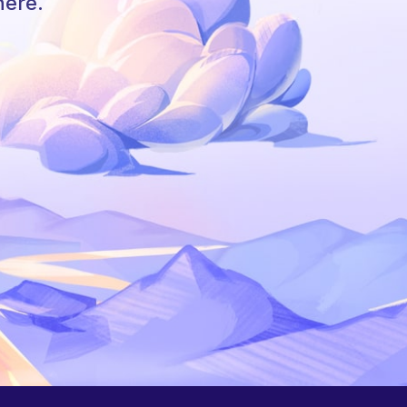
here.