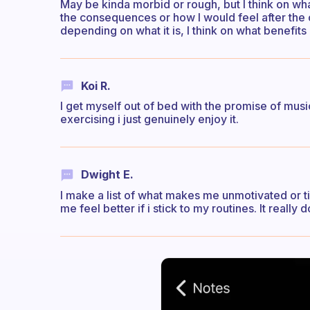
May be kinda morbid or rough, but I think on what
the consequences or how I would feel after the 
depending on what it is, I think on what benefits
Koi R.
I get myself out of bed with the promise of music
exercising i just genuinely enjoy it.
Dwight E.
I make a list of what makes me unmotivated or tir
me feel better if i stick to my routines. It reall