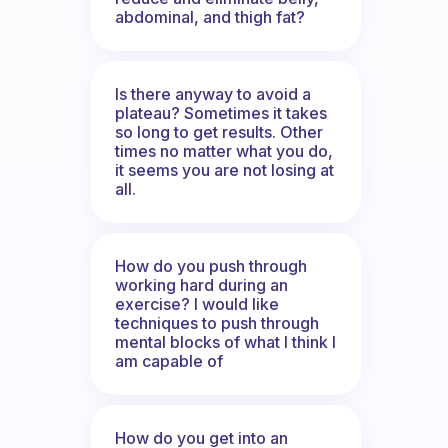
abdominal, and thigh fat?
Is there anyway to avoid a
plateau? Sometimes it takes
so long to get results. Other
times no matter what you do,
it seems you are not losing at
all.
How do you push through
working hard during an
exercise? I would like
techniques to push through
mental blocks of what I think I
am capable of
How do you get into an