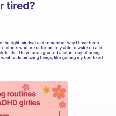
 tired?
ve the right mindset and remember why I have been
are others who are unfortunately able to wake up and
rateful that I have been granted another day of being
I want to do amazing things, like getting my bed fixed