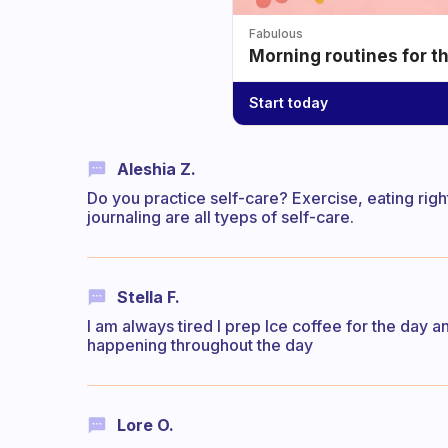
Fabulous
Morning routines for t
Start today
Aleshia Z.
Do you practice self-care? Exercise, eating righ
journaling are all tyeps of self-care.
Stella F.
I am always tired I prep Ice coffee for the day an
happening throughout the day
Lore O.