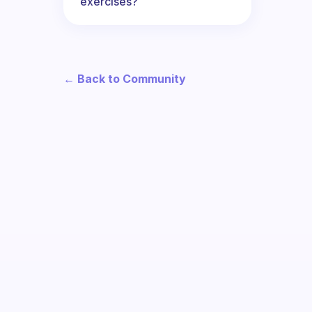
exercises?
← Back to Community