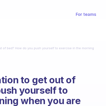
For teams
out of bed? How do you push yourself to exercise in the morning
ion to get out of
ush yourself to
rning when you are