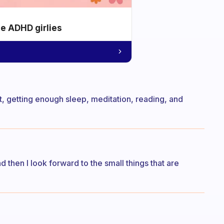
he ADHD girlies
t, getting enough sleep, meditation, reading, and
d then I look forward to the small things that are