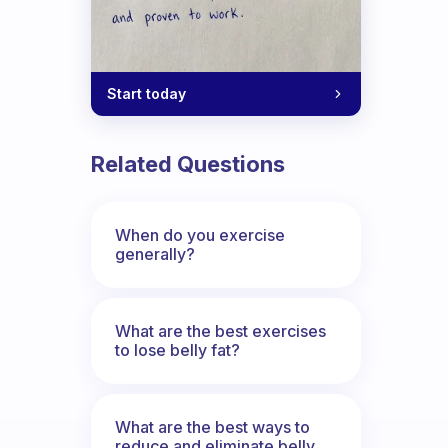
Start today
Related Questions
When do you exercise
generally?
What are the best exercises
to lose belly fat?
What are the best ways to
reduce and eliminate belly,