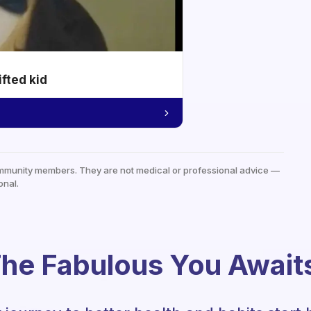
ifted kid
mmunity members. They are not medical or professional advice —
onal.
he Fabulous You Await