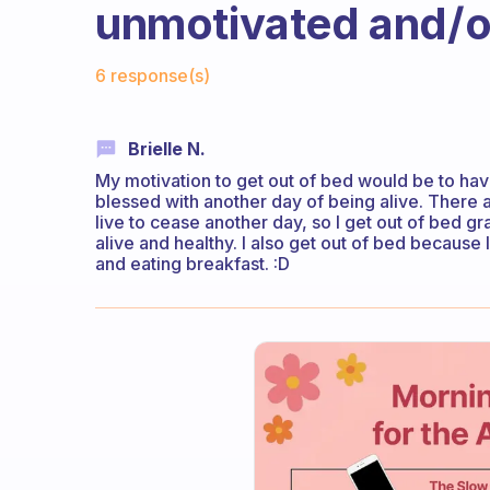
unmotivated and/or
Fabulous Community
6 response(s)
Brielle N.
My motivation to get out of bed would be to ha
blessed with another day of being alive. There 
live to cease another day, so I get out of bed g
alive and healthy. I also get out of bed because 
and eating breakfast. :D