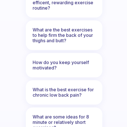
efficent, rewarding exercise
routine?
What are the best exercises
to help firm the back of your
thighs and butt?
How do you keep yourself
motivated?
What is the best exercise for
chronic low back pain?
What are some ideas for 8
minute or relatively short