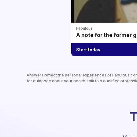
Fabulous
A note for the former g
Start today
Answers reflect the personal experiences of Fabulous co
for guidance about your health, talk to a qualified professi
T