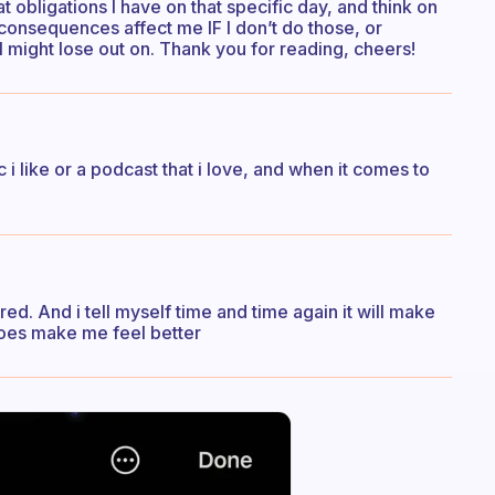
 obligations I have on that specific day, and think on
consequences affect me IF I don’t do those, or
 I might lose out on. Thank you for reading, cheers!
 i like or a podcast that i love, and when it comes to
ed. And i tell myself time and time again it will make
y does make me feel better