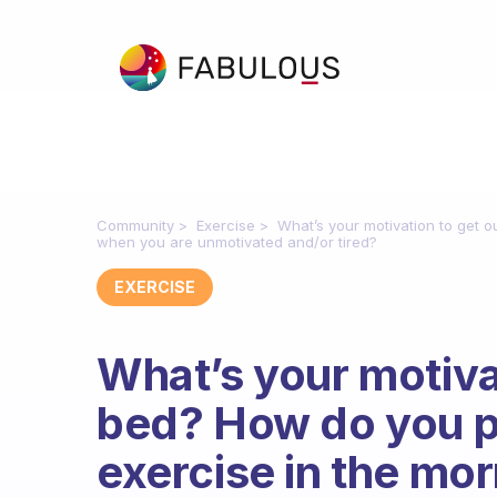
Community
Exercise
What’s your motivation to get 
when you are unmotivated and/or tired?
EXERCISE
What’s your motivat
bed? How do you p
exercise in the mo