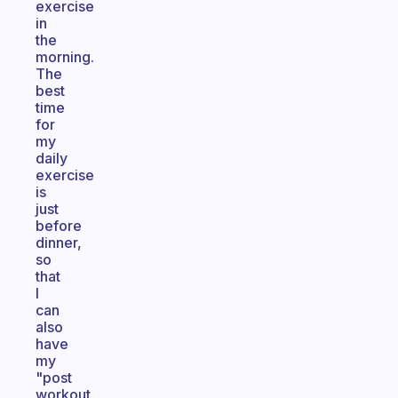
exercise
in
the
morning.
The
best
time
for
my
daily
exercise
is
just
before
dinner,
so
that
I
can
also
have
my
"post
workout