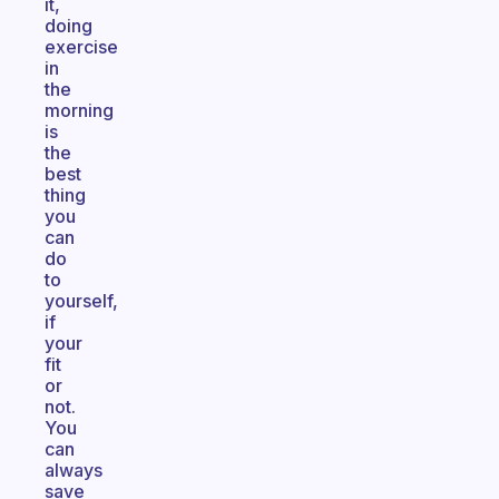
it,
doing
exercise
in
the
morning
is
the
best
thing
you
can
do
to
yourself,
if
your
fit
or
not.
You
can
always
save