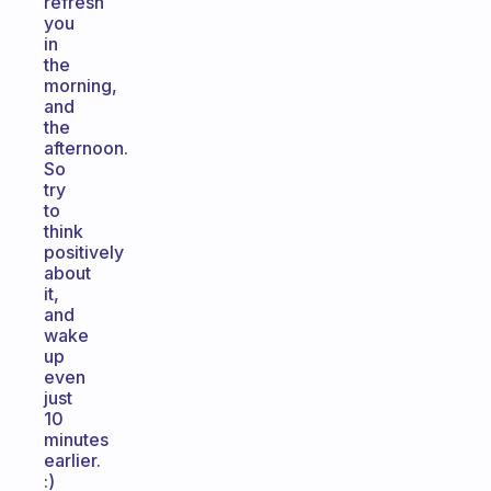
refresh
you
in
the
morning,
and
the
afternoon.
So
try
to
think
positively
about
it,
and
wake
up
even
just
10
minutes
earlier.
:)