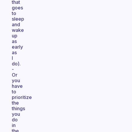
that
goes
to
sleep
and
wake
up
as
early
as
I
do).
-
Or
you
have
to
prioritize
the
things
you
do
in
the