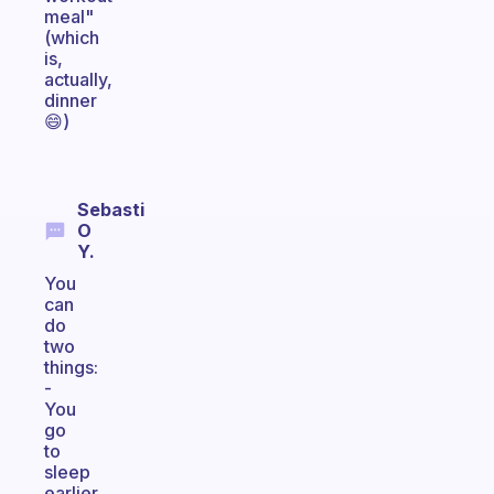
meal"
(which
is,
actually,
dinner
😄)
Sebasti
O
Y.
You
can
do
two
things:
-
You
go
to
sleep
earlier