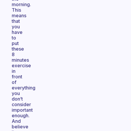
morning.
This
means
that
you
have
to
put
these
8
minutes
exercise
in
front
of
everything
you
don’t
consider
important
enough.
And
believe