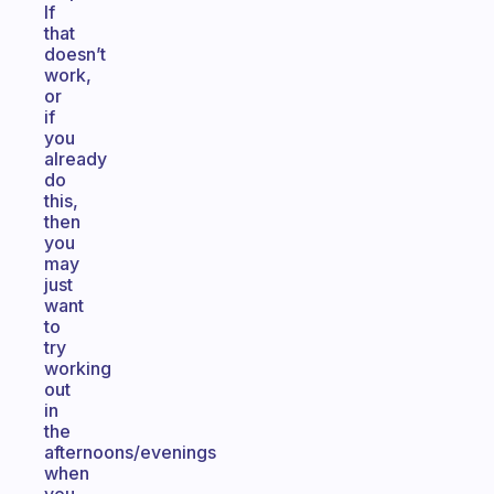
If
that
doesn’t
work,
or
if
you
already
do
this,
then
you
may
just
want
to
try
working
out
in
the
afternoons/evenings
when