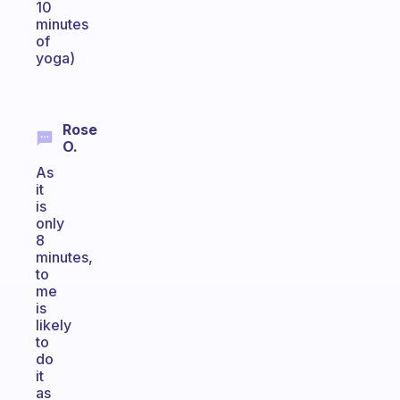
10
minutes
of
yoga)
Rose
O.
As
it
is
only
8
minutes,
to
me
is
likely
to
do
it
as