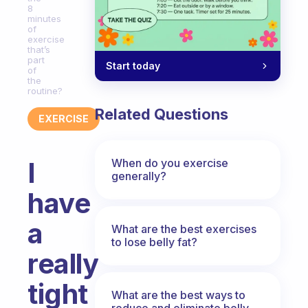
8
minutes
of
exercise
that’s
part
Start today
of
the
routine?
Related Questions
EXERCISE
When do you exercise
I
generally?
have
a
What are the best exercises
to lose belly fat?
really
tight
What are the best ways to
reduce and eliminate belly,