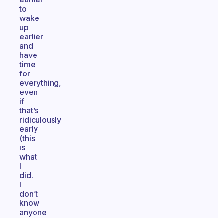
to
wake
up
earlier
and
have
time
for
everything,
even
if
that’s
ridiculously
early
(this
is
what
I
did.
I
don’t
know
anyone