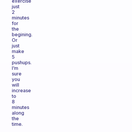
exercise
just
2
minutes
for
the
begining.
Or
just
make
5
pushups.
I’m
sure
you
will
increase
to
8
minutes
along
the
time.