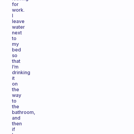
for
work.
I
leave
water
next
to
my
bed
so
that
I’m
drinking
it
on
the
way
to
the
bathroom,
and
then
if