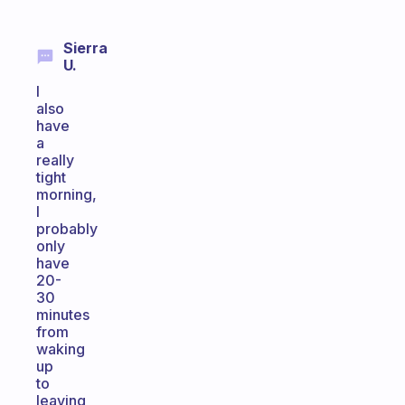
Sierra
U.
I
also
have
a
really
tight
morning,
I
probably
only
have
20-
30
minutes
from
waking
up
to
leaving