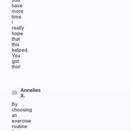
you
have
more
time.
I
really
hope
that
this
helped.
You
got
this!
Annelies
X.
By
choosing
an
exercise
routine