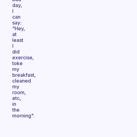
day,
I
can
say:
"Hey,
at
least
I
did
exercise,
toke
my
breakfast,
cleaned
my
room,
etc,
in
the
morning".