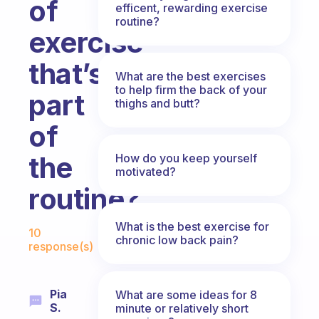
of
efficent, rewarding exercise
routine?
exercise
that’s
What are the best exercises
to help firm the back of your
part
thighs and butt?
of
the
How do you keep yourself
motivated?
routine?
Fabulous Community
What is the best exercise for
10
chronic low back pain?
response(s)
Pia
What are some ideas for 8
S.
minute or relatively short