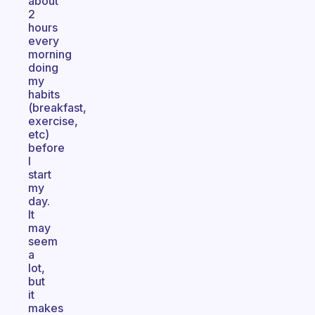
about
2
hours
every
morning
doing
my
habits
(breakfast,
exercise,
etc)
before
I
start
my
day.
It
may
seem
a
lot,
but
it
makes