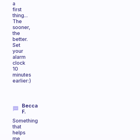
a
first
thing...
The
sooner,
the
better.
Set
your
alarm
clock
10
minutes
earlier:)
Becca
F.
Something
that
helps
me