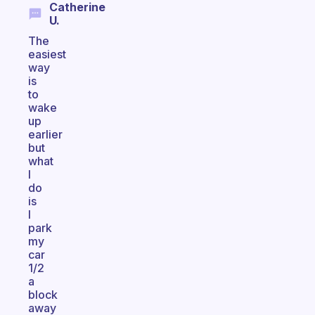
Catherine
U.
The
easiest
way
is
to
wake
up
earlier
but
what
I
do
is
I
park
my
car
1/2
a
block
away