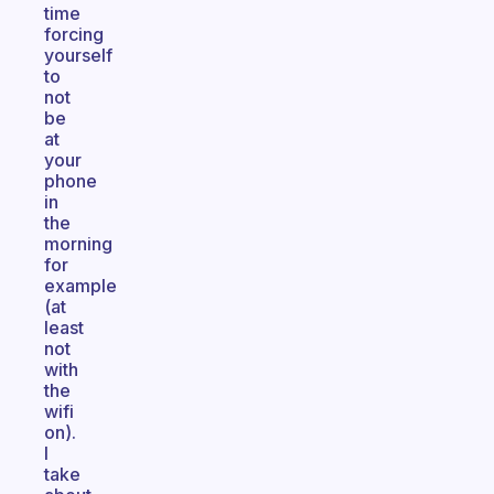
time
forcing
yourself
to
not
be
at
your
phone
in
the
morning
for
example
(at
least
not
with
the
wifi
on).
I
take