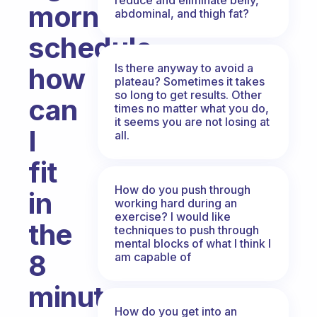
morning
abdominal, and thigh fat?
schedule,
Is there anyway to avoid a
how
plateau? Sometimes it takes
so long to get results. Other
can
times no matter what you do,
it seems you are not losing at
I
all.
fit
How do you push through
in
working hard during an
exercise? I would like
the
techniques to push through
mental blocks of what I think I
8
am capable of
minutes
How do you get into an