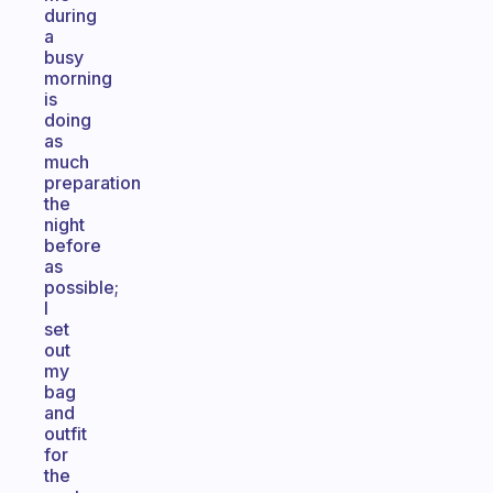
during
a
busy
morning
is
doing
as
much
preparation
the
night
before
as
possible;
I
set
out
my
bag
and
outfit
for
the