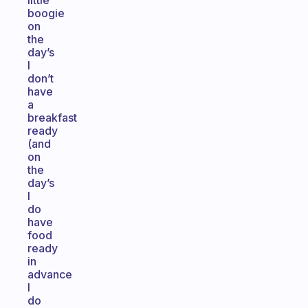
little
boogie
on
the
day’s
I
don’t
have
a
breakfast
ready
(and
on
the
day’s
I
do
have
food
ready
in
advance
I
do