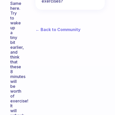
exercises?
Same
here.
Try
to
wake
up
← Back to Community
a
tiny
bit
earlier,
and
think
that
these
8
minutes
will
be
worth
of
exercise!
It
will