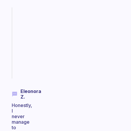
Fabulous
A
gentle
reminder
for
your
ADHD
brain
Start
today
Eleonora
Z.
Honestly,
I
never
manage
to