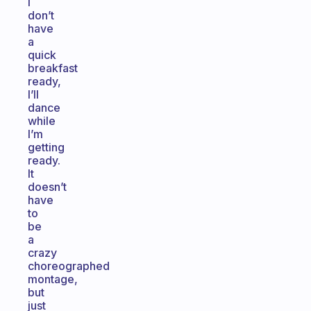
I
don’t
have
a
quick
breakfast
ready,
I’ll
dance
while
I’m
getting
ready.
It
doesn’t
have
to
be
a
crazy
choreographed
montage,
but
just