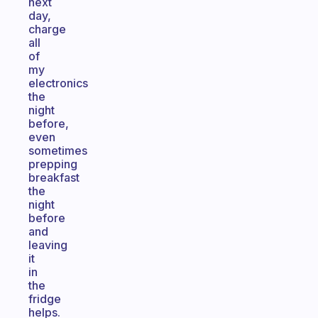
next
day,
charge
all
of
my
electronics
the
night
before,
even
sometimes
prepping
breakfast
the
night
before
and
leaving
it
in
the
fridge
helps.