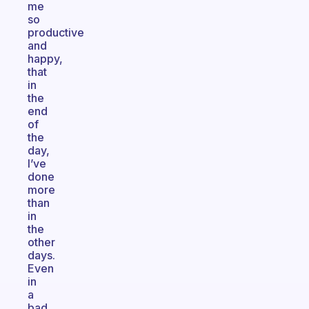
me
so
productive
and
happy,
that
in
the
end
of
the
day,
I’ve
done
more
than
in
the
other
days.
Even
in
a
bad