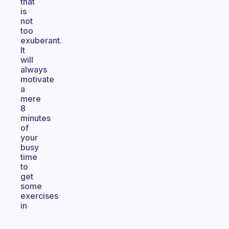
that
is
not
too
exuberant.
It
will
always
motivate
a
mere
8
minutes
of
your
busy
time
to
get
some
exercises
in