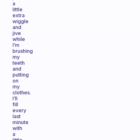
a
little
extra
wiggle
and
jive
while
I’m
brushing
my
teeth
and
putting
on
my
clothes.
I’ll
fill
every
last
minute
with
a