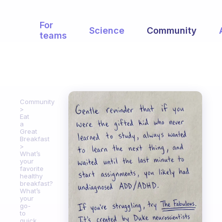
For
Science
Community
teams
Community
Eat
a
Great
Breakfast
What’s
your
favorite
healthy
breakfast?
What’s
your
go-
to
quick