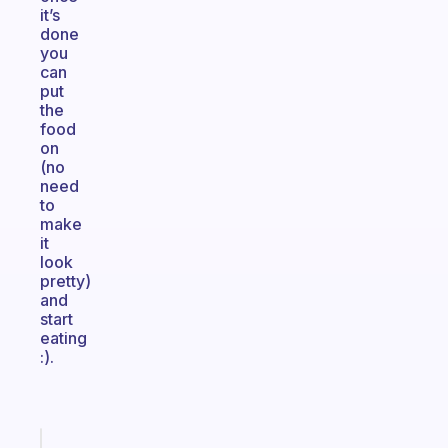
it’s
done
you
can
put
the
food
on
(no
need
to
make
it
look
pretty)
and
start
eating
:).
Fabulous