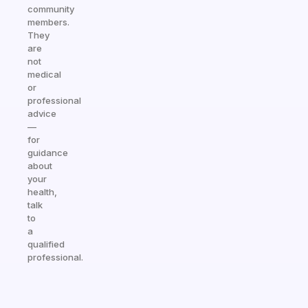
community
members.
They
are
not
medical
or
professional
advice
—
for
guidance
about
your
health,
talk
to
a
qualified
professional.