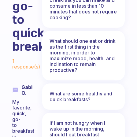
go-
consume in less than 10
minutes that does not require
to
cooking?
quick
What should one eat or drink
breakfast?
as the first thing in the
morning, in order to
Fabulous Community
maximize mood, health, and
1
inclination to remain
response(s)
productive?
Gabi
O.
What are some healthy and
quick breakfasts?
My
favorite,
quick,
go-
If I am not hungry when I
to
wake up in the morning,
breakfast
should I eat breakfast
is