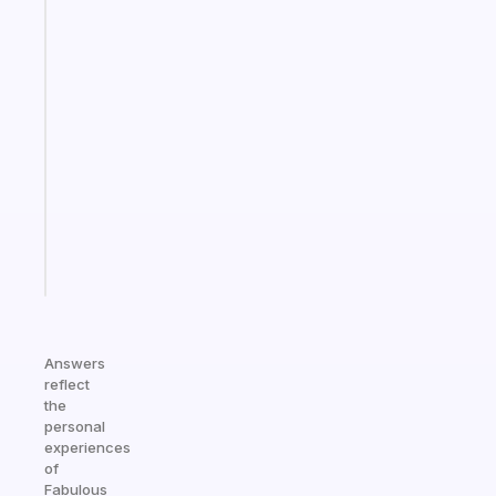
The
habit
app
that
works
with
your
ADHD
brain
Start
today
Answers
reflect
the
personal
experiences
of
Fabulous