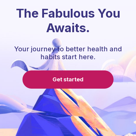
The Fabulous You
Awaits.
Your journey to better health and
habits start here.
Get started