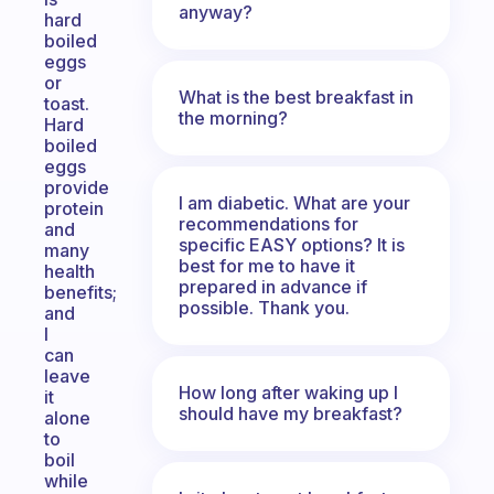
anyway?
hard
boiled
eggs
or
What is the best breakfast in
toast.
the morning?
Hard
boiled
eggs
provide
I am diabetic. What are your
protein
recommendations for
and
specific EASY options? It is
many
best for me to have it
health
prepared in advance if
benefits;
possible. Thank you.
and
I
can
leave
How long after waking up I
it
should have my breakfast?
alone
to
boil
while