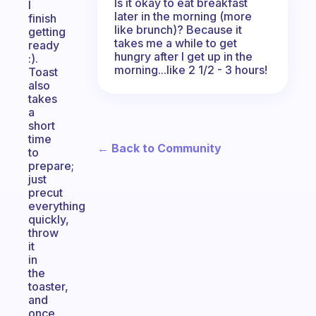
Is it okay to eat breakfast
I
later in the morning (more
finish
like brunch)? Because it
getting
takes me a while to get
ready
hungry after I get up in the
:).
morning...like 2 1/2 - 3 hours!
Toast
also
takes
a
short
time
← Back to Community
to
prepare;
just
precut
everything
quickly,
throw
it
in
the
toaster,
and
once