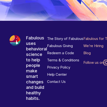
Fabulous
The Story of Fabulous
Fabulous for 
uses
Fabulous Giving
We’re Hiring
behavioral
Redeem a Code
Blog
science
to help
Terms & Conditions
Follow us on
people
Privacy Policy
make
Help Center
smart
changes
Contact Us
and build
healthy
habits.