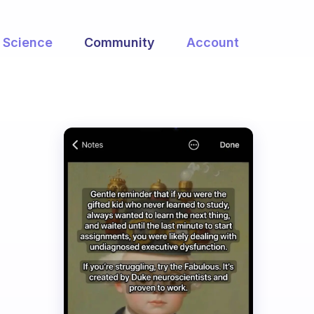
Science
Community
Account