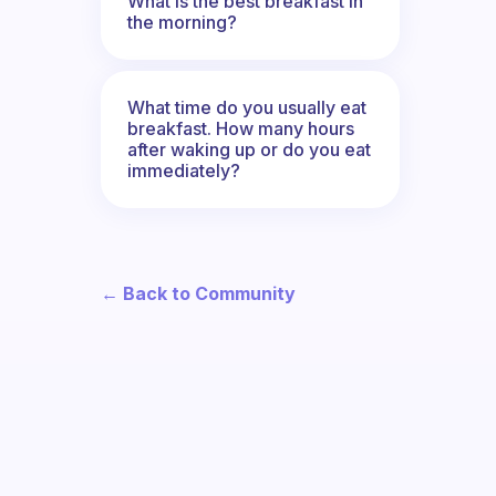
What is the best breakfast in
the morning?
What time do you usually eat
breakfast. How many hours
after waking up or do you eat
immediately?
← Back to Community