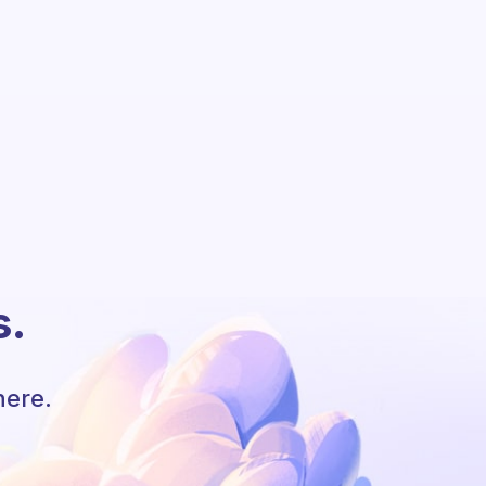
s.
here.