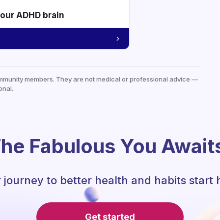
your ADHD brain
mmunity members. They are not medical or professional advice —
onal.
he Fabulous You Await
 journey to better health and habits start 
Get started