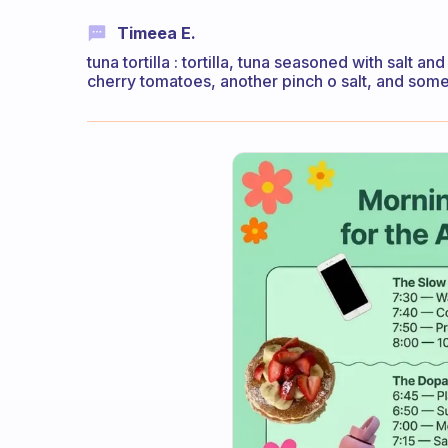
Timeea E.
tuna tortilla : tortilla, tuna seasoned with salt
cherry tomatoes, another pinch o salt, and somet