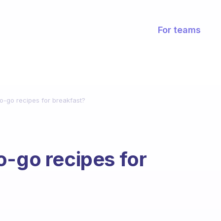
For teams
o-go recipes for breakfast?
o-go recipes for