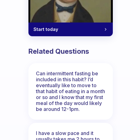
Start today
Related Questions
Can intermittent fasting be
included in this habit? I’d
eventually like to move to
that habit of eating in a month
or so and I know that my first
meal of the day would likely
be around 12-1pm.
I have a slow pace and it
usually takes me 2 hours to