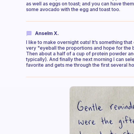
as well as eggs on toast; and you can have them
some avocado with the egg and toast too.
Anselm X.
I like to make overnight oats! It’s something tha
very "eyeball the proportions and hope for the be
Then about a half of a cup of protein powder a
typically). And finally the next morning I can sel
favorite and gets me through the first several h