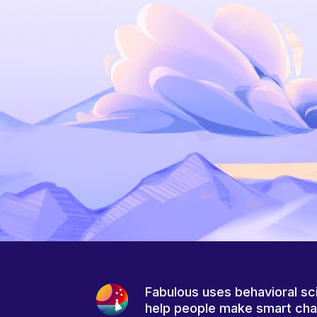
Fabulous uses behavioral sc
help people make smart ch