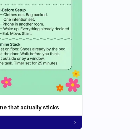
e that actually sticks