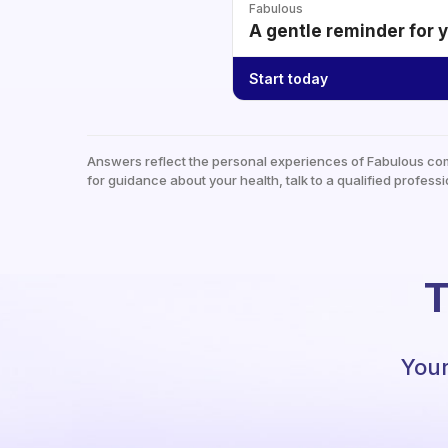
Fabulous
A gentle reminder for 
Start today
Answers reflect the personal experiences of Fabulous co
for guidance about your health, talk to a qualified professi
T
Your