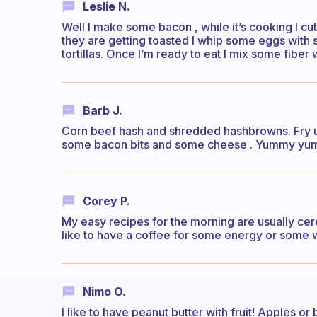
Leslie N.
Well I make some bacon , while it’s cooking I cut 
they are getting toasted I whip some eggs with s
tortillas. Once I’m ready to eat I mix some fibe
Barb J.
Corn beef hash and shredded hashbrowns. Fry u
some bacon bits and some cheese . Yummy y
Corey P.
My easy recipes for the morning are usually cerea
like to have a coffee for some energy or some 
Nimo O.
I like to have peanut butter with fruit! Apples or