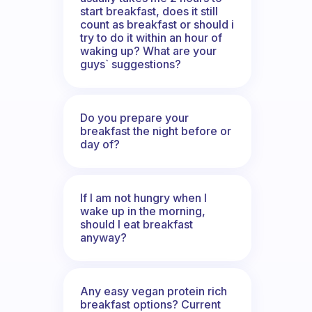
start breakfast, does it still
count as breakfast or should i
try to do it within an hour of
waking up? What are your
guys` suggestions?
Do you prepare your
breakfast the night before or
day of?
If I am not hungry when I
wake up in the morning,
should I eat breakfast
anyway?
Any easy vegan protein rich
breakfast options? Current