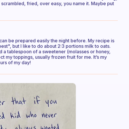
 scrambled, fried, over easy, you name it. Maybe put
t can be prepared easily the night before. My recipe is
st", but I like to do about 2:3 portions milk to oats.
nd a tablespoon of a sweetener (molasses or honey,
ect my toppings, usually frozen fruit for me. It’s my
ours of my day!