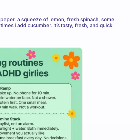
 and peper, a squeeze of lemon, fresh spinach, some
imes i add cucumber. it’s tasty, fresh, and quick.