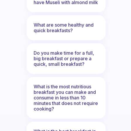
have Museli with almond milk
What are some healthy and
quick breakfasts?
Do you make time for a full,
big breakfast or prepare a
quick, small breakfast?
What is the most nutritious
breakfast you can make and
consume in less than 10
minutes that does not require
cooking?