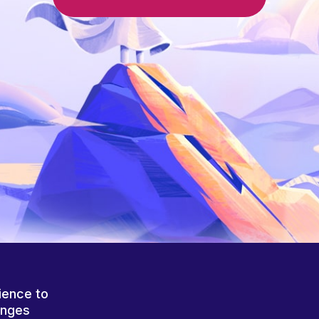
ience to
anges