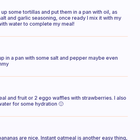
up some tortillas and put them in a pan with oil, as
alt and garlic seasoning, once ready I mix it with my
r with water to complete my meal!
p in a pan with some salt and pepper maybe even
ummy
l and fruit or 2 eggo waffles with strawberries. I also
water for some hydration 🙂
 bananas are nice. Instant oatmeal is another easy thing,