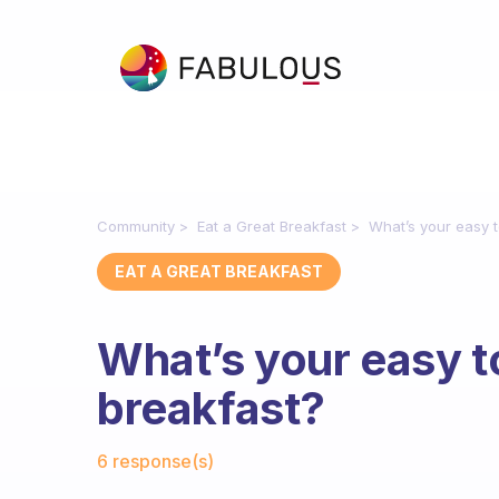
Community
Eat a Great Breakfast
What’s your easy t
EAT A GREAT BREAKFAST
What’s your easy t
breakfast?
Fabulous Community
6 response(s)