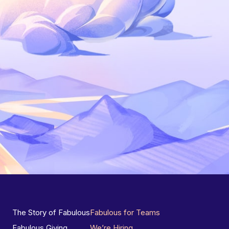
The Story of Fabulous
Fabulous for Teams
Fabulous Giving
We’re Hiring