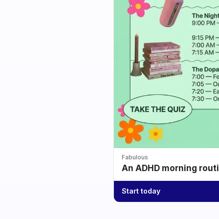
Fabulous
An ADHD morning routin
Start today