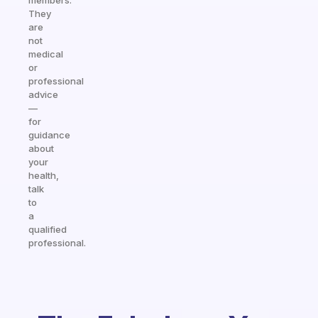
members.
They
are
not
medical
or
professional
advice
—
for
guidance
about
your
health,
talk
to
a
qualified
professional.