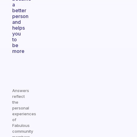
a
better
person
and
helps
you
to
be
more
Answers
reflect
the
personal
experiences
of
Fabulous
community