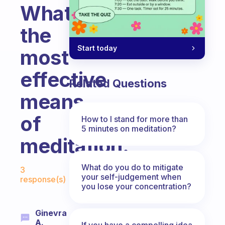
What’s
the
Start today
most
effective
Related Questions
means
of
How to I stand for more than
5 minutes on meditation?
meditation.
Fabulous Community
What do you do to mitigate
3
your self-judgement when
response(s)
you lose your concentration?
Ginevra
A.
If you have a compelling idea