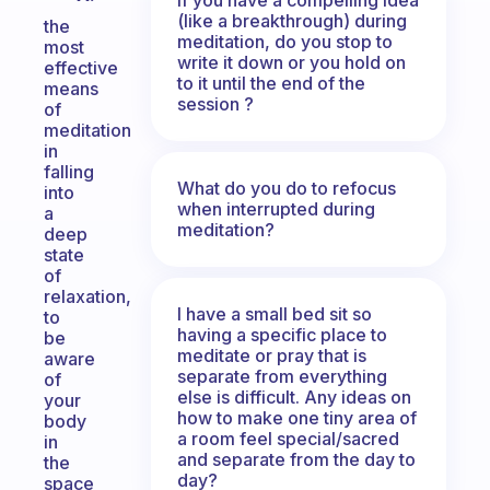
(like a breakthrough) during
the
meditation, do you stop to
most
write it down or you hold on
effective
to it until the end of the
means
session ?
of
meditation
in
falling
What do you do to refocus
into
when interrupted during
a
meditation?
deep
state
of
relaxation,
I have a small bed sit so
to
having a specific place to
be
meditate or pray that is
aware
separate from everything
of
else is difficult. Any ideas on
your
how to make one tiny area of
body
a room feel special/sacred
in
and separate from the day to
the
day?
space