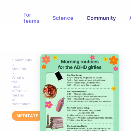
For
Science
Community
teams
Community
Meditate
What’s
the
most
effective
means
of
meditation.
MEDITATE