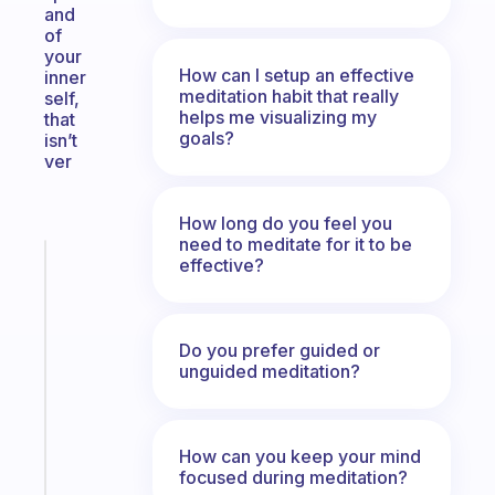
and
of
your
How can I setup an effective
inner
meditation habit that really
self,
helps me visualizing my
that
goals?
isn’t
ver
How long do you feel you
need to meditate for it to be
Fabulous
effective?
The
habit
app
Do you prefer guided or
that
unguided meditation?
works
with
your
How can you keep your mind
ADHD
focused during meditation?
brain