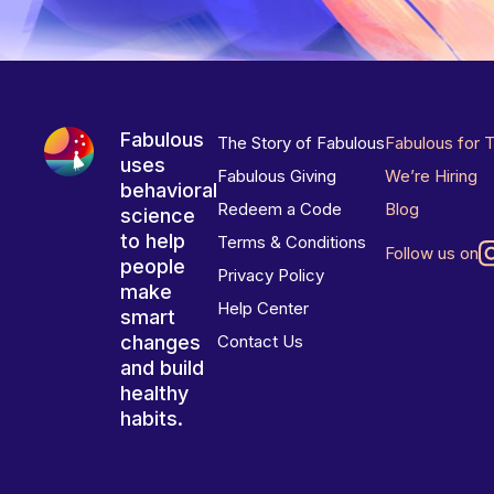
Fabulous
The Story of Fabulous
Fabulous for 
uses
Fabulous Giving
We’re Hiring
behavioral
Redeem a Code
Blog
science
to help
Terms & Conditions
Follow us on
people
Privacy Policy
make
Help Center
smart
changes
Contact Us
and build
healthy
habits.