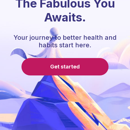
The Fabulous You
Awaits.
Your journey to better health and
habits start here.
Get started