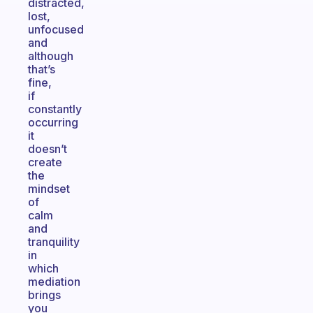
distracted,
lost,
unfocused
and
although
that’s
fine,
if
constantly
occurring
it
doesn’t
create
the
mindset
of
calm
and
tranquility
in
which
mediation
brings
you