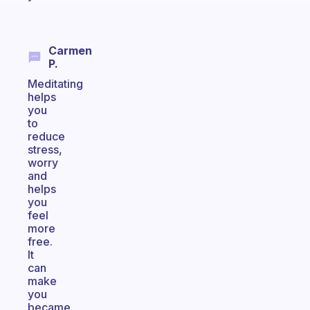
Carmen
P.
Meditating
helps
you
to
reduce
stress,
worry
and
helps
you
feel
more
free.
It
can
make
you
became