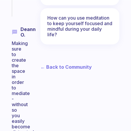
Start
today
How can you use meditation
to keep yourself focused and
mindful during your daily
Deann
life?
O.
Making
sure
to
create
the
← Back to Community
space
in
order
to
mediate
-
without
so
you
easily
become