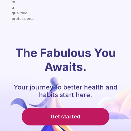
to
a
qualified
professional.
The Fabulous You
Awaits.
Your journey to better health and
habits start here.
Get started