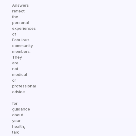
Answers
reflect
the
personal
experiences
of
Fabulous
community
members.
They
are
not
medical
or
professional
advice
—
for
guidance
about
your
health,
talk