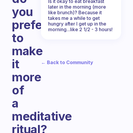
Is it okay to eat breakfast
later in the morning (more
you
like brunch)? Because it
takes me a while to get
prefer
hungry after I get up in the
morning...like 2 1/2 - 3 hours!
to
make
it
← Back to Community
more
of
a
meditative
ritual?