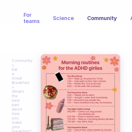
For
Science
Community
teams
Community
Eat
a
Great
Breakfast
What’s
the
best
part
about
how
you
make
your
breakfast?