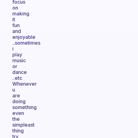
focus
on
making
it
fun
and
enjoyable
..sometimes
i
play
music
or
dance
..etc
Whenever
u
are
doing
something
even
the
simpleast
thing
try