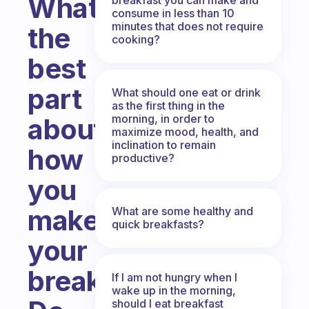
What’s
consume in less than 10
minutes that does not require
the
cooking?
best
part
What should one eat or drink
as the first thing in the
morning, in order to
about
maximize mood, health, and
inclination to remain
how
productive?
you
make
What are some healthy and
quick breakfasts?
your
breakfast?
If I am not hungry when I
wake up in the morning,
should I eat breakfast