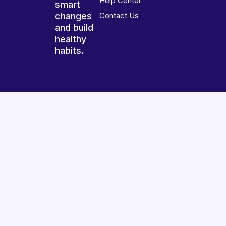
Help Center
smart
changes
Contact Us
and build
healthy
habits.