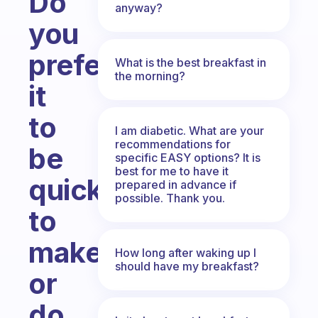
Do
anyway?
you
prefer
What is the best breakfast in
the morning?
it
to
I am diabetic. What are your
recommendations for
be
specific EASY options? It is
best for me to have it
quick
prepared in advance if
possible. Thank you.
to
make,
How long after waking up I
should have my breakfast?
or
do