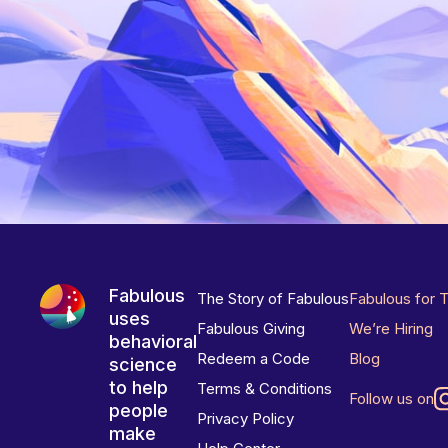
Fabulous
The Story of Fabulous
Fabulous for 
uses
Fabulous Giving
We’re Hiring
behavioral
Redeem a Code
Blog
science
to help
Terms & Conditions
Follow us on
people
Privacy Policy
make