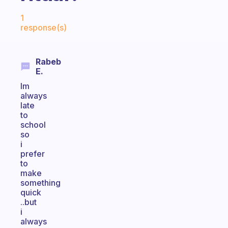
Fabulous Community
1
response(s)
Rabeb
E.
Im
always
late
to
school
so
i
prefer
to
make
something
quick
..but
i
always