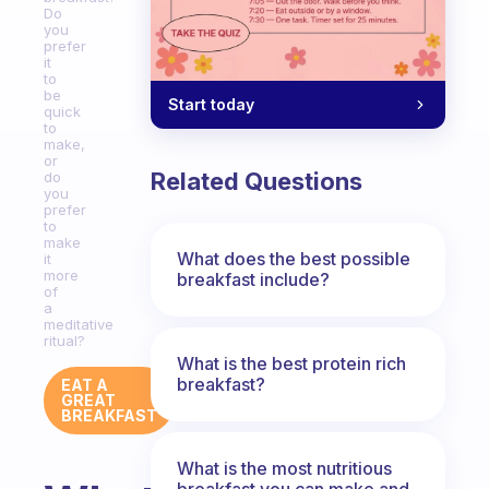
Do
you
prefer
it
to
be
Start today
quick
to
make,
or
Related Questions
do
you
prefer
to
make
What does the best possible
it
more
breakfast include?
of
a
meditative
ritual?
What is the best protein rich
breakfast?
EAT A
GREAT
BREAKFAST
What is the most nutritious
breakfast you can make and